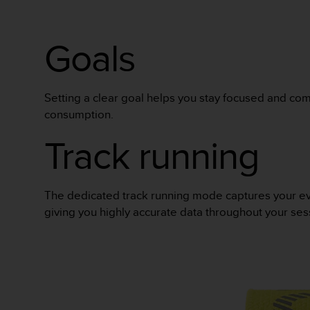
Goals
Setting a clear goal helps you stay focused and com
consumption.
Track running
The dedicated track running mode captures your every 
giving you highly accurate data throughout your ses