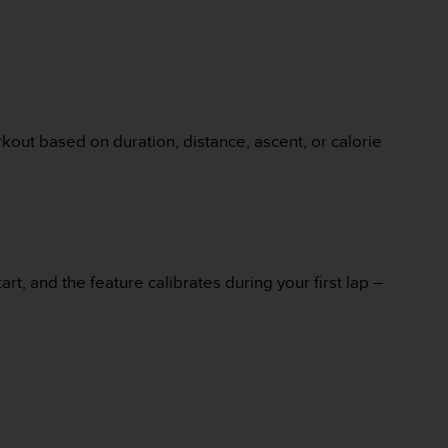
kout based on duration, distance, ascent, or calorie
rt, and the feature calibrates during your first lap –