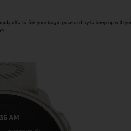
eady efforts. Set your target pace and try to keep up with yo
ys.