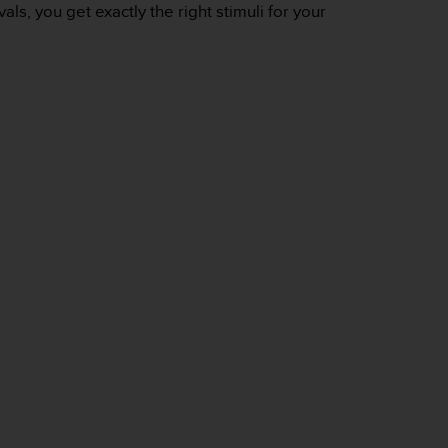
s, you get exactly the right stimuli for your