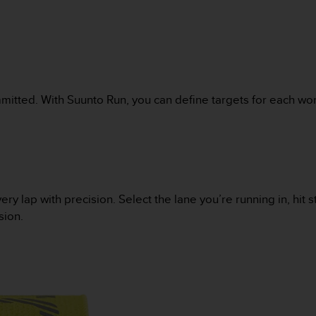
mitted. With Suunto Run, you can define targets for each wor
lap with precision. Select the lane you’re running in, hit sta
sion.