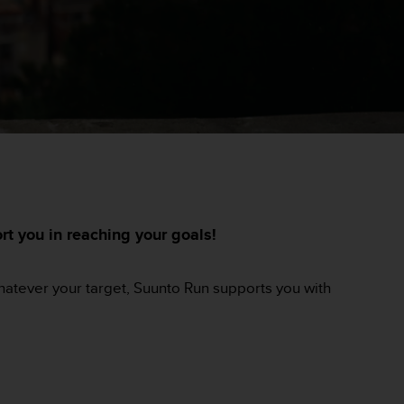
t you in reaching your goals!
Whatever your target, Suunto Run supports you with