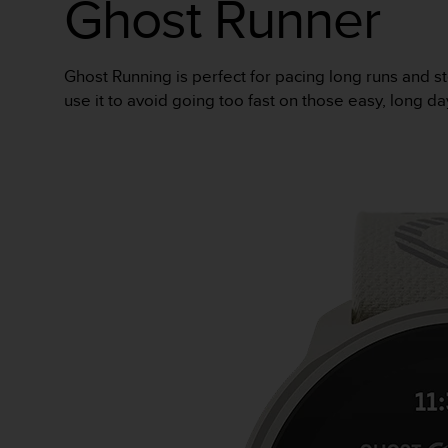
Ghost Runner
人
员
，
Ghost Running is perfect for pacing long runs and st
联
系
use it to avoid going too fast on those easy, long da
方
式
：
美
国
+
1
8
5
5
2
5
8
0
9
0
0