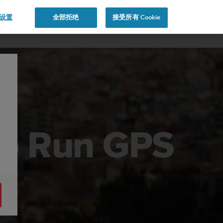
e 设置
全部拒绝
接受所有 Cookie
to Run GPS