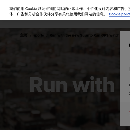
S
u
我们使用 Cookie 以允许我们网站的正常工作、个性化设计内容和广
u
体、广告和分析合作伙伴分享有关您使用我们网站的信息。
Cookie polic
n
t
o
主页
sports
Run with the new Suunto Run GPS watch
致
力
于
使
本
网
站
Run with 
达
到
W
e
b
内
容
可
访