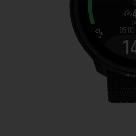
本
网
站
信
息
时
遇
到
任
何
问
题
，
请
联
系
我
们
的
客
户
服
务