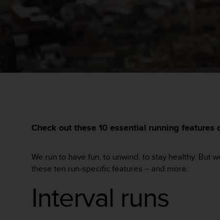
问
性
指
南
(
W
C
A
G
)
2
.
0
Check out these 10 essential running features
所
定
义
We run to have fun, to unwind, to stay healthy. But 
的
A
these ten run-specific features – and more.
A
Interval runs
级
一
致
性