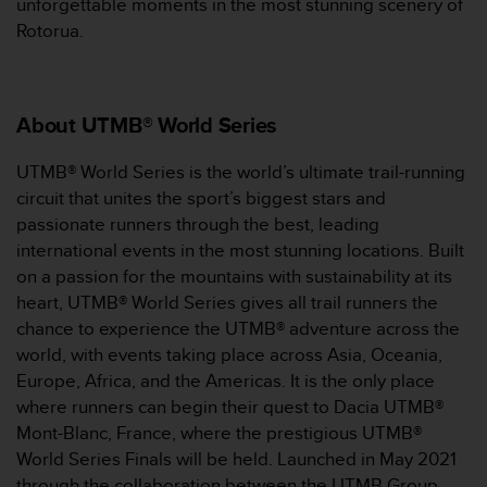
unforgettable moments in the most stunning scenery of
（
Rotorua.
免
费
）
。
About UTMB® World Series
UTMB® World Series is the world’s ultimate trail-running
circuit that unites the sport’s biggest stars and
passionate runners through the best, leading
international events in the most stunning locations. Built
on a passion for the mountains with sustainability at its
heart, UTMB® World Series gives all trail runners the
chance to experience the UTMB® adventure across the
world, with events taking place across Asia, Oceania,
Europe, Africa, and the Americas. It is the only place
where runners can begin their quest to Dacia UTMB®
Mont-Blanc, France, where the prestigious UTMB®
World Series Finals will be held. Launched in May 2021
through the collaboration between the UTMB Group