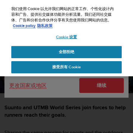
S
u
我们使用 Cookie 以允许我们网站的正常工作、个性化设计内
u
容和广告、提供社交媒体功能并分析流量。我们还同社交媒
选择国家或地区：
体、广告和分析合作伙伴分享有关您使用我们网站的信息。
n
主页
sports
Suunto partners with the UTMB World Series
Cookie policy
隐私政策
t
o
Cookie 设置
United States
致
力
Suunto partners with the
于
全部拒绝
Currency: $ (USD)
UTMB World Series
使
本
Shipping only to United States
接受所有 Cookie
网
SUUNTORUN —
15 二月 2024
站
达
更改国家或地区
继续
到
W
e
b
Suunto and UTMB World Series join forces to help
内
runners reach their goals.
容
可
访
Sharing the same passion for sports and the outdoors,