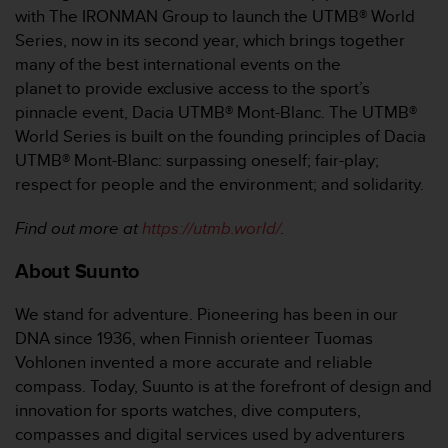
with The IRONMAN Group to launch the UTMB® World
Series, now in its second year, which brings together
many of the best international events on the
planet to provide exclusive access to the sport’s
pinnacle event, Dacia UTMB® Mont-Blanc. The UTMB®
World Series is built on the founding principles of Dacia
UTMB® Mont-Blanc: surpassing oneself; fair-play;
respect for people and the environment; and solidarity.
Find out more at
https://utmb.world/
.
About Suunto
We stand for adventure. Pioneering has been in our
DNA since 1936, when Finnish orienteer Tuomas
Vohlonen invented a more accurate and reliable
compass. Today, Suunto is at the forefront of design and
innovation for sports watches, dive computers,
compasses and digital services used by adventurers