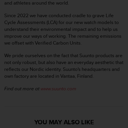
and athletes around the world.
Since 2022 we have conducted cradle to grave Life
Cycle Assessments (LCA) for our new watch models to
understand their environmental impact and to help us
improve our ways of working. The remaining emissions
we offset with Verified Carbon Units.
We pride ourselves on the fact that Suunto products are
not only robust, but also have an everyday aesthetic that
reflects our Nordic identity. Suunto's headquarters and
own factory are located in Vantaa, Finland.
Find out more at
www.suunto.com
YOU MAY ALSO LIKE