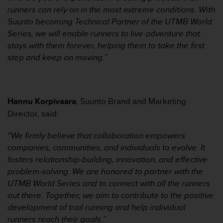
本
runners can rely on in the most extreme conditions. With
网
Suunto becoming Technical Partner of the UTMB World
站
信
Series, we will enable runners to live adventure that
息
stays with them forever, helping them to take the first
时
step and keep on moving.”
遇
到
任
何
Hannu Korpivaara
, Suunto Brand and Marketing
问
题
Director, said:
，
请
“We firmly believe that collaboration empowers
联
companies, communities, and individuals to evolve. It
系
fosters relationship-building, innovation, and effective
我
problem-solving. We are honored to partner with the
们
的
UTMB World Series and to connect with all the runners
客
out there. Together, we aim to contribute to the positive
户
development of trail running and help individual
服
runners reach their goals.”
务