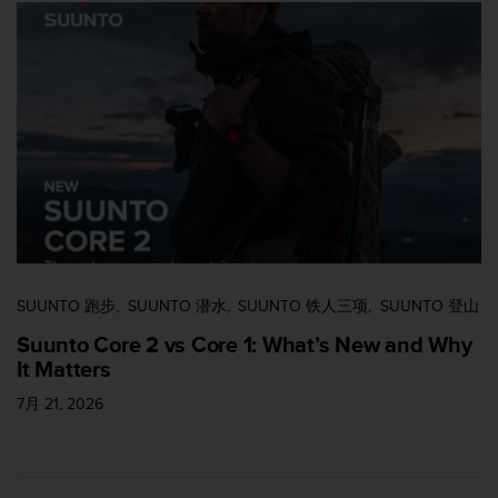
SUUNTO 跑步
SUUNTO 潜水
SUUNTO 铁人三项
SUUNTO 登山
Suunto Core 2 vs Core 1: What’s New and Why
It Matters
7月 21, 2026