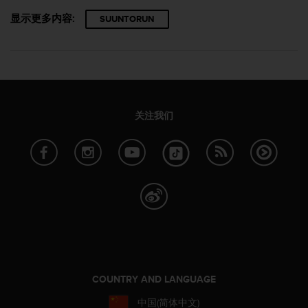
显示更多内容:
SUUNTORUN
关注我们
COUNTRY AND LANGUAGE
中国(简体中文)