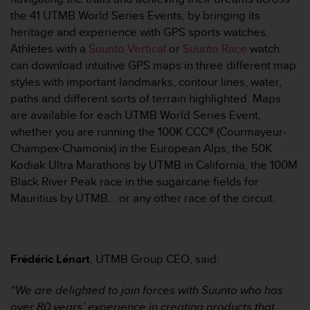
，
the 41 UTMB World Series Events, by bringing its
同
heritage and experience with GPS sports watches.
时
Athletes with a
Suunto Vertical
or
Suunto Race
watch
确
can download intuitive GPS maps in three different map
保
符
styles with important landmarks, contour lines, water,
合
paths and different sorts of terrain highlighted. Maps
其
are available for each UTMB World Series Event,
他
whether you are running the 100K CCC® (Courmayeur-
可
Champex-Chamonix) in the European Alps, the 50K
访
问
Kodiak Ultra Marathons by UTMB in California, the 100M
性
Black River Peak race in the sugarcane fields for
标
Mauritius by UTMB... or any other race of the circuit.
准
。
如
果
Frédéric Lénart
, UTMB Group CEO, said:
您
在
访
“We are delighted to join forces with Suunto who has
问
over 80 years’ experience in creating products that