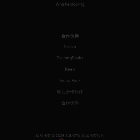
Whistleblowing
合作伙伴
Strava
TrainingPeaks
Keep
Value Pack
欢迎合作伙伴
合作伙伴
.
版权所有 © 2026 SUUNTO.
保留所有权利.