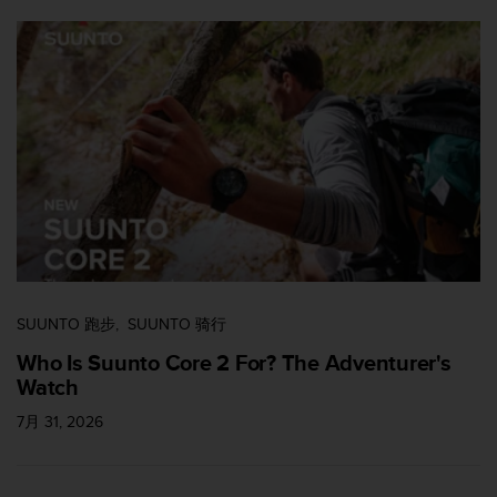
SUUNTO 跑步
SUUNTO 骑行
Who Is Suunto Core 2 For? The Adventurer's
Watch
7月 31, 2026