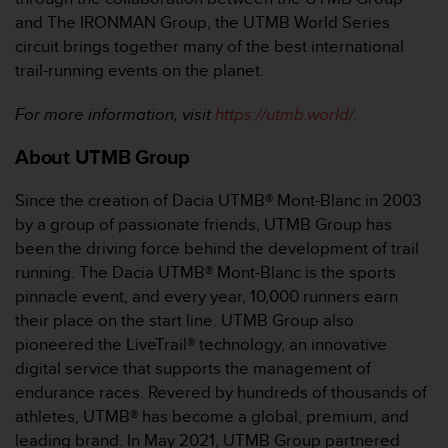
and The IRONMAN Group, the UTMB World Series
circuit brings together many of the best international
trail-running events on the planet.
For more information, visit
https://utmb.world/.
About UTMB Group
Since the creation of Dacia UTMB® Mont-Blanc in 2003
by a group of passionate friends, UTMB Group has
been the driving force behind the development of trail
running. The Dacia UTMB® Mont-Blanc is the sports
pinnacle event, and every year, 10,000 runners earn
their place on the start line. UTMB Group also
pioneered the LiveTrail® technology, an innovative
digital service that supports the management of
endurance races. Revered by hundreds of thousands of
athletes, UTMB® has become a global, premium, and
leading brand. In May 2021, UTMB Group partnered