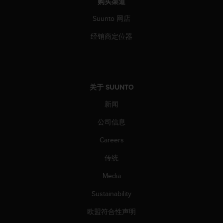
购买渠道
Suunto 网店
经销商定位器
关于 SUUNTO
新闻
公司信息
Careers
传统
Media
Sustainability
欧盟符合性声明