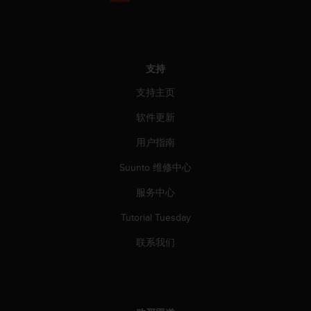
支持
支持主页
软件更新
用户指南
Suunto 维修中心
服务中心
Tutorial Tuesday
联系我们