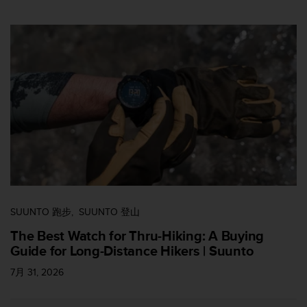
SUUNTO 跑步
SUUNTO 登山
The Best Watch for Thru-Hiking: A Buying
Guide for Long-Distance Hikers | Suunto
7月 31, 2026