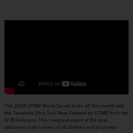
人
员
，
联
系
方
式
：
美
国
+
1
8
5
5
2
5
The 2024 UTMB World Series kicks off this month with
8
0
the Tarawera Ultra-Trail New Zealand by UTMB from the
9
17-18 February. This inaugural event of the year
0
welcomes trail runners of all abilities and promises
0