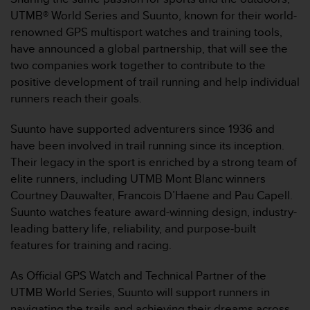
问
UTMB® World Series and Suunto, known for their world-
性
指
renowned GPS multisport watches and training tools,
南
have announced a global partnership, that will see the
(
two companies work together to contribute to the
W
positive development of trail running and help individual
C
runners reach their goals.
A
G
)
Suunto have supported adventurers since 1936 and
2
have been involved in trail running since its inception.
.
Their legacy in the sport is enriched by a strong team of
0
elite runners, including UTMB Mont Blanc winners
所
Courtney Dauwalter, Francois D’Haene and Pau Capell.
定
义
Suunto watches feature award-winning design, industry-
的
leading battery life, reliability, and purpose-built
A
features for training and racing.
A
级
As Official GPS Watch and Technical Partner of the
一
UTMB World Series, Suunto will support runners in
致
性
navigating the trails and achieving their dreams across