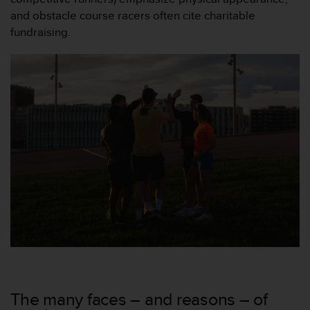
and obstacle course racers often cite charitable
fundraising.
The many faces – and reasons – of