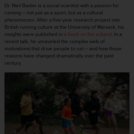
问
Dr. Neil Baxter is a social scientist with a passion for
性
running – not just as a sport, but as a cultural
指
南
phenomenon. After a five-year research project into
(
British running culture at the University of Warwick, his
W
insights were published in
a book on the subject
. In a
C
recent talk, he unraveled the complex web of
A
motivations that drive people to run – and how those
G
)
reasons have changed dramatically over the past
2
century.
.
0
所
定
义
的
A
A
级
一
致
性