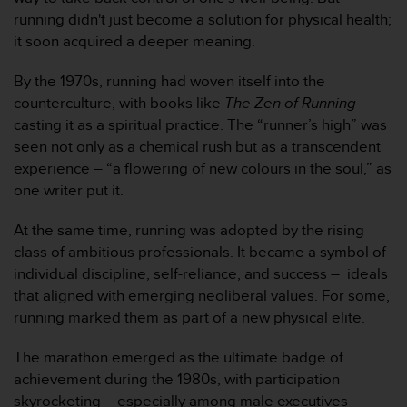
人
running didn't just become a solution for physical health;
员
it soon acquired a deeper meaning.
，
联
By the 1970s, running had woven itself into the
系
counterculture, with books like
The Zen of Running
方
casting it as a spiritual practice. The “runner’s high” was
式
：
seen not only as a chemical rush but as a transcendent
美
experience – “a flowering of new colours in the soul,” as
国
one writer put it.
+
1
At the same time, running was adopted by the rising
8
class of ambitious professionals. It became a symbol of
5
5
individual discipline, self-reliance, and success – ideals
2
that aligned with emerging neoliberal values. For some,
5
running marked them as part of a new physical elite.
8
0
The marathon emerged as the ultimate badge of
9
achievement during the 1980s, with participation
0
0
skyrocketing – especially among male executives