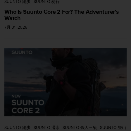
SUUNTO 跑步
SUUNTO 骑行
Who Is Suunto Core 2 For? The Adventurer's
Watch
7月 31, 2026
SUUNTO 跑步
SUUNTO 潜水
SUUNTO 铁人三项
SUUNTO 登山