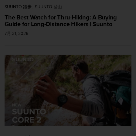
SUUNTO 跑步
SUUNTO 登山
The Best Watch for Thru-Hiking: A Buying
Guide for Long-Distance Hikers | Suunto
7月 31, 2026