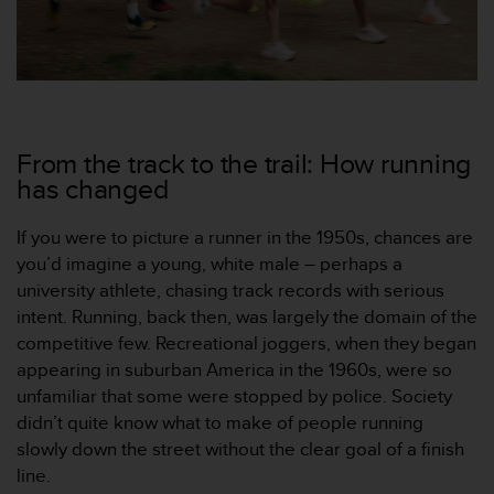
，
同
时
确
保
符
合
From the track to the trail: How running
其
has changed
他
可
If you were to picture a runner in the 1950s, chances are
访
问
you’d imagine a young, white male – perhaps a
性
university athlete, chasing track records with serious
标
intent. Running, back then, was largely the domain of the
准
competitive few. Recreational joggers, when they began
。
appearing in suburban America in the 1960s, were so
如
果
unfamiliar that some were stopped by police. Society
您
didn’t quite know what to make of people running
在
slowly down the street without the clear goal of a finish
访
line.
问