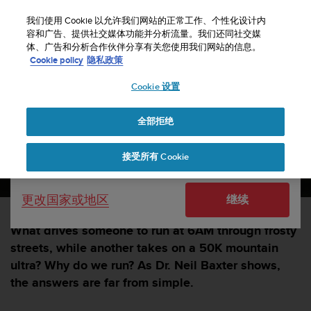
S
u
我们使用 Cookie 以允许我们网站的正常工作、个性化设计内
u
容和广告、提供社交媒体功能并分析流量。我们还同社交媒
选择国家或地区：
体、广告和分析合作伙伴分享有关您使用我们网站的信息。
n
主页
sports
Why do we run?
Cookie policy
隐私政策
t
o
Cookie 设置
United States
致
力
Why do we run?
于
全部拒绝
Currency: $ (USD)
使
本
SUUNTORUN —
13 五月 2025
Shipping only to United States
接受所有 Cookie
网
站
达
更改国家或地区
继续
到
W
e
What drives someone to run at 6AM through frosty
b
streets, while another takes on a 50K mountain
内
ultra? Why do we run? As Dr. Neil Baxter shows,
容
the answers are far from simple.
可
访