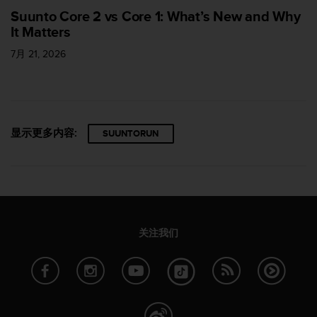
Suunto Core 2 vs Core 1: What’s New and Why
It Matters
7月 21, 2026
显示更多内容:
SUUNTORUN
关注我们