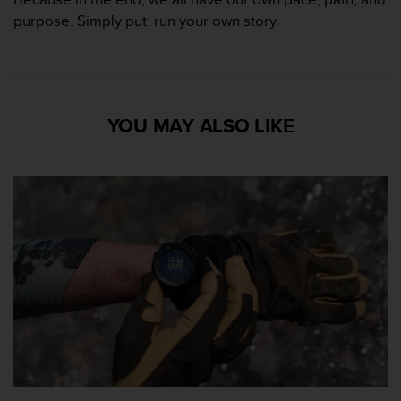
purpose. Simply put: run your own story.
YOU MAY ALSO LIKE