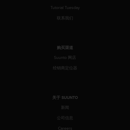
Tutorial Tuesday
联系我们
购买渠道
Suunto 网店
经销商定位器
关于 SUUNTO
新闻
公司信息
Careers