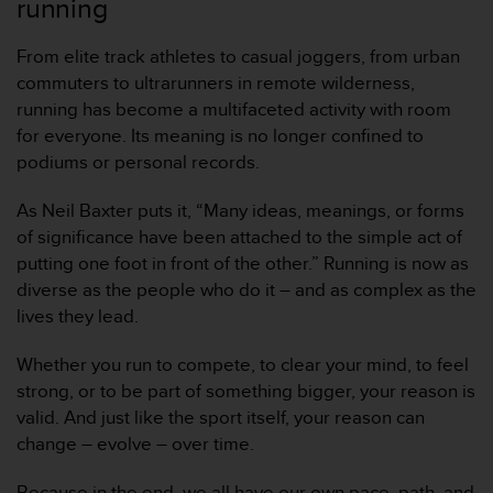
running
From elite track athletes to casual joggers, from urban
commuters to ultrarunners in remote wilderness,
running has become a multifaceted activity with room
for everyone. Its meaning is no longer confined to
podiums or personal records.
As Neil Baxter puts it, “Many ideas, meanings, or forms
of significance have been attached to the simple act of
putting one foot in front of the other.” Running is now as
diverse as the people who do it – and as complex as the
lives they lead.
Whether you run to compete, to clear your mind, to feel
strong, or to be part of something bigger, your reason is
valid. And just like the sport itself, your reason can
change – evolve – over time.
Because in the end, we all have our own pace, path, and