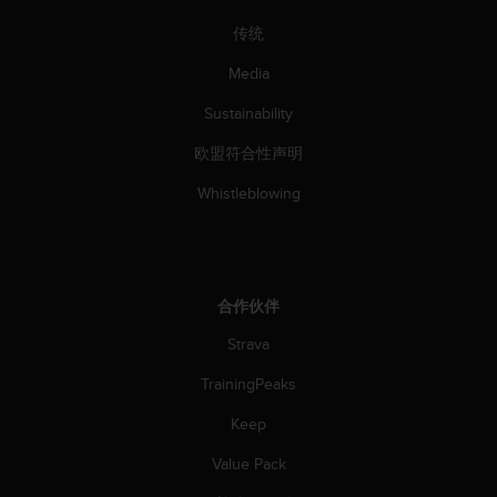
传统
Media
Sustainability
欧盟符合性声明
Whistleblowing
合作伙伴
Strava
TrainingPeaks
Keep
Value Pack