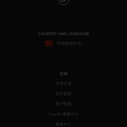
COUNTRY AND LANGUAGE
中国(简体中文)
支持
支持主页
软件更新
用户指南
Suunto 维修中心
服务中心