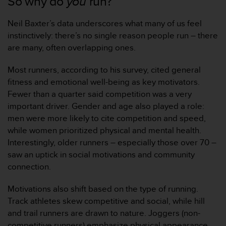
So why do
you
run?
Neil Baxter’s data underscores what many of us feel
instinctively: there’s no single reason people run – there
are many, often overlapping ones.
Most runners, according to his survey, cited general
fitness and emotional well-being as key motivators.
Fewer than a quarter said competition was a very
important driver. Gender and age also played a role:
men were more likely to cite competition and speed,
while women prioritized physical and mental health.
Interestingly, older runners – especially those over 70 –
saw an uptick in social motivations and community
connection.
Motivations also shift based on the type of running.
Track athletes skew competitive and social, while hill
and trail runners are drawn to nature. Joggers (non-
competitive runners) emphasize physical appearance,