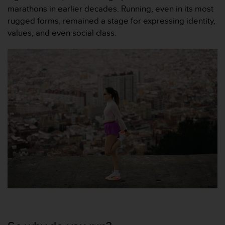
marathons in earlier decades. Running, even in its most
rugged forms, remained a stage for expressing identity,
values, and even social class.