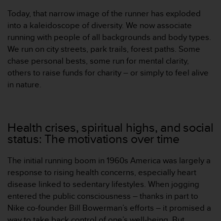
本
Today, that narrow image of the runner has exploded
网
站
into a kaleidoscope of diversity. We now associate
信
running with people of all backgrounds and body types.
息
We run on city streets, park trails, forest paths. Some
时
chase personal bests, some run for mental clarity,
遇
others to raise funds for charity – or simply to feel alive
到
任
in nature.
何
问
题
，
Health crises, spiritual highs, and social
请
status: The motivations over time
联
系
The initial running boom in 1960s America was largely a
我
们
response to rising health concerns, especially heart
的
disease linked to sedentary lifestyles. When jogging
客
entered the public consciousness – thanks in part to
户
Nike co-founder Bill Bowerman’s efforts – it promised a
服
way to take back control of one’s well-being. But
务