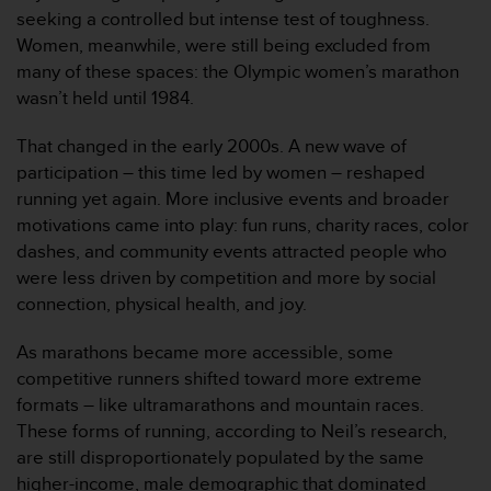
（
seeking a controlled but intense test of toughness.
免
Women, meanwhile, were still being excluded from
费
many of these spaces: the Olympic women’s marathon
）
wasn’t held until 1984.
。
That changed in the early 2000s. A new wave of
participation – this time led by women – reshaped
running yet again. More inclusive events and broader
motivations came into play: fun runs, charity races, color
dashes, and community events attracted people who
were less driven by competition and more by social
connection, physical health, and joy.
As marathons became more accessible, some
competitive runners shifted toward more extreme
formats – like ultramarathons and mountain races.
These forms of running, according to Neil’s research,
are still disproportionately populated by the same
higher-income, male demographic that dominated