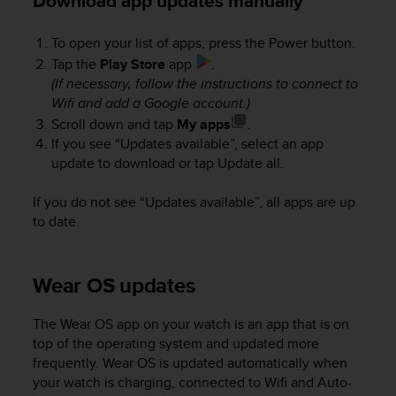
Download app updates manually
A
c
To open your list of apps, press the Power button.
c
Tap the
Play Store
app
.
e
(If necessary, follow the instructions to connect to
s
Wifi and add a Google account.)
s
i
Scroll down and tap
My apps
.
b
If you see “Updates available”, select an app
i
update to download or tap Update all.
l
i
If you do not see “Updates available”, all apps are up
t
to date.
y
G
u
Wear OS updates
i
d
e
The Wear OS app on your watch is an app that is on
l
top of the operating system and updated more
i
frequently. Wear OS is updated automatically when
n
your watch is charging, connected to Wifi and Auto-
e