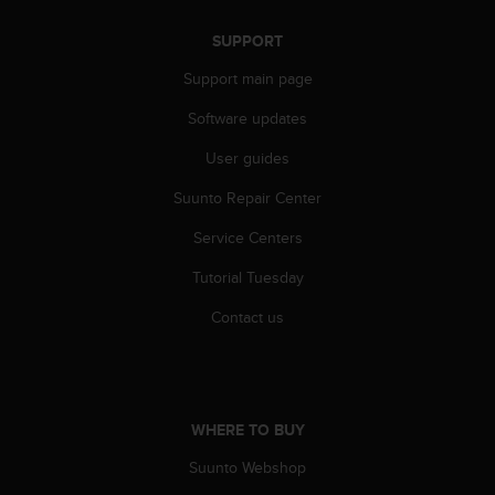
s
s
SUPPORT
i
Support main page
b
i
Software updates
l
i
User guides
t
y
Suunto Repair Center
s
t
Service Centers
a
Tutorial Tuesday
n
d
Contact us
a
r
d
s
.
WHERE TO BUY
P
l
Suunto Webshop
e