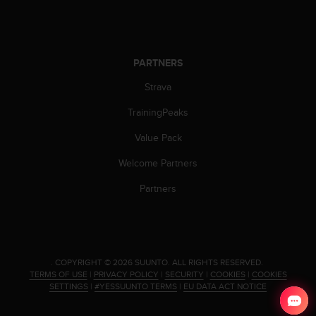
c
e
a
t
PARTNERS
U
S
Strava
A
+
TrainingPeaks
1
Value Pack
8
5
Welcome Partners
5
2
Partners
5
8
0
9
0
.
COPYRIGHT © 2026 SUUNTO.
ALL RIGHTS RESERVED.
0
TERMS OF USE
|
PRIVACY POLICY
|
SECURITY
|
COOKIES
|
COOKIES
(
SETTINGS
|
#YESSUUNTO TERMS
|
EU DATA ACT NOTICE
t
o