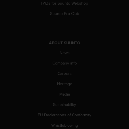
a
FAQs for Suunto Webshop
s
e
Suunto Pro Club
c
o
n
t
a
ABOUT SUUNTO
c
News
t
C
Company info
u
s
Careers
t
o
Heritage
m
e
Media
r
Sustainability
S
e
EU Declarations of Conformity
r
v
Whistleblowing
i