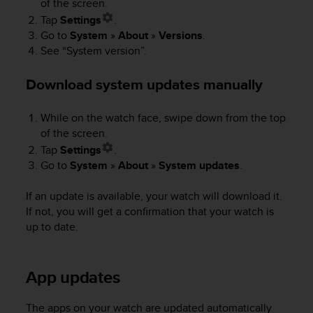
of the screen.
e
Tap
Settings
.
f
Go to
System
»
About
»
Versions
.
o
See “System version”.
r
t
h
Download system updates manually
i
s
While on the watch face, swipe down from the top
w
of the screen.
e
b
Tap
Settings
.
s
Go to
System
»
About
»
System updates
.
i
t
If an update is available, your watch will download it.
e
If not, you will get a confirmation that your watch is
i
up to date.
n
c
o
App updates
n
f
o
The apps on your watch are updated automatically