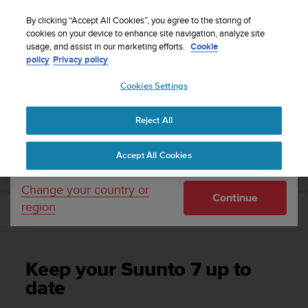
S
Sign up for the newsletter and get 5% off
| Easy
u
By clicking “Accept All Cookies”, you agree to the storing of
returns
u
cookies on your device to enhance site navigation, analyze site
Your country or region:
usage, and assist in our marketing efforts.
Cookie
n
policy
Privacy policy
t
o
Cookies Settings
United States
i
s
Home
Support
Suunto 7
User Guide
c
Reject All
Currency: $ (USD)
o
m
Shipping only to United States
SUUNTO 7 USER GUIDE
Accept All Cookies
m
i
t
Change your country or
Continue
t
region
e
Keep your Suunto 7 up to date
d
t
o
Keep your Suunto 7 up to
a
c
date
h