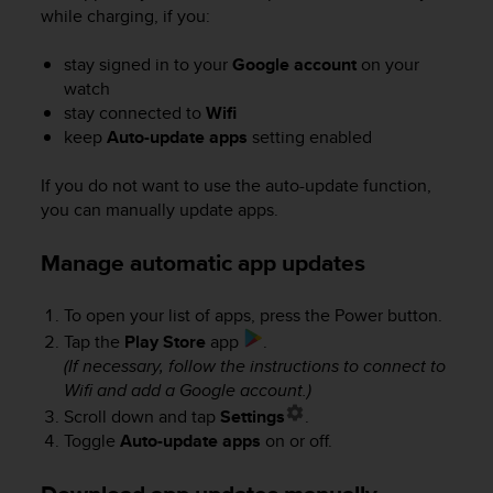
r
while charging, if you:
m
a
stay signed in to your
Google account
on your
n
watch
c
stay connected to
Wifi
e
keep
Auto-update apps
setting enabled
w
i
t
If you do not want to use the auto-update function,
h
you can manually update apps.
t
h
Manage automatic app updates
e
W
e
To open your list of apps, press the Power button.
b
Tap the
Play Store
app
.
C
(If necessary, follow the instructions to connect to
o
Wifi and add a Google account.)
n
Scroll down and tap
Settings
.
t
Toggle
Auto-update apps
on or off.
e
n
t