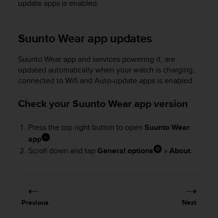
update apps is enabled.
s
(
W
C
Suunto Wear app updates
A
G
Suunto Wear app and services powering it, are
)
updated automatically when your watch is charging,
2
connected to Wifi and Auto-update apps is enabled.
.
0
Check your Suunto Wear app version
a
n
d
Press the top right button to open
Suunto Wear
a
app
.
c
Scroll down and tap
General options
»
About
.
h
i
e
v
i
n
Previous
Next
g