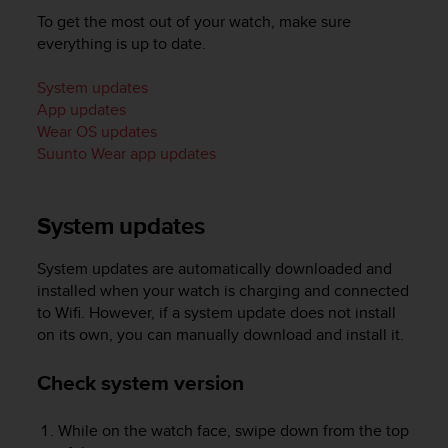
i
To get the most out of your watch, make sure
e
v
everything is up to date.
i
n
System updates
g
App updates
L
Wear OS updates
e
Suunto Wear app updates
v
e
l
System updates
A
A
c
System updates are automatically downloaded and
o
installed when your watch is charging and connected
n
to Wifi. However, if a system update does not install
f
on its own, you can manually download and install it.
o
r
Check system version
m
a
n
While on the watch face, swipe down from the top
c