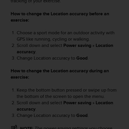
tracking of your exercise.
a
s
e
How to change the Location accuracy before an
c
exercise:
o
n
Choose a sport mode for an outdoor activity with
t
GPS like running, cycling or walking.
a
Scroll down and select
Power saving
»
Location
c
accuracy
.
t
Change Location accuracy to
Good
.
C
u
How to change the Location accuracy during an
s
t
exercise:
o
m
Keep the bottom button pressed or swipe up from
e
the bottom of the screen to open the menu.
r
Scroll down and select
Power saving
»
Location
S
accuracy
.
e
Change Location accuracy to
Good
.
r
v
The power-saving settings you choose
i
NOTE: