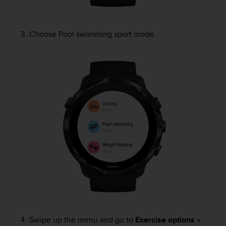
A
c
c
Choose Pool swimming sport mode.
e
s
s
i
b
i
l
i
t
y
G
u
i
d
e
l
i
n
Swipe up the menu and go to
Exercise options
»
e