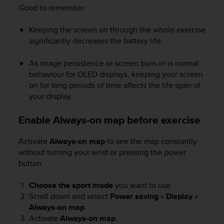
l
Good to remember:
l
f
Keeping the screen on through the whole exercise
r
significantly decreases the battery life.
e
e
As image persistence or screen burn-in is normal
)
behaviour for OLED displays, keeping your screen
,
on for long periods of time affects the life span of
i
f
your display.
y
o
Enable Always-on map before exercise
u
h
Activate
Always-on map
to see the map constantly
a
without turning your wrist or pressing the power
v
button:
e
a
n
Choose the sport mode
you want to use.
y
Scroll down and select
Power saving
»
Display
»
i
Always-on map
s
Activate
Always-on map
.