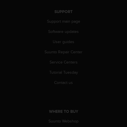
SUPPORT
Support main page
Software updates
User guides
Suunto Repair Center
Service Centers
Tutorial Tuesday
Contact us
WHERE TO BUY
Suunto Webshop