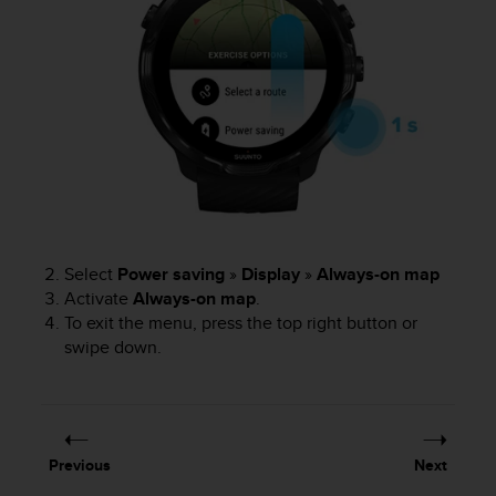
n
o
n
t
h
i
s
w
e
b
s
i
Select
Power saving
»
Display
»
Always-on map
t
Activate
Always-on map
.
e
To exit the menu, press the top right button or
.
swipe down.
Previous
Next