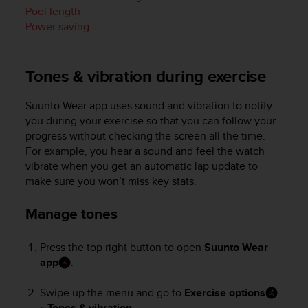
i
Pool length
e
Power saving
v
i
n
g
Tones & vibration during exercise
L
e
Suunto Wear app uses sound and vibration to notify
v
you during your exercise so that you can follow your
e
progress without checking the screen all the time.
l
For example, you hear a sound and feel the watch
A
vibrate when you get an automatic lap update to
A
c
make sure you won’t miss key stats.
o
n
Manage tones
f
o
Press the top right button to open
Suunto Wear
r
app
.
m
a
n
Swipe up the menu and go to
Exercise options
c
»
Tones & vibration
.