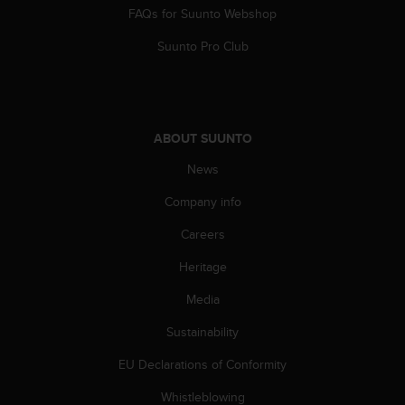
FAQs for Suunto Webshop
Suunto Pro Club
ABOUT SUUNTO
News
Company info
Careers
Heritage
Media
Sustainability
EU Declarations of Conformity
Whistleblowing