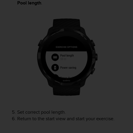
Pool length
.
s
(
W
C
A
G
)
2
.
0
a
n
d
a
c
h
i
e
v
Set correct pool length.
i
Return to the start view and start your exercise.
n
g