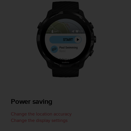
c
o
m
p
l
i
a
n
c
e
w
i
t
h
o
t
h
Power saving
e
r
a
Change the location accuracy
c
Change the display settings
c
e