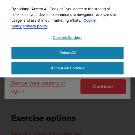
S
Sign up for the newsletter and get 5% off
| Easy
u
By clicking “Accept All Cookies”, you agree to the storing of
returns
u
cookies on your device to enhance site navigation, analyze site
Your country or region:
usage, and assist in our marketing efforts.
Cookie
n
policy
Privacy policy
t
o
Cookies Settings
United States
i
s
Home
Support
Suunto 7
User Guide
c
Reject All
Currency: $ (USD)
o
m
Shipping only to United States
SUUNTO 7 USER GUIDE
Accept All Cookies
m
i
t
Change your country or
Continue
t
region
e
Exercise options
d
t
o
Exercise options
a
c
h
Tones & vibration during exercise