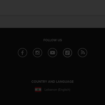
FOLLOW US
COUNTRY AND LANGUAGE
Lebanon (English)