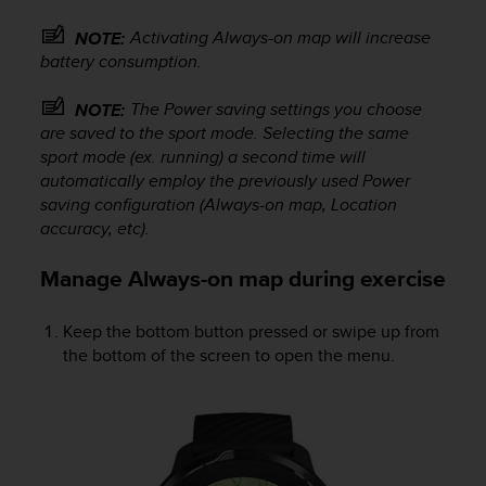
s
u
Activating Always-on map will increase
NOTE:
e
battery consumption.
s
a
The Power saving settings you choose
NOTE:
c
c
are saved to the sport mode. Selecting the same
e
sport mode (ex. running) a second time will
s
automatically employ the previously used Power
s
saving configuration (Always-on map, Location
i
accuracy, etc).
n
g
Manage Always-on map during exercise
i
n
f
Keep the bottom button pressed or swipe up from
o
the bottom of the screen to open the menu.
r
m
a
t
i
o