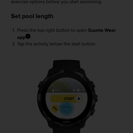
exercise options before you start swimming.
r
m
a
Set pool length
n
c
Press the top right button to open
Suunto Wear
e
app
.
w
i
Tap the activity below the start button.
t
h
t
h
e
W
e
b
C
o
n
t
e
n
t