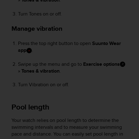
e
f
Turn Tones on or off.
o
r
Manage vibration
t
h
i
Press the top right button to open
Suunto Wear
s
app
.
w
e
Swipe up the menu and go to
Exercise options
b
»
Tones & vibration
.
s
i
Turn Vibration on or off.
t
e
i
n
Pool length
c
o
Your watch relies on pool length to determine the
n
swimming intervals and to measure your swimming
f
pace and distance. You can easily set pool length in
o