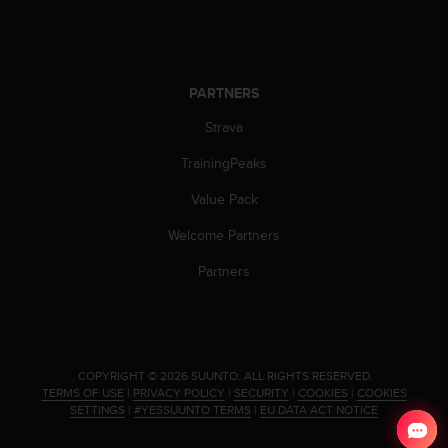
PARTNERS
Strava
TrainingPeaks
Value Pack
Welcome Partners
Partners
.
COPYRIGHT © 2026 SUUNTO.
ALL RIGHTS RESERVED.
TERMS OF USE
|
PRIVACY POLICY
|
SECURITY
|
COOKIES
|
COOKIES
SETTINGS
|
#YESSUUNTO TERMS
|
EU DATA ACT NOTICE