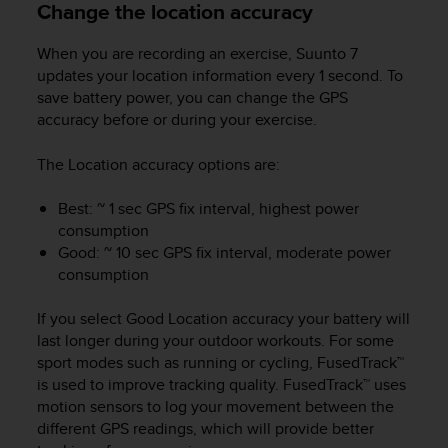
Change the location accuracy
s
s
When you are recording an exercise,
Suunto 7
i
b
updates your location information every 1 second. To
i
save battery power, you can change the GPS
l
accuracy before or during your exercise.
i
t
The Location accuracy options are:
y
s
Best: ~ 1 sec GPS fix interval, highest power
t
consumption
a
Good: ~ 10 sec GPS fix interval, moderate power
n
consumption
d
a
r
If you select Good Location accuracy your battery will
d
last longer during your outdoor workouts. For some
s
sport modes such as running or cycling, FusedTrack™
.
is used to improve tracking quality. FusedTrack™ uses
P
motion sensors to log your movement between the
l
different GPS readings, which will provide better
e