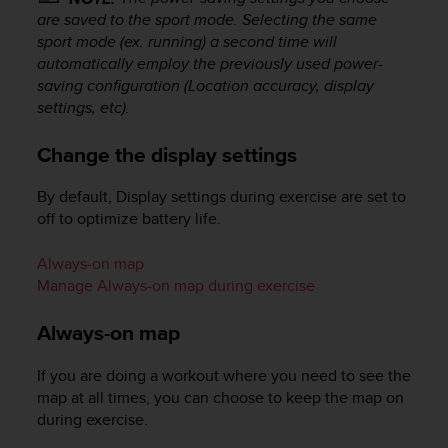
c
are saved to the sport mode. Selecting the same
e
sport mode (ex. running) a second time will
a
automatically employ the previously used power-
t
saving configuration (Location accuracy, display
U
settings, etc).
S
A
Change the display settings
+
1
By default, Display settings during exercise are set to
8
5
off to optimize battery life.
5
2
Always-on map
5
Manage Always-on map during exercise
8
0
Always-on map
9
0
If you are doing a workout where you need to see the
0
map at all times, you can choose to keep the map on
(
t
during exercise.
o