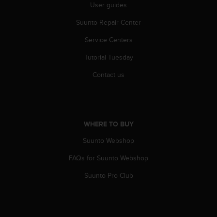
User guides
A
c
Suunto Repair Center
c
e
Service Centers
s
s
Tutorial Tuesday
i
Contact us
b
i
l
i
t
WHERE TO BUY
y
G
Suunto Webshop
u
i
FAQs for Suunto Webshop
d
e
Suunto Pro Club
l
i
n
e