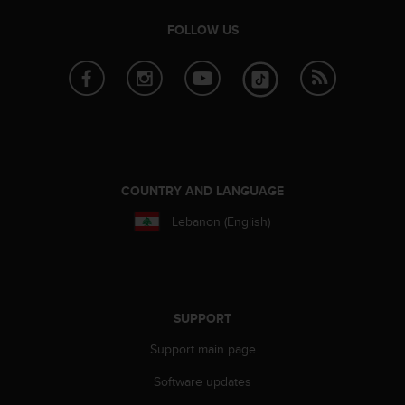
r
m
FOLLOW US
a
n
c
e
w
i
t
h
t
COUNTRY AND LANGUAGE
h
Lebanon (English)
e
W
e
b
C
o
SUPPORT
n
t
Support main page
e
Software updates
n
t