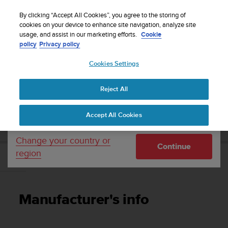
S
Sign up for the newsletter and get 5% off
| Easy
u
By clicking “Accept All Cookies”, you agree to the storing of
returns
u
cookies on your device to enhance site navigation, analyze site
Your country or region:
usage, and assist in our marketing efforts.
Cookie
n
policy
Privacy policy
t
o
Cookies Settings
United States
i
s
Home
Support
Suunto 7
User Guide
c
Reject All
Currency: $ (USD)
o
m
Shipping only to United States
SUUNTO 7 USER GUIDE
Accept All Cookies
m
i
t
Change your country or
Continue
t
region
e
Manufacturer's info
d
t
o
Manufacturer's info
a
c
h