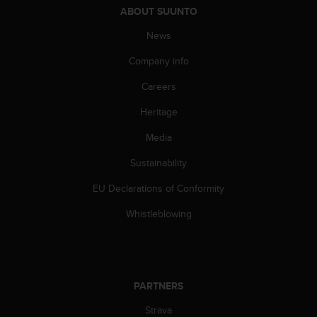
s
ABOUT SUUNTO
(
W
News
C
Company info
A
G
Careers
)
2
Heritage
.
0
Media
a
n
Sustainability
d
EU Declarations of Conformity
a
c
Whistleblowing
h
i
e
v
i
PARTNERS
n
g
Strava