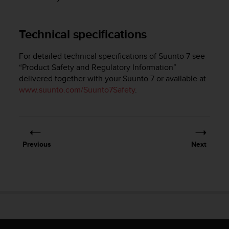
e
f
o
Technical specifications
r
t
For detailed technical specifications of
Suunto 7
see
h
“Product Safety and Regulatory Information”
i
delivered together with your
Suunto 7
or available at
s
w
www.suunto.com/Suunto7Safety
.
e
b
s
i
t
Previous
Next
e
i
n
c
o
n
f
o