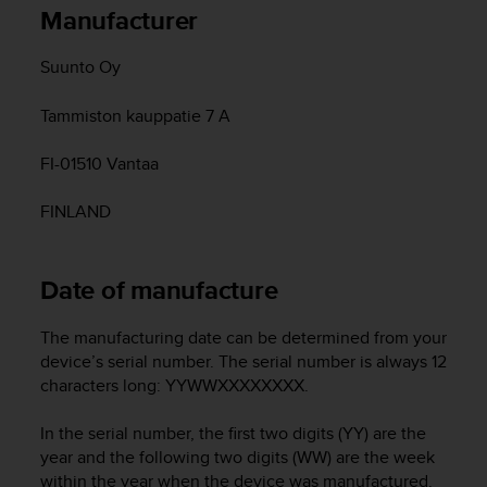
i
Manufacturer
e
v
Suunto Oy
i
n
g
Tammiston kauppatie 7 A
L
e
FI-01510 Vantaa
v
e
FINLAND
l
A
A
Date of manufacture
c
o
n
The manufacturing date can be determined from your
f
device’s serial number. The serial number is always 12
o
characters long: YYWWXXXXXXXX.
r
m
In the serial number, the first two digits (YY) are the
a
year and the following two digits (WW) are the week
n
within the year when the device was manufactured.
c