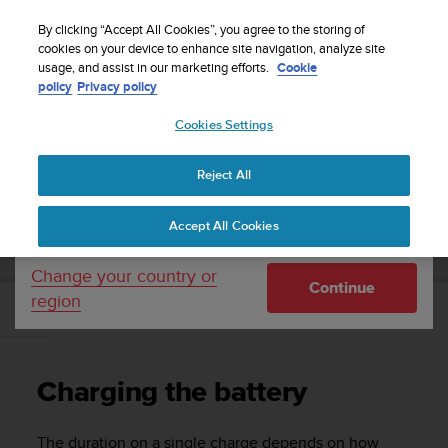
S
Sign up for the newsletter and get 5% off
| Easy
u
By clicking “Accept All Cookies”, you agree to the storing of
returns
u
cookies on your device to enhance site navigation, analyze site
Your country or region:
usage, and assist in our marketing efforts.
Cookie
n
policy
Privacy policy
t
o
Cookies Settings
United States
i
s
Home
Support
Suunto Ambit2 R
User Guide - 2.0
c
Reject All
Currency: $ (USD)
o
m
Shipping only to United States
SUUNTO AMBIT2 R USER GUIDE - 2.0
Accept All Cookies
m
i
t
Change your country or
Continue
t
region
e
Charging the battery
d
t
o
Charging the battery
a
c
h
The duration on a single charge depends on how