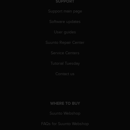
SUPPORT
A
c
Support main page
c
Software updates
e
s
User guides
s
i
Suunto Repair Center
b
i
Service Centers
l
i
Tutorial Tuesday
t
Contact us
y
G
u
i
d
WHERE TO BUY
e
l
Suunto Webshop
i
n
FAQs for Suunto Webshop
e