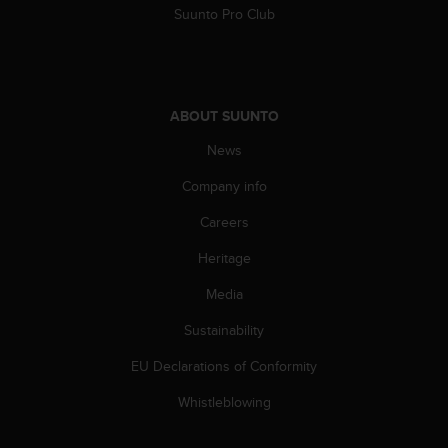
s
Suunto Pro Club
(
W
C
A
G
ABOUT SUUNTO
)
2
News
.
Company info
0
a
Careers
n
d
Heritage
a
c
Media
h
i
Sustainability
e
EU Declarations of Conformity
v
i
Whistleblowing
n
g