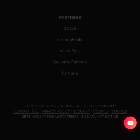
c
o
m
PARTNERS
p
l
Strava
i
a
TrainingPeaks
n
c
Value Pack
e
Welcome Partners
w
i
Partners
t
h
o
t
h
.
COPYRIGHT © 2026 SUUNTO.
ALL RIGHTS RESERVED.
e
TERMS OF USE
|
PRIVACY POLICY
|
SECURITY
|
COOKIES
|
COOKIES
r
SETTINGS
|
#YESSUUNTO TERMS
|
EU DATA ACT NOTICE
a
c
c
e