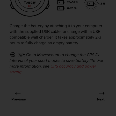
e
f
o
r
t
Charge the battery by attaching it to your computer
h
with the supplied USB cable, or charge with a USB-
i
compatible wall charger. It takes approximately 2-3
s
hours to fully charge an empty battery.
w
e
Go to Movescount to change the GPS fix
TIP:
b
interval of your sport modes to save battery life. For
s
i
more information, see
GPS accuracy and power
t
saving
.
e
i
n
c
o
Previous
Next
n
f
o