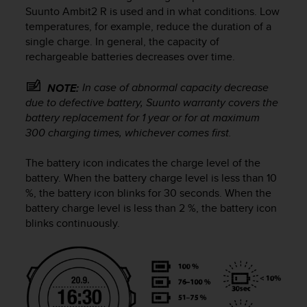
i
Suunto Ambit2 R
is used and in what conditions. Low
e
temperatures, for example, reduce the duration of a
v
single charge. In general, the capacity of
i
rechargeable batteries decreases over time.
n
g
L
In case of abnormal capacity decrease
NOTE:
e
due to defective battery, Suunto warranty covers the
v
battery replacement for 1 year or for at maximum
e
300 charging times, whichever comes first.
l
A
The battery icon indicates the charge level of the
A
battery. When the battery charge level is less than 10
c
%, the battery icon blinks for 30 seconds. When the
o
n
battery charge level is less than 2 %, the battery icon
f
blinks continuously.
o
r
m
a
n
c