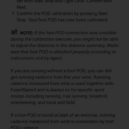
ran with
Start Stop
and
Light Lock
. Confirm with
r
Next
.
m
Confirm the POD calibration by pressing
Start
a
n
Stop
. Your foot POD has now been calibrated.
c
e
If the foot POD connection was unstable
NOTE:
w
during the calibration exercise, you might not be able
i
to adjust the distance in the distance summary. Make
t
sure that foot POD is attached properly according to
h
instructions and try again.
t
h
If you are running without a foot POD, you can still
e
W
get running cadence from the your wrist. Running
e
cadence measured from wrist is used together with
b
FusedSpeed and is always on for specific sport
C
modes including running, trail running, treadmill,
o
orienteering, and track and field.
n
t
If a foot POD is found at start of an exercise, running
e
cadence measured from wrist is overwritten by foot
n
POD cadence.
t