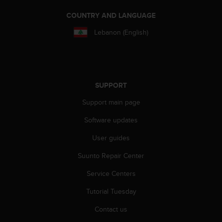
s
(
COUNTRY AND LANGUAGE
W
Lebanon (English)
C
A
G
)
2
.
SUPPORT
0
Support main page
a
n
Software updates
d
a
User guides
c
h
Suunto Repair Center
i
e
Service Centers
v
Tutorial Tuesday
i
n
Contact us
g