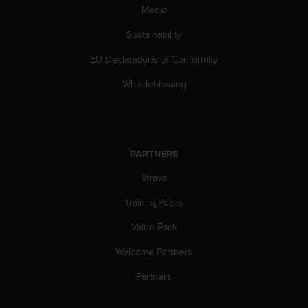
s
Media
s
Sustainability
i
b
EU Declarations of Conformity
i
l
Whistleblowing
i
t
y
s
t
PARTNERS
a
n
Strava
d
a
TrainingPeaks
r
Value Pack
d
s
Welcome Partners
.
P
Partners
l
e