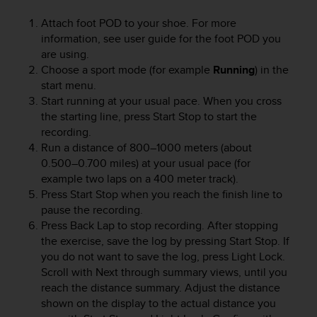
e
Attach foot POD to your shoe. For more
f
information, see user guide for the foot POD you
o
r
are using.
t
Choose a sport mode (for example
Running
) in the
h
start menu.
i
Start running at your usual pace. When you cross
s
the starting line, press
Start Stop
to start the
w
recording.
e
Run a distance of 800–1000 meters (about
b
0.500–0.700 miles) at your usual pace (for
s
example two laps on a 400 meter track).
i
Press
Start Stop
when you reach the finish line to
t
e
pause the recording.
i
Press
Back Lap
to stop recording. After stopping
n
the exercise, save the log by pressing
Start Stop
. If
c
you do not want to save the log, press
Light Lock
.
o
Scroll with
Next
through summary views, until you
n
reach the distance summary. Adjust the distance
f
shown on the display to the actual distance you
o