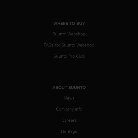
c
o
m
p
WHERE TO BUY
l
i
Suunto Webshop
a
n
FAQs for Suunto Webshop
c
e
Suunto Pro Club
w
i
t
h
o
ABOUT SUUNTO
t
News
h
e
Company info
r
a
Careers
c
c
Heritage
e