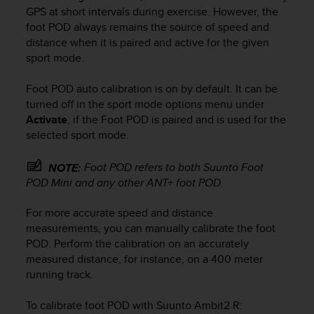
i
GPS at short intervals during exercise. However, the
e
foot POD always remains the source of speed and
v
distance when it is paired and active for the given
i
sport mode.
n
g
L
Foot POD auto calibration is on by default. It can be
e
turned off in the sport mode options menu under
v
Activate
, if the Foot POD is paired and is used for the
e
selected sport mode.
l
A
Foot POD refers to both Suunto Foot
NOTE:
A
POD Mini and any other ANT+ foot POD.
c
o
n
For more accurate speed and distance
f
measurements, you can manually calibrate the foot
o
POD. Perform the calibration on an accurately
r
measured distance, for instance, on a 400 meter
m
running track.
a
n
To calibrate foot POD with
Suunto Ambit2 R
:
c