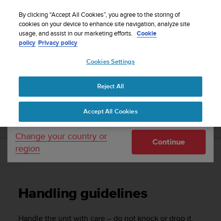
S
Sign up for the newsletter and get 5% off
| Easy
u
By clicking “Accept All Cookies”, you agree to the storing of
returns
u
cookies on your device to enhance site navigation, analyze site
Your country or region:
usage, and assist in our marketing efforts.
Cookie
n
policy
Privacy policy
t
o
Cookies Settings
United States
i
s
Home
Support
Suunto Ambit3 Peak
User Guide - 2.5
c
Reject All
Currency: $ (USD)
o
m
Shipping only to United States
SUUNTO AMBIT3 PEAK USER GUIDE - 2.5
Accept All Cookies
m
i
t
Change your country or
Continue
t
region
e
Handling guidelines
d
t
o
Handling guidelines
a
c
h
Handle the unit with care – do not knock or drop it.