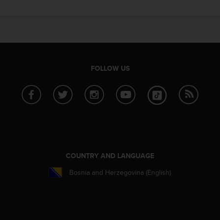
e
f
o
r
t
h
i
FOLLOW US
s
w
e
b
s
i
t
e
i
COUNTRY AND LANGUAGE
n
Bosnia and Herzegovina (English)
c
o
n
f
o