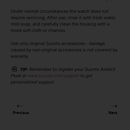
i
e
Under normal circumstances the watch does not
v
require servicing. After use, rinse it with fresh water,
i
n
mild soap, and carefully clean the housing with a
g
moist soft cloth or chamois.
L
e
Use only original Suunto accessories - damage
v
caused by non-original accessories is not covered by
e
warranty.
l
A
Remember to register your
Suunto Ambit3
TIP:
A
Peak
at
www.suunto.com/support
to get
c
o
personalized support.
n
f
o
r
m
Previous
Next
a
n
c