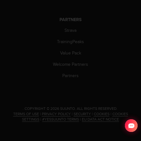
s
(
W
PARTNERS
C
A
Strava
G
)
TrainingPeaks
2
Value Pack
.
0
Welcome Partners
a
n
Partners
d
a
c
h
i
.
COPYRIGHT © 2026 SUUNTO.
ALL RIGHTS RESERVED.
e
TERMS OF USE
|
PRIVACY POLICY
|
SECURITY
|
COOKIES
|
COOKIES
v
SETTINGS
|
#YESSUUNTO TERMS
|
EU DATA ACT NOTICE
i
n
g