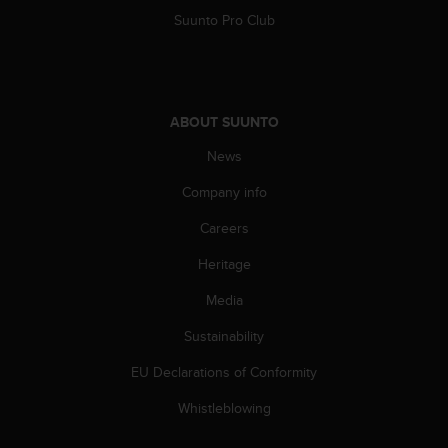
A
Suunto Pro Club
c
c
e
s
s
ABOUT SUUNTO
i
News
b
i
Company info
l
i
Careers
t
y
Heritage
G
u
Media
i
Sustainability
d
e
EU Declarations of Conformity
l
i
Whistleblowing
n
e