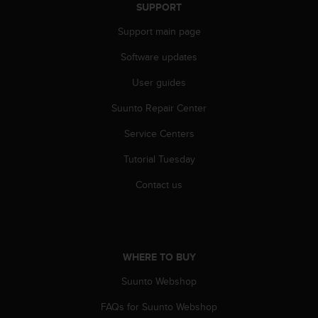
r
SUPPORT
m
Support main page
a
n
Software updates
c
e
User guides
w
i
Suunto Repair Center
t
h
Service Centers
t
Tutorial Tuesday
h
e
Contact us
W
e
b
C
o
WHERE TO BUY
n
t
Suunto Webshop
e
n
FAQs for Suunto Webshop
t