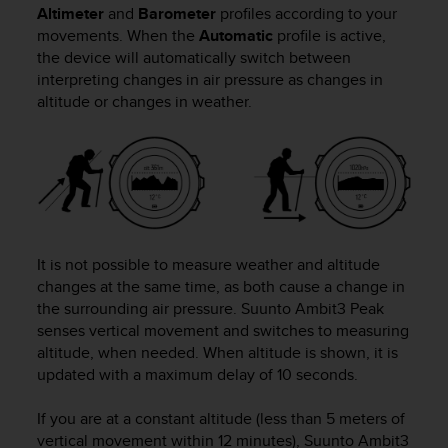
Altimeter
and
Barometer
profiles according to your
movements. When the
Automatic
profile is active,
the device will automatically switch between
interpreting changes in air pressure as changes in
altitude or changes in weather.
It is not possible to measure weather and altitude
changes at the same time, as both cause a change in
the surrounding air pressure.
Suunto Ambit3 Peak
senses vertical movement and switches to measuring
altitude, when needed. When altitude is shown, it is
updated with a maximum delay of 10 seconds.
If you are at a constant altitude (less than 5 meters of
vertical movement within 12 minutes),
Suunto Ambit3