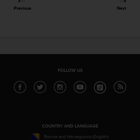
Previous
Next
FOLLOW US
COUNTRY AND LANGUAGE
Bosnia and Herzegovina (English)