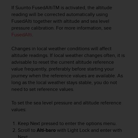
A
If Suunto FusedAlti
TM
is activated, the altitude
c
reading will be corrected automatically using
c
FusedAlti together with altitude and sea level
e
pressure calibration. For more information, see
s
FusedAlti
.
s
i
Changes in local weather conditions will affect
b
i
altitude readings. If local weather changes often, it is
l
advisable to reset the current altitude reference
i
value frequently, preferably before starting your
t
journey when the reference values are available. As
y
long as the local weather stays stable, you do not
G
need to set reference values.
u
i
To set the sea level pressure and altitude reference
d
values:
e
l
i
Keep
Next
pressed to enter the options menu.
n
Scroll to
Alti-baro
with
Light Lock
and enter with
e
Next
.