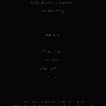
EU Declarations of Conformity
Whistleblowing
PARTNERS
Strava
TrainingPeaks
Value Pack
Welcome Partners
Partners
.
COPYRIGHT © 2026 SUUNTO.
ALL RIGHTS RESERVED.
TERMS OF USE
|
PRIVACY POLICY
|
SECURITY
|
COOKIES
|
COOKIES