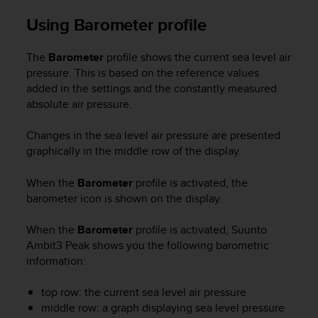
n
Using Barometer profile
o
n
t
The
Barometer
profile shows the current sea level air
h
pressure. This is based on the reference values
i
added in the settings and the constantly measured
s
absolute air pressure.
w
e
Changes in the sea level air pressure are presented
b
graphically in the middle row of the display.
s
i
t
When the
Barometer
profile is activated, the
e
barometer icon is shown on the display.
.
When the
Barometer
profile is activated,
Suunto
Ambit3 Peak
shows you the following barometric
information:
top row: the current sea level air pressure
middle row: a graph displaying sea level pressure