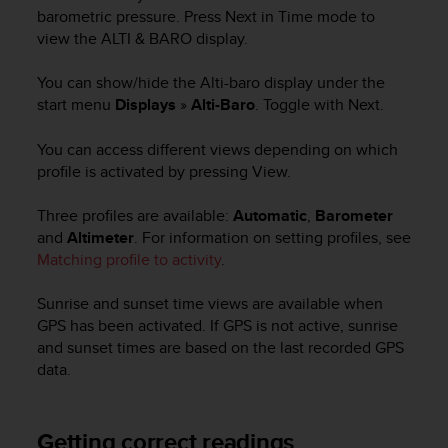
i
barometric pressure. Press
Next
in
Time
mode to
e
view the
ALTI & BARO
display.
v
i
n
You can show/hide the
Alti-baro
display under the
g
start menu
Displays
»
Alti-Baro
. Toggle with
Next
.
L
e
You can access different views depending on which
v
profile is activated by pressing
View
.
e
l
Three profiles are available:
Automatic
,
Barometer
A
and
Altimeter
. For information on setting profiles, see
A
Matching profile to activity
.
c
o
n
Sunrise and sunset time views are available when
f
GPS has been activated. If GPS is not active, sunrise
o
and sunset times are based on the last recorded GPS
r
data.
m
a
n
Getting correct readings
c