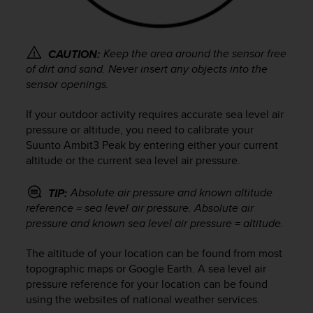
r
m
a
n
Keep the area around the sensor free
CAUTION:
c
of dirt and sand. Never insert any objects into the
e
sensor openings.
w
i
If your outdoor activity requires accurate sea level air
t
pressure or altitude, you need to calibrate your
h
t
Suunto Ambit3 Peak
by entering either your current
h
altitude or the current sea level air pressure.
e
W
Absolute air pressure and known altitude
TIP:
e
reference = sea level air pressure. Absolute air
b
pressure and known sea level air pressure = altitude.
C
o
The altitude of your location can be found from most
n
topographic maps or Google Earth. A sea level air
t
e
pressure reference for your location can be found
n
using the websites of national weather services.
t