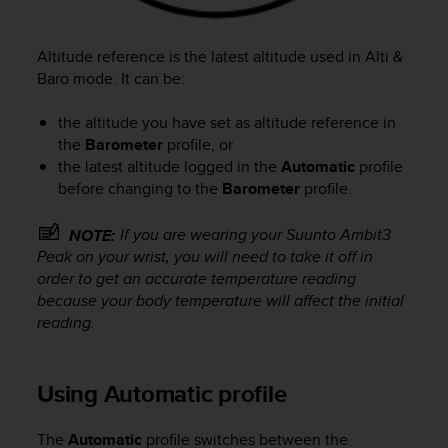
Altitude reference is the latest altitude used in
Alti &
Baro
mode. It can be:
the altitude you have set as altitude reference in
the
Barometer
profile, or
the latest altitude logged in the
Automatic
profile
before changing to the
Barometer
profile.
If you are wearing your
Suunto Ambit3
NOTE:
Peak
on your wrist, you will need to take it off in
order to get an accurate temperature reading
because your body temperature will affect the initial
reading.
Using Automatic profile
The
Automatic
profile switches between the