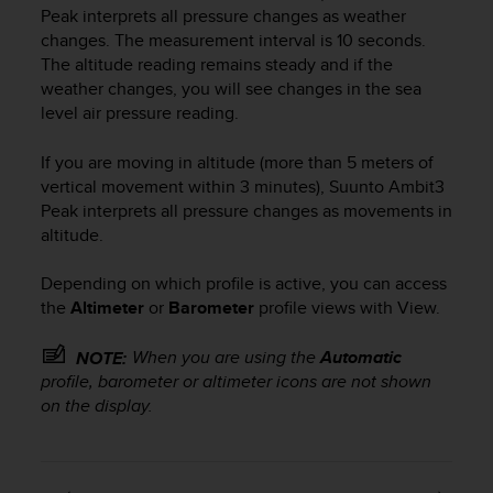
Peak
interprets all pressure changes as weather
changes. The measurement interval is 10 seconds.
The altitude reading remains steady and if the
weather changes, you will see changes in the sea
level air pressure reading.
If you are moving in altitude (more than 5 meters of
vertical movement within 3 minutes),
Suunto Ambit3
Peak
interprets all pressure changes as movements in
altitude.
Depending on which profile is active, you can access
the
Altimeter
or
Barometer
profile views with
View
.
When you are using the
Automatic
NOTE:
profile, barometer or altimeter icons are not shown
on the display.