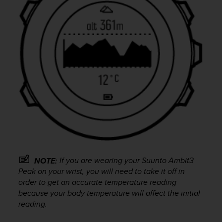
s
u
e
s
a
c
c
e
s
s
i
n
g
i
n
f
o
If you are wearing your
Suunto Ambit3
NOTE:
r
Peak
on your wrist, you will need to take it off in
m
order to get an accurate temperature reading
a
because your body temperature will affect the initial
t
reading.
i
o