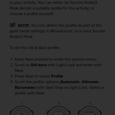
to your activity. You can either let
Suunto Ambit3
s
Peak
decide a suitable profile for the activity, or
s
choose a profile yourself.
i
b
i
You can define the profile as part of the
NOTE:
l
sport mode settings in Movescount, or in your
Suunto
i
Ambit3 Peak
.
t
y
To set the
Alti & Baro
profile:
s
t
Keep
Next
pressed to enter the options menu.
a
Scroll to
Alti-baro
with
Light Lock
and enter with
n
Next
.
d
a
Press
Next
to select
Profile
.
r
Scroll the profile options (
Automatic
,
Altimeter
,
d
Barometer
) with
Start Stop
or
Light Lock
. Select a
s
profile with
Next
.
.
P
l
e