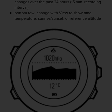
changes over the past 24 hours (15 min. recording
interval)
bottom row: change with
View
to show time,
temperature, sunrise/sunset, or reference altitude