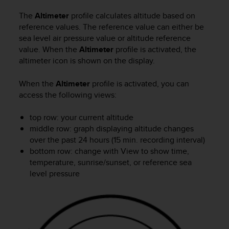
l
l
The
Altimeter
profile calculates altitude based on
f
reference values. The reference value can either be
r
sea level air pressure value or altitude reference
e
value. When the
Altimeter
profile is activated, the
e
altimeter icon is shown on the display.
)
,
When the
Altimeter
profile is activated, you can
i
access the following views:
f
y
top row: your current altitude
o
u
middle row: graph displaying altitude changes
h
over the past 24 hours (15 min. recording interval)
a
bottom row: change with
View
to show time,
v
temperature, sunrise/sunset, or reference sea
e
level pressure
a
n
y
i
s