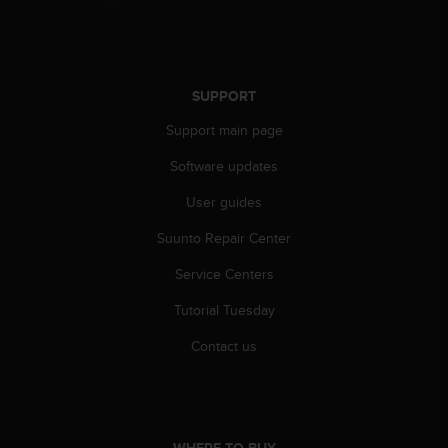
SUPPORT
Support main page
Software updates
User guides
Suunto Repair Center
Service Centers
Tutorial Tuesday
Contact us