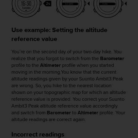
a
s
e
c
o
Use example: Setting the altitude
n
reference value
t
a
c
You’re on the second day of your two-day hike. You
t
realize that you forgot to switch from the
Barometer
C
profile to the
Altimeter
profile when you started
u
moving in the morning.You know that the current
s
altitude readings given by your
Suunto Ambit3 Peak
t
are wrong. So, you hike to the nearest location
o
shown on your topographic map for which an altitude
m
reference value is provided. You correct your
Suunto
e
Ambit3 Peak
altitude reference value accordingly
r
and switch from
Barometer
to
Altimeter
profile. Your
S
e
altitude readings are correct again.
r
v
Incorrect readings
i