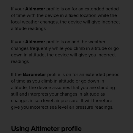
c
If your
Altimeter
profile is on for an extended period
e
of time with the device in a fixed location while the
a
local weather changes, the device will give incorrect
t
altitude readings.
U
S
A
If your
Altimeter
profile is on and the weather
+
changes frequently while you climb in altitude or go
1
down in altitude, the device will give you incorrect
8
readings.
5
5
If the
Barometer
profile is on for an extended period
2
of time as you climb in altitude or go down in
5
altitude, the device assumes that you are standing
8
still and interprets your changes in altitude as
0
changes in sea level air pressure. It will therefore
9
0
give you incorrect sea level air pressure readings.
0
(
t
Using Altimeter profile
o