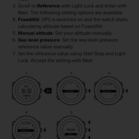
s
Scroll to
Reference
with
Light Lock
and enter with
(
Next
.
The following setting options are available:
W
FusedAlti
: GPS is switched on and the watch starts
C
calculating altitude based on FusedAlti.
A
Manual altitude
: Set your altitude manually.
G
Sea level pressure
: Set the sea level pressure
)
reference value manually.
2
.
Set the reference value using
Start Stop
and
Light
0
Lock
. Accept the setting with
Next
.
a
n
d
a
c
h
i
e
v
i
n
g