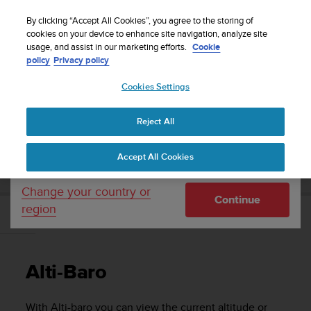
S
Sign up for the newsletter and get 5% off
| Easy
u
By clicking “Accept All Cookies”, you agree to the storing of
returns
u
cookies on your device to enhance site navigation, analyze site
Your country or region:
usage, and assist in our marketing efforts.
Cookie
n
policy
Privacy policy
t
o
Cookies Settings
United States
i
s
Home
Support
Suunto Ambit3 Peak
User Guide - 2.5
c
Reject All
Currency: $ (USD)
o
m
Shipping only to United States
SUUNTO AMBIT3 PEAK USER GUIDE - 2.5
Accept All Cookies
m
i
t
Change your country or
Continue
t
region
e
Alti-Baro
d
t
o
Alti-Baro
a
c
h
With
Alti-baro
you can view the current altitude or