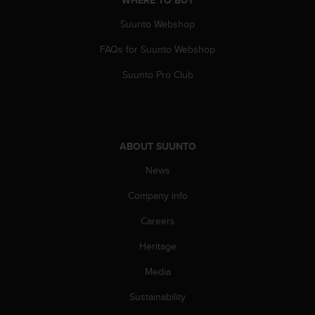
WHERE TO BUY
Suunto Webshop
FAQs for Suunto Webshop
Suunto Pro Club
ABOUT SUUNTO
News
Company info
Careers
Heritage
Media
Sustainability