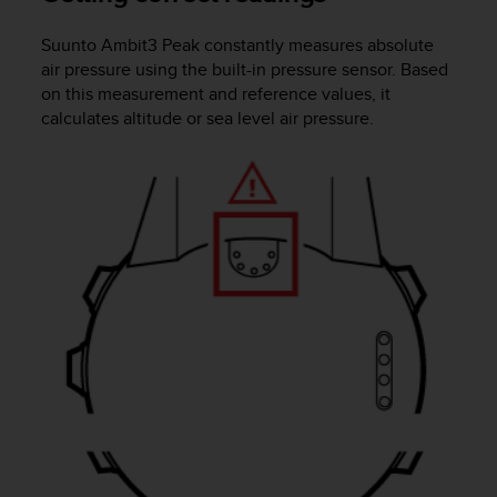
e
f
Suunto Ambit3 Peak
constantly measures absolute
o
air pressure using the built-in pressure sensor. Based
r
on this measurement and reference values, it
t
calculates altitude or sea level air pressure.
h
i
s
w
e
b
s
i
t
e
i
n
c
o
n
f
o