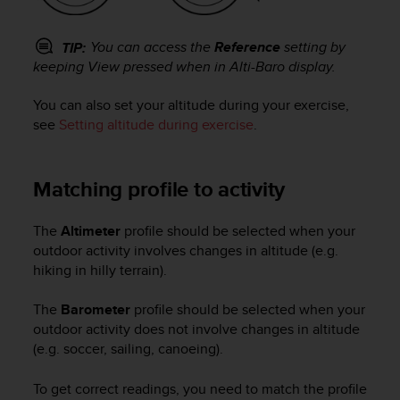
c
o
m
You can access the
Reference
setting by
TIP:
p
keeping
View
pressed when in
Alti-Baro
display.
l
i
You can also set your altitude during your exercise,
a
see
Setting altitude during exercise
.
n
c
e
w
Matching profile to activity
i
t
The
Altimeter
profile should be selected when your
h
outdoor activity involves changes in altitude (e.g.
o
hiking in hilly terrain).
t
h
e
The
Barometer
profile should be selected when your
r
outdoor activity does not involve changes in altitude
a
(e.g. soccer, sailing, canoeing).
c
c
To get correct readings, you need to match the profile
e