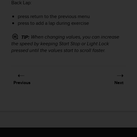
r
Back Lap
:
m
a
press return to the previous menu
n
press to add a lap during exercise
c
e
When changing values, you can increase
TIP:
w
the speed by keeping
Start Stop
or
Light Lock
i
pressed until the values start to scroll faster.
t
h
t
h
e
W
Previous
Next
e
b
C
o
n
t
e
n
t