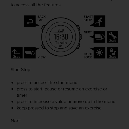
i
to access all the features.
e
v
i
n
g
L
e
v
e
l
A
Start Stop
:
A
c
o
press to access the start menu
n
press to start, pause or resume an exercise or
f
timer
o
press to increase a value or move up in the menu
r
keep pressed to stop and save an exercise
m
a
Next
:
n
c