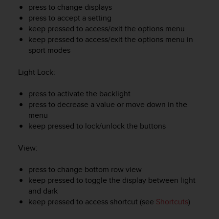
e
press to change displays
f
press to accept a setting
o
keep pressed to access/exit the options menu
r
keep pressed to access/exit the options menu in
t
sport modes
h
i
Light Lock
:
s
w
press to activate the backlight
e
press to decrease a value or move down in the
b
s
menu
i
keep pressed to lock/unlock the buttons
t
e
View
:
i
n
press to change bottom row view
c
keep pressed to toggle the display between light
o
and dark
n
keep pressed to access shortcut (see
Shortcuts
)
f
o