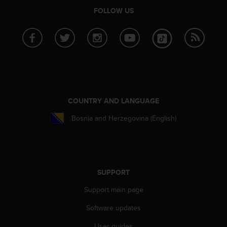
A
FOLLOW US
c
c
e
s
s
i
b
i
l
COUNTRY AND LANGUAGE
i
Bosnia and Herzegovina (English)
t
y
G
u
i
d
SUPPORT
e
Support main page
l
i
Software updates
n
e
User guides