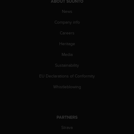
c
ABOUT SUUNTO
o
News
m
p
Company info
l
i
Careers
a
n
Heritage
c
e
Media
w
Sustainability
i
t
EU Declarations of Conformity
h
o
Whistleblowing
t
h
e
r
a
PARTNERS
c
c
Strava
e