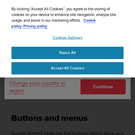
S
Sign up for the newsletter and get 5% off
| Easy
u
By clicking “Accept All Cookies”, you agree to the storing of
returns
u
cookies on your device to enhance site navigation, analyze site
Your country or region:
usage, and assist in our marketing efforts.
Cookie
n
policy
Privacy policy
t
o
Cookies Settings
United States
i
s
Home
Support
Suunto Ambit3 Peak
User Guide - 2.5
c
Reject All
Currency: $ (USD)
o
m
Shipping only to United States
SUUNTO AMBIT3 PEAK USER GUIDE - 2.5
Accept All Cookies
m
i
t
Change your country or
Continue
t
region
e
Buttons and menus
d
t
o
Buttons and menus
a
c
h
Suunto Ambit3 Peak
has five buttons which allow you