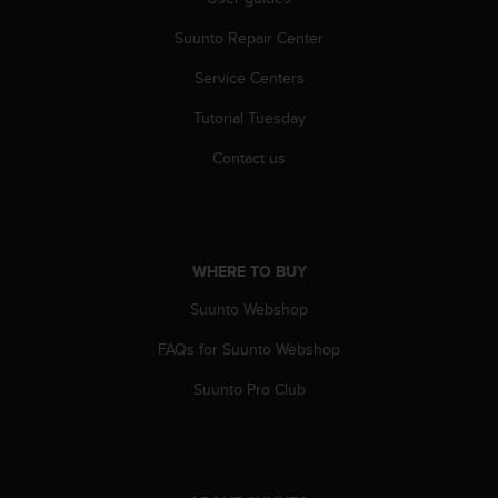
s
(
Suunto Repair Center
W
C
Service Centers
A
Tutorial Tuesday
G
)
Contact us
2
.
0
a
n
WHERE TO BUY
d
a
Suunto Webshop
c
h
FAQs for Suunto Webshop
i
e
Suunto Pro Club
v
i
n
g