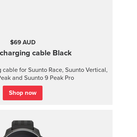
$69 AUD
charging cable
Black
cable for Suunto Race, Suunto Vertical,
Peak and Suunto 9 Peak Pro
Shop now