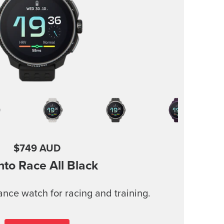
$749 AUD
nto Race
All Black
nce watch for racing and training.