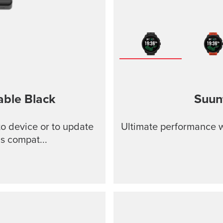
able
Black
Suun
o device or to update
Ultimate performance w
s compat...