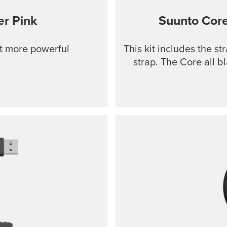
r Pink
Suunto Cor
ut more powerful
This kit includes the s
strap. The Core all b