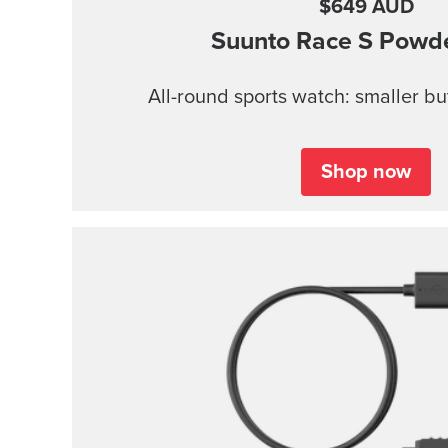
$649 AUD
Suunto Race S
Powde
All-round sports watch: smaller b
Shop now