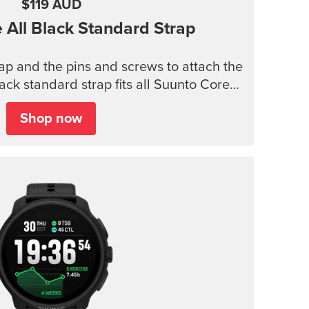
$119 AUD
e
All Black Standard Strap
trap and the pins and screws to attach the
lack standard strap fits all Suunto Core
models.
Shop now