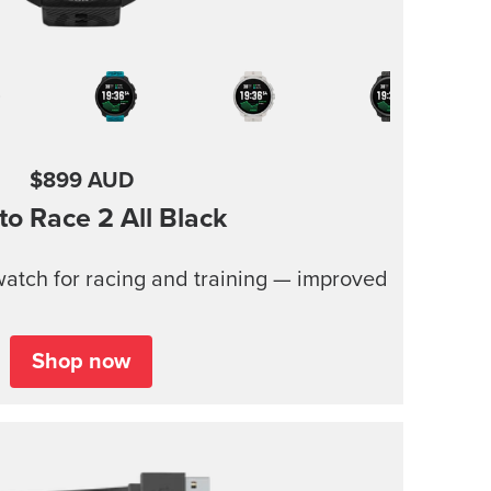
$899 AUD
to Race 2
All Black
atch for racing and training — improved
Shop now