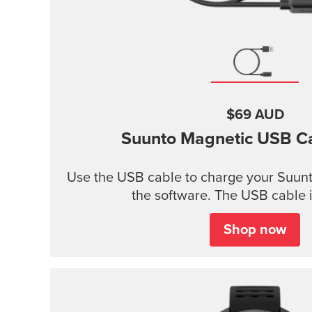
$69 AUD
Suunto Magnetic USB C
Use the USB cable to charge your Suunt
the software. The USB cable i
Shop now