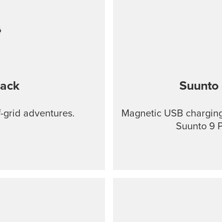
lack
Suunto 
f-grid adventures.
Magnetic USB charging 
Suunto 9 