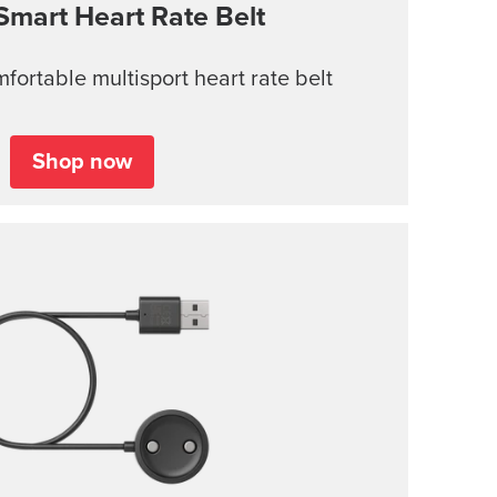
Smart Heart Rate Belt
ortable multisport heart rate belt
Shop now