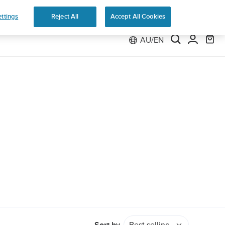
 Run
ttings
Reject All
Accept All Cookies
AU/EN