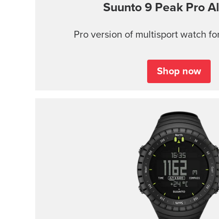
Suunto 9 Peak Pro
Al
Pro version of multisport watch for
Shop now