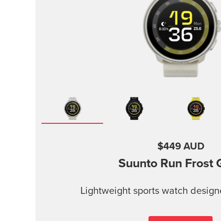
$449 AUD
Suunto Run
Frost 
Lightweight sports watch design