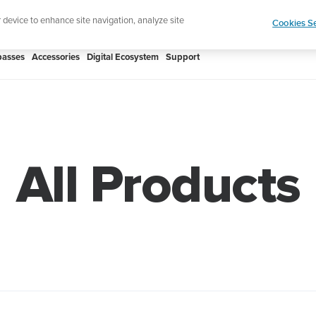
htweight sports watch designed for runners
Shop
r device to enhance site navigation, analyze site
Cookies Se
asses
Accessories
Digital Ecosystem
Support
All Products