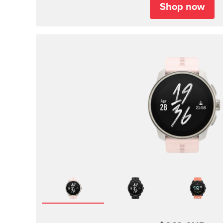
Shop now