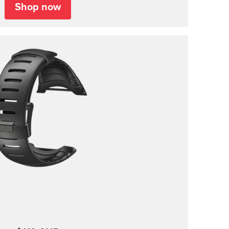
Shop now