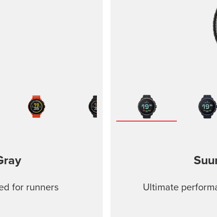
Gray
Suu
ed for runners
Ultimate performa