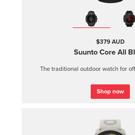
$379 AUD
Suunto Core
All B
The traditional outdoor watch for of
Shop now