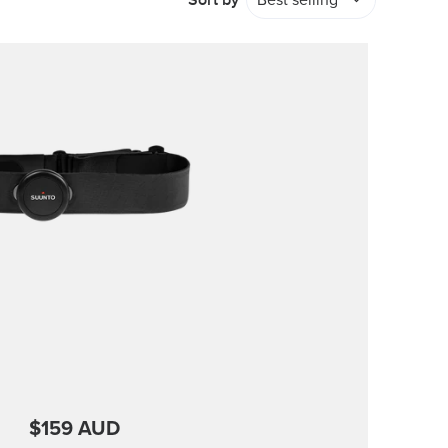
Sort by
Best selling
$159 AUD