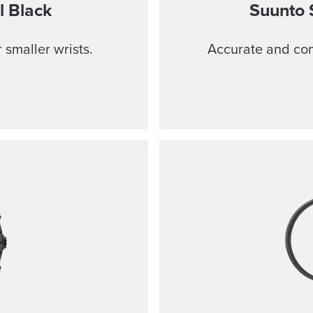
l Black
Suunto 
 smaller wrists.
Accurate and comf