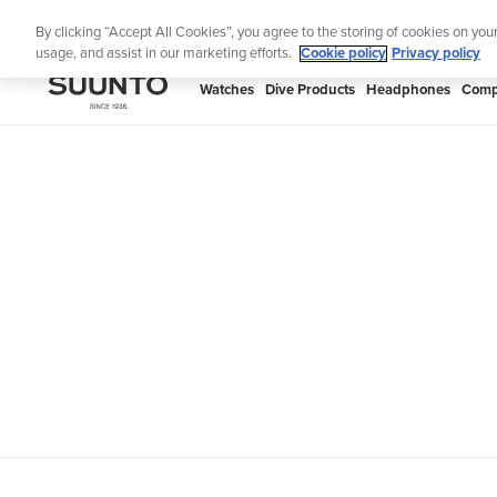
Skip
Lig
By clicking “Accept All Cookies”, you agree to the storing of cookies on you
to
usage, and assist in our marketing efforts.
Cookie policy
Privacy policy
content
SUUNTO
Watches
Dive Products
Headphones
Comp
APAC