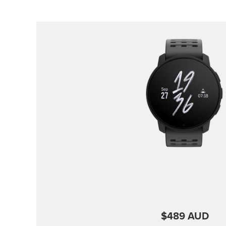
$489 AUD