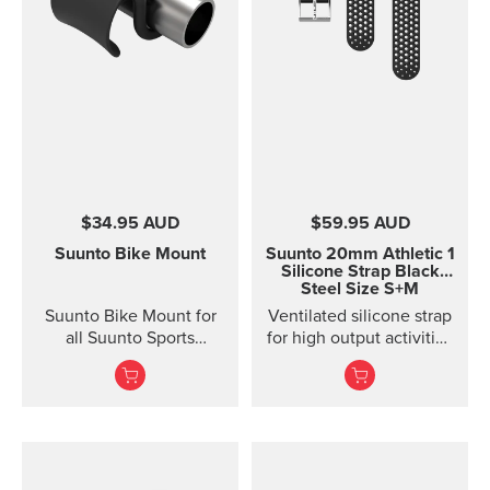
Lanyard attachment, and
nylon pouch with belt-
loop
$34.95 AUD
$59.95 AUD
Suunto Bike Mount
Suunto 20mm Athletic 1
Silicone Strap
Black
Steel Size S+M
Suunto Bike Mount for
Ventilated silicone strap
all Suunto Sports
for high output activities
Watches Fasten your
Made of durable
Suunto sports watch
silicone, this quick
conveniently on your
release strap is
bike using the Suunto
comfortable to wear and
Bike Mount. The kit
easy to change without
contains a plastic mount
any additional tools. This