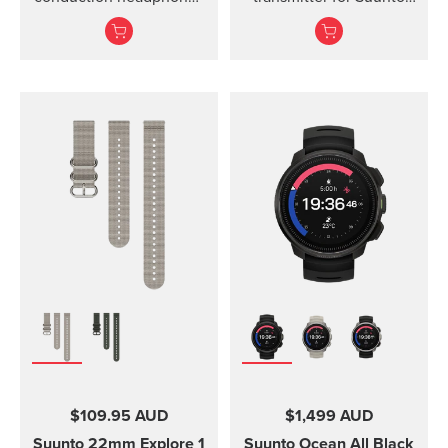
for sports.
Ocean, Suunto D5,
Suunto EON Steel, EON
Steel Black...
$109.95 AUD
$1,499 AUD
Suunto 22mm Explore 1
Suunto Ocean
All Black