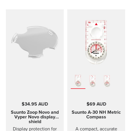
$34.95 AUD
$69 AUD
Suunto Zoop Novo and
Suunto A-30
NH Metric
Vyper Novo display
Compass
shield
Display protection for
A compact, accurate