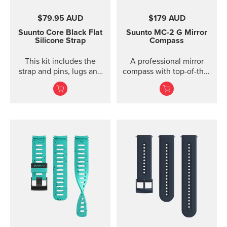
$79.95 AUD
$179 AUD
Suunto Core Black Flat
Suunto MC-2
G Mirror
Silicone Strap
Compass
This kit includes the
A professional mirror
strap and pins, lugs and
compass with top-of-the-
screws to attach the
line features for
strap. The Suunto Core
direction and slope
black ...
measurements ...