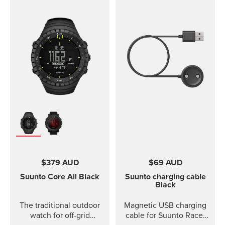
$379 AUD
$69 AUD
Suunto Core
All Black
Suunto charging cable
Black
The traditional outdoor
Magnetic USB charging
watch for off-grid
cable for Suunto Race,