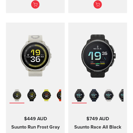
adventures.
Suunto Vertical, Suunto
9 Peak and Suunto 9
Peak Pro
$449 AUD
$749 AUD
Suunto Run
Frost Gray
Suunto Race
All Black