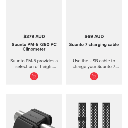
$379 AUD
$69 AUD
Suunto PM-5
/360 PC
Suunto 7 charging cable
Clinometer
Suunto PM-5 provides a
Use the USB cable to
selection of height
charge your Suunto 7.
meters, clinometers and
Connect to Wi-Fi and
combined height- and
local offline outdoor
clinometers. Acrylic
maps will be
glass and anodized light-
downloaded
alloy housing Accurate
automatically when
measurement of heights
charging. Also software
and slopes Optical
updates are automatic
reading of card for
when your watch is
higher accuracy
charging and connected
Clinometer combined
to Wi-Fi.