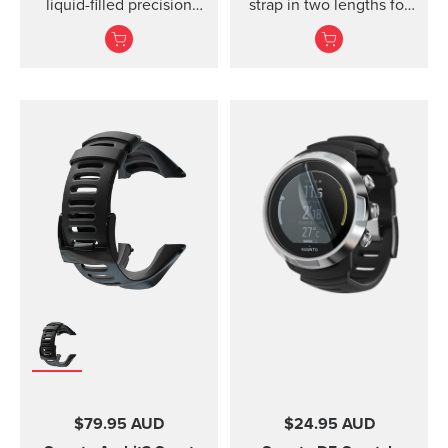
liquid-filled precision
strap in two lengths for
compass and clinometer.
high output activities
$79.95 AUD
$24.95 AUD