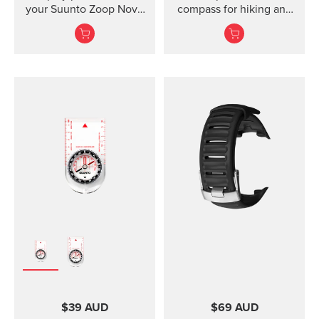
your Suunto Zoop Novo
compass for hiking and
and Vyper Novo The
orienteering, also in
mounted display shield
poor visibility.
for Suunto Zoop Novo?
and?Vyper Novo?
provides scratch
protection without
restricting the view.
$39 AUD
$69 AUD