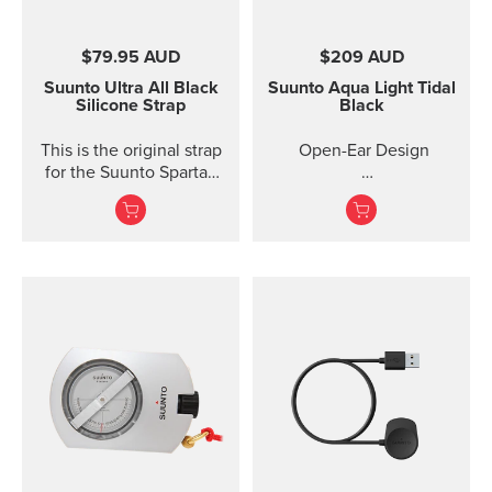
$79.95 AUD
$209 AUD
Suunto Ultra All Black
Suunto Aqua Light
Tidal
Silicone Strap
Black
This is the original strap
Open-Ear Design
for the Suunto Spartan
Ultra watch. Kit includes
32GB for Online Music
the strap and pins to...
Titanium Frame +
Silicone
IP68 2M Waterproof
10 Ho...