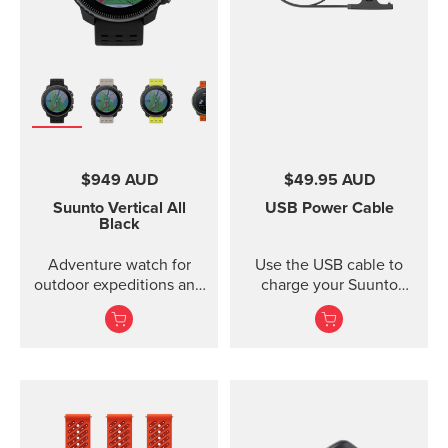
$949 AUD
$49.95 AUD
Suunto Vertical
All
USB Power Cable
Black
Adventure watch for
Use the USB cable to
outdoor expeditions and
charge your Suunto
training.
device or to update the
software. The USB cable
is compatible with the
following products:
Suunto 3 and Suunto 3
Fitness Suunto 5 Peak
and Suunto 5 Suunto
Spartan Trainer All