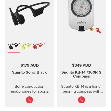
$179 AUD
$349 AUD
Suunto Sonic
Black
Suunto KB-14
/360R G
Compass
Bone conduction
Suunto KB-14 is a hand-
headphones for sports.
bearing compass with
high accuracy and
usability when taking
direction.