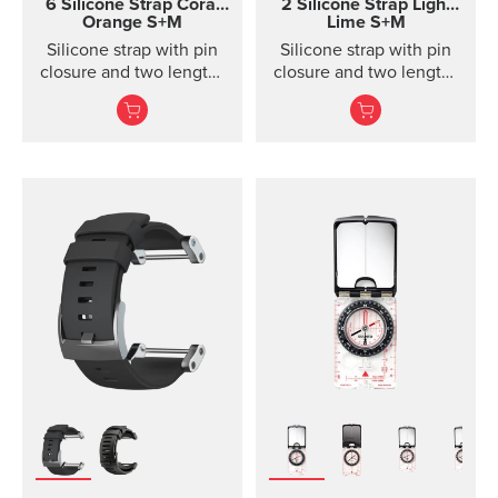
6 Silicone Strap
Coral
2 Silicone Strap Light
Orange S+M
Lime S+M
Silicone strap with pin
Silicone strap with pin
closure and two lengths
closure and two lengths
for racing and training
for high intensity
training