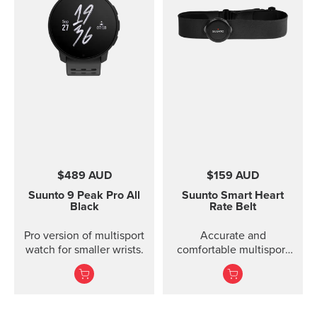
$489 AUD
$159 AUD
Suunto 9 Peak Pro
All
Suunto Smart Heart
Black
Rate Belt
Pro version of multisport
Accurate and
watch for smaller wrists.
comfortable multisport
heart rate belt