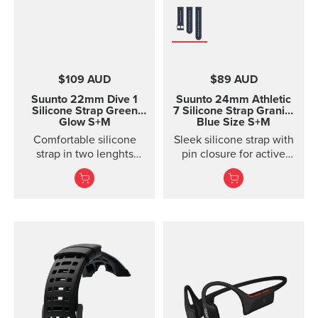
$109 AUD
$89 AUD
Suunto 22mm Dive 1
Suunto 24mm Athletic
Silicone Strap Green
7 Silicone Strap
Granite
Glow S+M
Blue Size S+M
Comfortable silicone
Sleek silicone strap with
strap in two lenghts
pin closure for active
designed for diving.
training. Two strap
lengths.