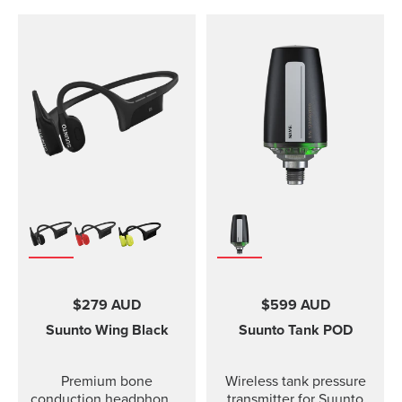
$279 AUD
$599 AUD
Suunto Wing
Black
Suunto Tank POD
Premium bone
Wireless tank pressure
conduction headphones
transmitter for Suunto