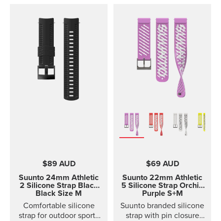
$89 AUD
$69 AUD
Suunto 24mm Athletic
Suunto 22mm Athletic
2 Silicone Strap
Black
5 Silicone Strap Orchid
Black Size M
Purple S+M
Comfortable silicone
Suunto branded silicone
strap for outdoor sports
strap with pin closure