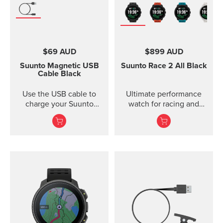
$69 AUD
$899 AUD
Suunto Magnetic USB
Suunto Race 2
All Black
Cable
Black
Use the USB cable to
Ultimate performance
charge your Suunto
watch for racing and
device or to update the
training — improved
software. The USB cable
is compat...