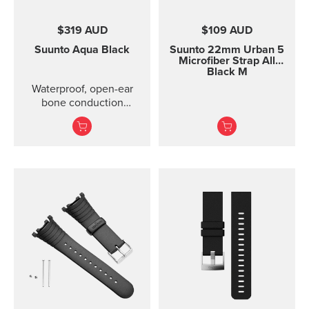
$319 AUD
$109 AUD
Suunto Aqua
Black
Suunto 22mm Urban 5
Microfiber Strap All
Black M
Waterproof, open-ear
bone conduction
headphones with offline
audio and motion-
detection features ...