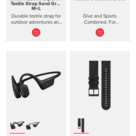
Textile Strap
Sand Gray
M+L
Durable textile strap for
Dive and Sports
outdoor adventures and
Combined. For
exploration
adventures below and
above the surface.