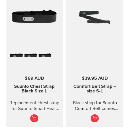
$69 AUD
$39.95 AUD
Suunto Chest Strap
Comfort Belt Strap –
Black Size L
size S-L
Replacement chest strap
Black strap for Suunto
for Suunto Smart Heart
Comfort Belt comes
Rate Belt and
without the transmitter
Movesense sensor. No
module and is available
transmitter inc...
in three different sizes.