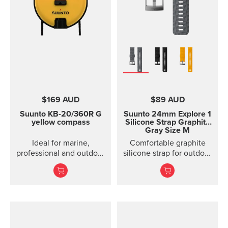
$169 AUD
$89 AUD
Suunto KB-20/360R G
Suunto 24mm Explore 1
yellow compass
Silicone Strap
Graphite
Gray Size M
Ideal for marine,
Comfortable graphite
professional and outdoor
silicone strap for outdoor
use.
sports and training