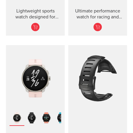
Lightweight sports
Ultimate performance
watch designed for
watch for racing and
runners
training.