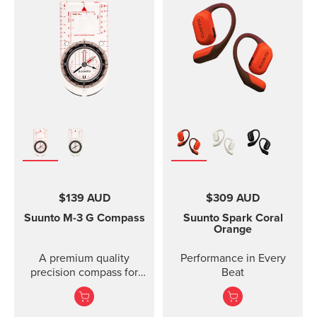
with rubber anti-skid
strap design is
strips and a durable
breathable and easy to
rubber band for securing
keep clean, making it
the mount on the
perfect for high intensity
handlebar of your bike.
sports like running or
Thanks to the flexible
gym training. The strap
rubber band attachment,
package includes two
the bike mount fits on
strap lengths. Highlights
several different
Strap width 20mm Strap
handlebars. Please note:
weight: size S 14g, size
the underside of the
M 15g Fits wrist sizes
mount is curved, so it fits
120-220 mm Compatible
best on round
with Suunto 3 Designed
handlebars.
for high intensity
$139 AUD
$309 AUD
training Water resistant
Suunto M-3
G Compass
Suunto Spark
Coral
Orange
A premium quality
Performance in Every
precision compass for
Beat
convenient direction
taking globally even in
demanding co...