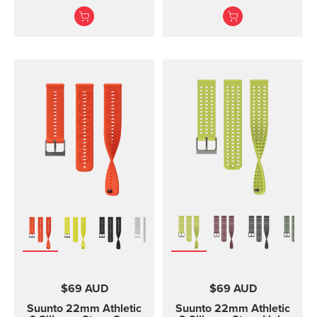
and training Made of
and two lengths
durable silicone, this
quick release strap is
comfortable to wear and
easy to change without
any additional tools. This
strap provides a snug fit
on wrist and it's easy to
keep clean, making it
ideal for swimming and
other endurance sports.
Product details: Strap
width 24 mm Strap
weight 28 g Fits wrist
sizes 130-220 mm
Compatible with Suunto
Spartan Sport Wrist
HR/Baro, Suunto 9 and
Suunto 9 Baro watches
Designed for sports use
$69 AUD
$69 AUD
Water resistant
Suunto 22mm Athletic
Suunto 22mm Athletic