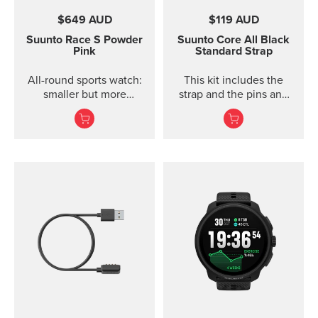
$649 AUD
$119 AUD
Suunto Race S
Powder
Suunto Core
All Black
Pink
Standard Strap
All-round sports watch:
This kit includes the
smaller but more
strap and the pins and
powerful
screws to attach the
strap. The Core all black
standard strap fits all
Suunto Core models.