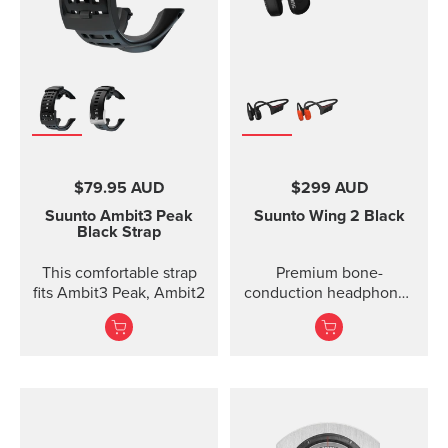
$79.95 AUD
$299 AUD
Suunto Ambit3 Peak
Suunto Wing 2
Black
Black Strap
This comfortable strap
Premium bone-
fits Ambit3 Peak, Ambit2
conduction headphones
with powerbank.
Designed for safe
adventuring - every day,
in ...