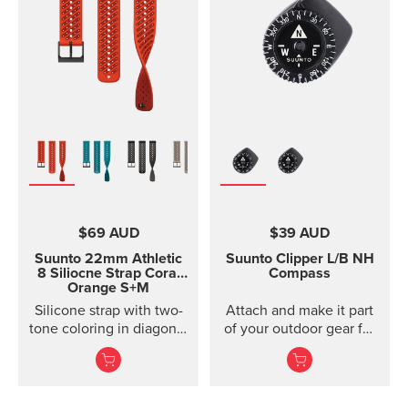
models of Suunto Ambit,
Ambit2 and Ambit3
Suunto Traverse Suunto
Kailash?(use SuuntoLink
to update the software)
Suunto GPS Track POD
$69 AUD
$39 AUD
Suunto 22mm Athletic
Suunto Clipper
L/B NH
8 Siliocne Strap
Coral
Compass
Orange S+M
Silicone strap with two-
Attach and make it part
tone coloring in diagonal
of your outdoor gear for
texture, with pin closure
easy direction taking.
and two lengths