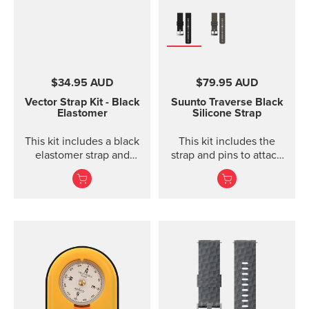
$34.95 AUD
$79.95 AUD
Vector Strap Kit - Black
Suunto Traverse Black
Elastomer
Silicone Strap
This kit includes a black
This kit includes the
elastomer strap and
strap and pins to attach
spring bars to attach the
the strap. The Suunto
strap. The strap kit fits
Traverse graphite
Suunto Vector, Vector
silicone s...
HR, Regatta and Altimax.