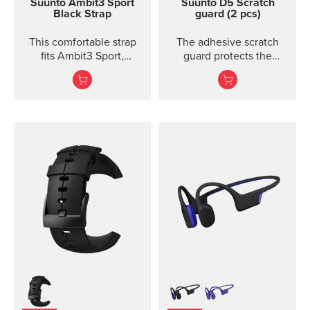
Suunto Ambit3 Sport
Suunto D5 Scratch
Black Strap
guard (2 pcs)
This comfortable strap
The adhesive scratch
fits Ambit3 Sport,
guard protects the
Ambit3 Run, Ambit2 S,
display of the Suunto D5
Ambit2 R
dive computer without
restricting the view.
Each package includes
two scratch guards and
instructions.