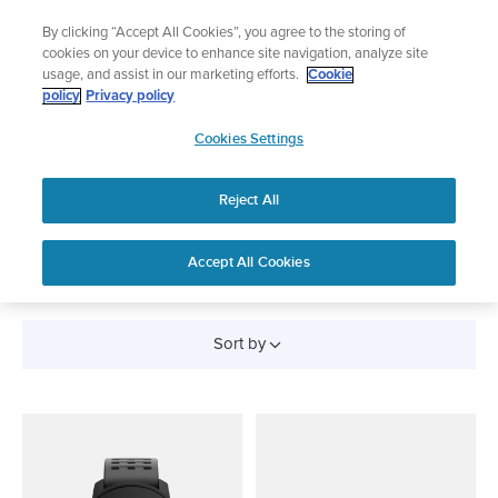
Skip
Lightweight sports watch designed for runners
By clicking “Accept All Cookies”, you agree to the storing of
to
Shop Run
cookies on your device to enhance site navigation, analyze site
content
usage, and assist in our marketing efforts.
Cookie
policy
Privacy policy
SUUNTO
Cookies Settings
APAC
Reject All
All Products
Accept All Cookies
Sort by