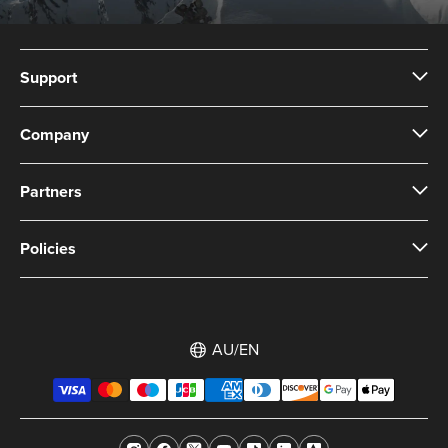
Support
Company
Partners
Policies
AU/EN