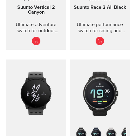
Suunto Vertical 2
Suunto Race 2
All Black
Canyon
Ultimate adventure
Ultimate performance
watch for outdoor
watch for racing and
expeditions and training
training — improved
— improved