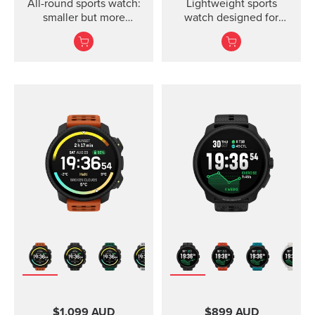
All-round sports watch:
Lightweight sports
smaller but more
watch designed for
powerful
runners
$1,099 AUD
$899 AUD