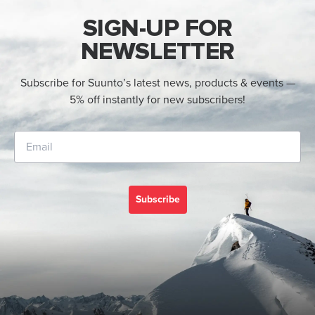
SIGN-UP FOR
NEWSLETTER
Subscribe for Suunto’s latest news, products & events —
5% off instantly for new subscribers!
Subscribe