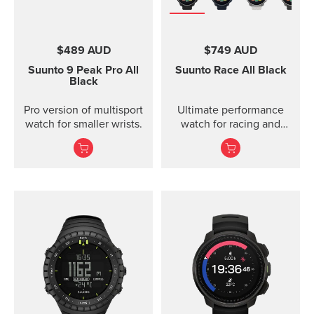
$489 AUD
$749 AUD
Suunto 9 Peak Pro
All
Suunto Race
All Black
Black
Pro version of multisport
Ultimate performance
watch for smaller wrists.
watch for racing and
training.