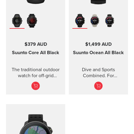
$379 AUD
$1,499 AUD
Suunto Core
All Black
Suunto Ocean
All Black
The traditional outdoor
Dive and Sports
watch for off-grid
Combined. For
adventures.
adventures below and
above the surface.