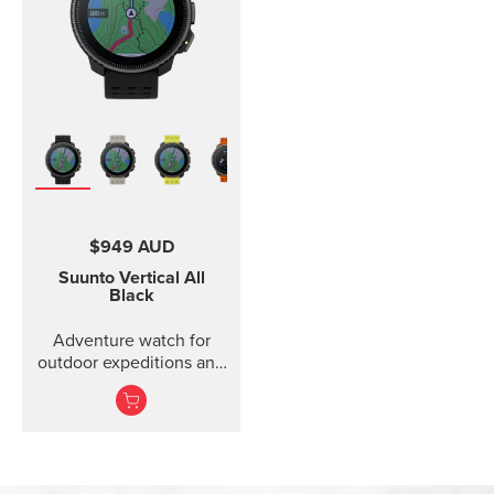
$949 AUD
Suunto Vertical
All
Black
Adventure watch for
outdoor expeditions and
training.