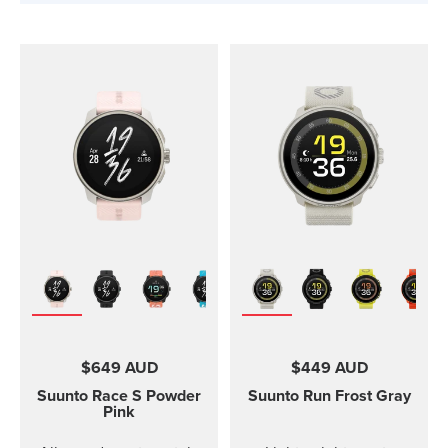
$649 AUD
$449 AUD
Suunto Race S
Powder
Suunto Run
Frost Gray
Pink