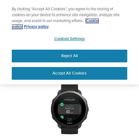
Skip
Sign up for the newsletter and get 5% off
By clicking “Accept All Cookies”, you agree to the storing of
to
| Free returns
cookies on your device to enhance site navigation, analyze site
content
usage, and assist in our marketing efforts.
Cookie
SUUNTO 3
policy
Privacy policy
SUUNTO
Cookies Settings
APAC
Safety & Regulatory information
Reject All
Download PDF
Home
Support
User Guides
SUUNTO 3 USER GUIDE
Accept All Cookies
USER GUIDES
Get the most out of your Suunto product by checking the product
manual, watching the how-to videos, and reading the Questions
and Answers. Select your product from the drop-down menu
below.