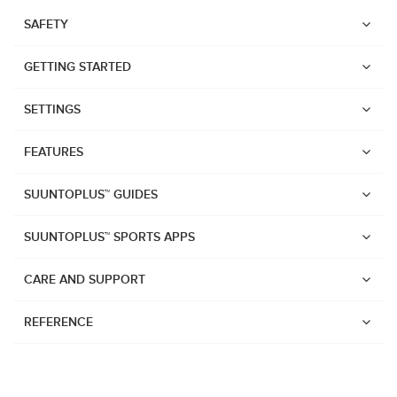
SAFETY
GETTING STARTED
SETTINGS
FEATURES
SUUNTOPLUS™ GUIDES
SUUNTOPLUS™ SPORTS APPS
CARE AND SUPPORT
REFERENCE
Watches
Suunto Vertical 2
Suunto Race 2