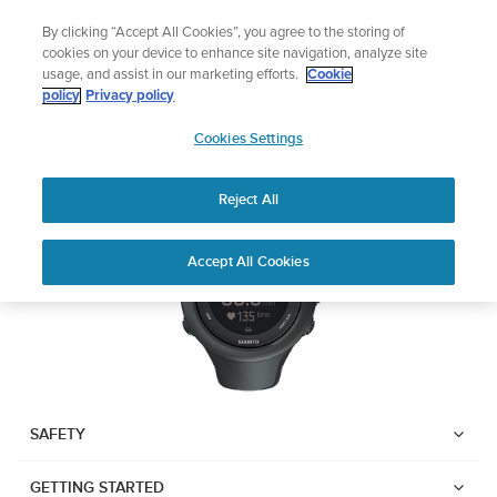
Skip
Sign up for the newsletter and get 5% off
By clicking “Accept All Cookies”, you agree to the storing of
to
| Free returns
cookies on your device to enhance site navigation, analyze site
content
usage, and assist in our marketing efforts.
Cookie
SUUNTO AMBIT3 SPORT
policy
Privacy policy
SUUNTO
Cookies Settings
APAC
Download PDF
Reject All
Home
User
SUUNTO AMBIT3 SPORT USER
Accept All Cookies
Support
Guides
GUIDE
USER GUIDES
Get the most out of your Suunto product by checking the product
manual, watching the how-to videos, and reading the Questions
and Answers. Select your product from the drop-down menu
SAFETY
below.
GETTING STARTED