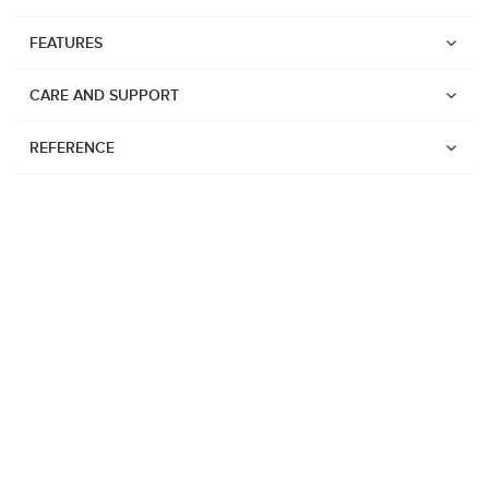
FEATURES
CARE AND SUPPORT
REFERENCE
Watches
Suunto Vertical 2