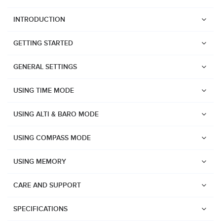
INTRODUCTION
GETTING STARTED
GENERAL SETTINGS
USING TIME MODE
USING ALTI & BARO MODE
USING COMPASS MODE
USING MEMORY
CARE AND SUPPORT
Watches
Suunto Vertical 2
SPECIFICATIONS
Suunto Race 2