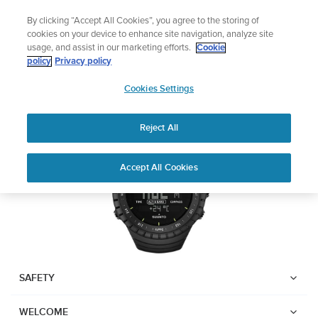
Skip
The ultimate performance watch out now!
By clicking “Accept All Cookies”, you agree to the storing of
to
Shop Race 2
cookies on your device to enhance site navigation, analyze site
content
usage, and assist in our marketing efforts.
Cookie
SUUNTO CORE
policy
Privacy policy
SUUNTO
Cookies Settings
APAC
Download PDF
Reject All
Home
Support
User Guides
Suunto Core USER GUIDE
Accept All Cookies
USER GUIDES
Get the most out of your Suunto product by checking the product
manual, watching the how-to videos, and reading the Questions
and Answers. Select your product from the drop-down menu
below.
SAFETY
WELCOME