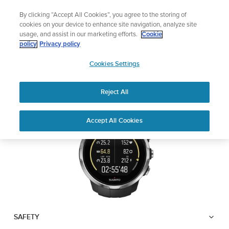
Skip
Sign up for the newsletter and get 5% off
By clicking “Accept All Cookies”, you agree to the storing of
to
| Free returns
cookies on your device to enhance site navigation, analyze site
content
usage, and assist in our marketing efforts.
Cookie
SUUNTO SPARTAN
policy
Privacy policy
SUUNTO
SPORT WRIST HR
Cookies Settings
APAC
Reject All
Download PDF
Home
User
SUUNTO SPARTAN SPORT WRIST
Accept All Cookies
Support
Guides
HR USER GUIDE
USER GUIDES
Get the most out of your Suunto product by checking the product
manual, watching the how-to videos, and reading the Questions
and Answers. Select your product from the drop-down menu
below.
SAFETY