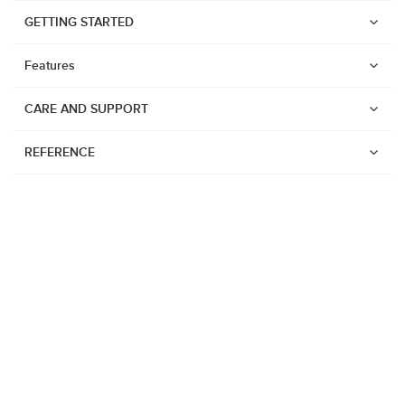
GETTING STARTED
Features
CARE AND SUPPORT
REFERENCE
Watches
Suunto Vertical 2