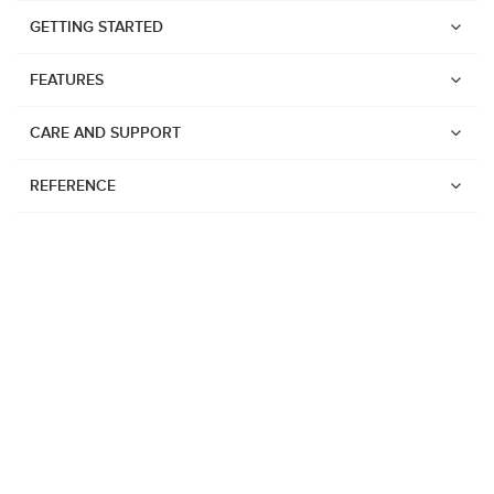
GETTING STARTED
FEATURES
CARE AND SUPPORT
REFERENCE
Watches
Suunto Vertical 2