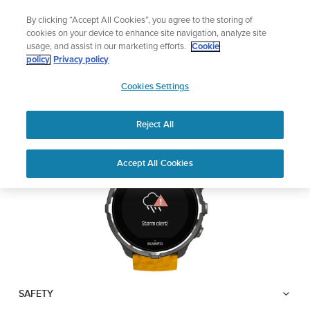
Skip
or the newsletter and get 5% off
Lightweight 
By clicking “Accept All Cookies”, you agree to the storing of
to
| Free returns
cookies on your device to enhance site navigation, analyze site
content
usage, and assist in our marketing efforts.
Cookie
SUUNTO SPARTAN
policy
Privacy policy
SUUNTO
SPORT WRIST HR BARO
Cookies Settings
APAC
Reject All
Download PDF
Home
User
Suunto Spartan Sport Wrist HR
Accept All Cookies
Support
Guides
Baro USER GUIDE
USER GUIDES
Get the most out of your Suunto product by checking the product
manual, watching the how-to videos, and reading the Questions
and Answers. Select your product from the drop-down menu
below.
SAFETY