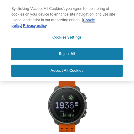
Skip
The ultimate performance watch out now!
By clicking “Accept All Cookies”, you agree to the storing of
to
Shop Race 2
cookies on your device to enhance site navigation, analyze site
content
usage, and assist in our marketing efforts.
Cookie
SUUNTO VERTICAL
policy
Privacy policy
SUUNTO
Cookies Settings
APAC
Safety & Regulatory information
Reject All
Download PDF
Home
User
SUUNTO VERTICAL USER
Accept All Cookies
Support
Guides
GUIDE
USER GUIDES
Get the most out of your Suunto product by checking the product
manual, watching the how-to videos, and reading the Questions
and Answers. Select your product from the drop-down menu
below.