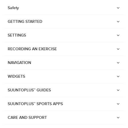
Safety
GETTING STARTED
SETTINGS
RECORDING AN EXERCISE
NAVIGATION
WIDGETS
SUUNTOPLUS™ GUIDES
SUUNTOPLUS™ SPORTS APPS
Watches
CARE AND SUPPORT
Suunto Vertical 2