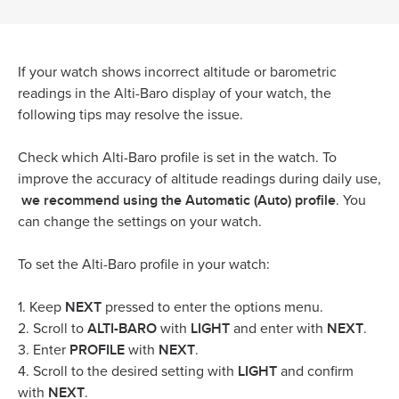
If your watch shows incorrect altitude or barometric
readings in the Alti-Baro display of your watch, the
following tips may resolve the issue.
Check which Alti-Baro profile is set in the watch. To
improve the accuracy of altitude readings during daily use,
we recommend using the Automatic (Auto) profile
. You
can change the settings on your watch.
To set the Alti-Baro profile in your watch:
NEXT
1. Keep
pressed to enter the options menu.
ALTI-BARO
LIGHT
NEXT
2. Scroll to
with
and enter with
.
PROFILE
NEXT
3. Enter
with
.
LIGHT
4. Scroll to the desired setting with
and confirm
NEXT
with
.