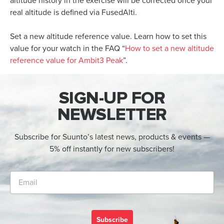
altitude history in the exercise will be corrected once your
real altitude is defined via FusedAlti.
Set a new altitude reference value. Learn how to set this
value for your watch in the FAQ “
How to set a new altitude
reference value for Ambit3 Peak
”.
SIGN-UP FOR
NEWSLETTER
Subscribe for Suunto’s latest news, products & events —
5% off instantly for new subscribers!
Subscribe