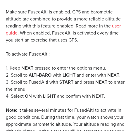
Make sure FusedAlti is enabled. GPS and barometric
altitude are combined to provide a more reliable altitude
reading with this feature enabled. Read more in the
user
guide
. When enabled, FusedAlti is activated every time
you start an exercise that uses GPS.
To activate FusedAlti:
NEXT
1. Keep
pressed to enter the options menu.
ALTI-BARO
LIGHT
NEXT
2. Scroll to
with
and enter with
.
START
NEXT
3. Scroll to FusedAlti with
and press
to enter
the menu.
ON
LIGHT
NEXT
4. Select
with
and confirm with
.
Note:
It takes several minutes for FusedAlti to activate in
good conditions. During that time, your watch shows your
approximate barometric altitude. Your altitude reading and