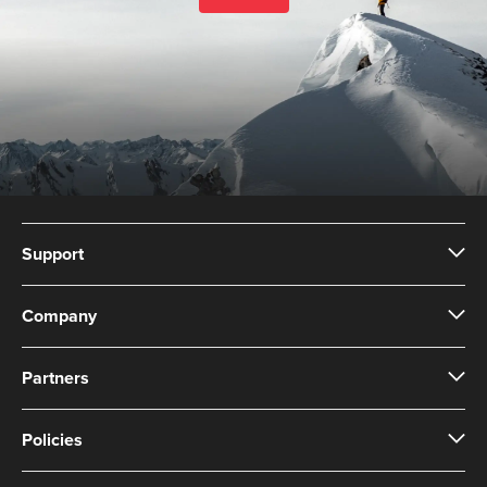
Support
Company
Partners
Policies