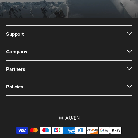
Support
Company
Partners
Policies
AU/EN