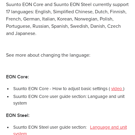
Suunto EON Core and Suunto EON Steel currently support
17 languages: English, Simplified Chinese, Dutch, Finnish,
French, German, Italian, Korean, Norwegian, Polish,
Portuguese, Russian, Spanish, Swedish, Danish, Czech
and Japanese.
See more about changing the language:
EON Core:
Suunto EON Core - How to adjust basic settings (
video
)
Suunto EON Core user guide section: Language and unit
system
EON Steel:
Suunto EON Steel user guide section:
Language and unit
system