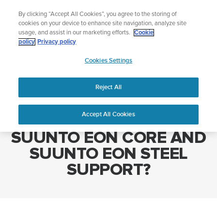
Skip
The ultimate performance watch out now!
By clicking “Accept All Cookies”, you agree to the storing of
to
Shop Race 2
cookies on your device to enhance site navigation, analyze site
content
usage, and assist in our marketing efforts.
Cookie
policy
Privacy policy
SUUNTO
Cookies Settings
APAC
Home
WHAT LANGUAGES DO SUUNTO EON CORE AND SUUNTO EON
STEEL SUPPORT?
Reject All
Accept All Cookies
WHAT LANGUAGES DO
SUUNTO EON CORE AND
SUUNTO EON STEEL
SUPPORT?