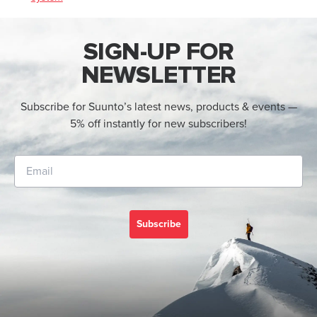
SIGN-UP FOR
NEWSLETTER
Subscribe for Suunto’s latest news, products & events —
5% off instantly for new subscribers!
Subscribe