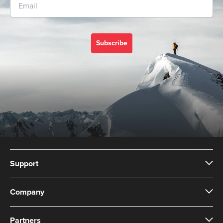
Subscribe
Support
Company
Partners