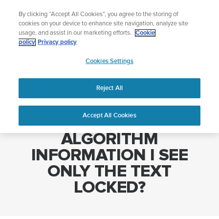
Skip
The ultimate performance watch out now!
By clicking “Accept All Cookies”, you agree to the storing of
to
Shop Race 2
cookies on your device to enhance site navigation, analyze site
content
usage, and assist in our marketing efforts.
Cookie
policy
Privacy policy
SUUNTO
Cookies Settings
APAC
Home
WHY INSTEAD OF ALGORITHM INFORMATION I SEE ONLY THE
TEXT LOCKED?
Reject All
Accept All Cookies
WHY INSTEAD OF
ALGORITHM
INFORMATION I SEE
ONLY THE TEXT
LOCKED?