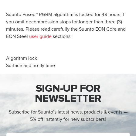
Suunto Fused™ RGBM algorithm is locked for 48 hours if
you omit decompression stops for longer than three (3)
minutes. Please read carefully the Suunto EON Core and
EON Steel
user guide
sections:
Algorithm lock
Surface and no-fly time
SIGN-UP FOR
NEWSLETTER
Subscribe for Suunto’s latest news, products & events —
5% off instantly for new subscribers!