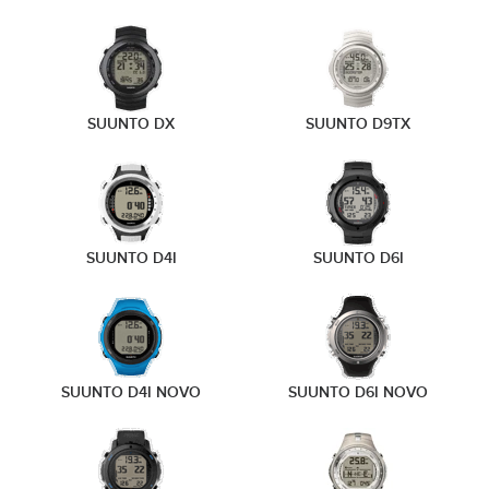
SUUNTO DX
SUUNTO D9TX
SUUNTO D4I
SUUNTO D6I
SUUNTO D4I NOVO
SUUNTO D6I NOVO