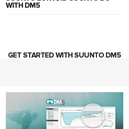
WITH DM5
GET STARTED WITH SUUNTO DM5