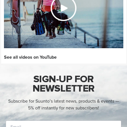
See all videos on YouTube
SIGN-UP FOR
NEWSLETTER
Subscribe for Suunto’s latest news, products & events —
5% off instantly for new subscribers!