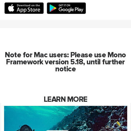
Note for Mac users: Please use Mono
Framework version 5.18, until further
notice
LEARN MORE