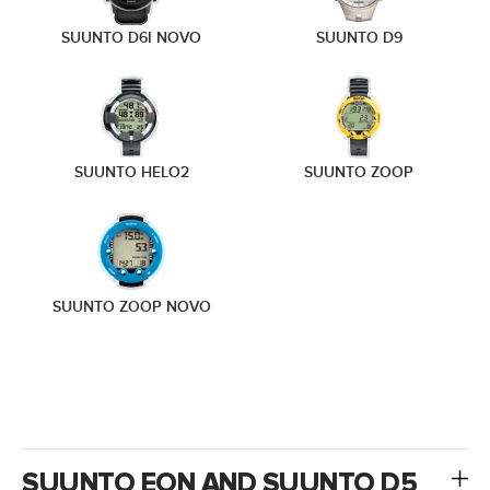
SUUNTO D6I NOVO
SUUNTO D9
SUUNTO HELO2
SUUNTO ZOOP
SUUNTO ZOOP NOVO
SUUNTO EON AND SUUNTO D5