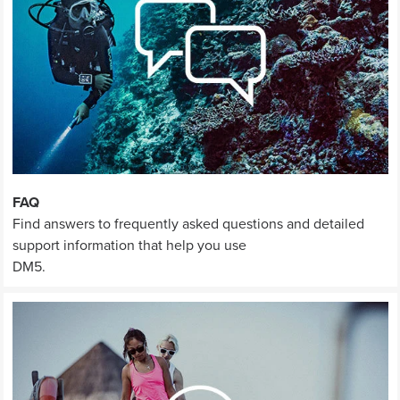
FAQ
Find answers to frequently asked questions and detailed
support information that help you use
DM5.