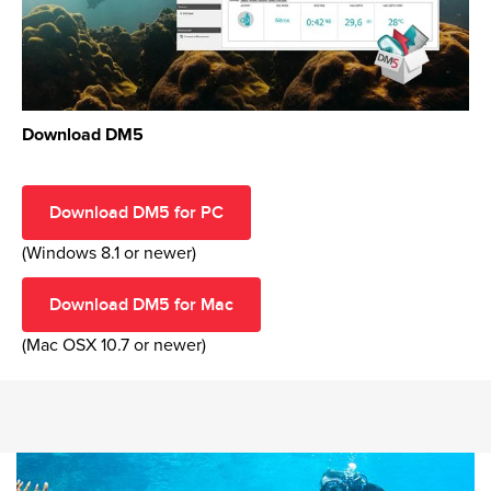
Download DM5
Download DM5 for PC
(Windows 8.1 or newer)
Download DM5 for Mac
(Mac OSX 10.7 or newer)