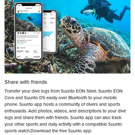
Share with friends
Transfer your dive logs from Suunto EON Steel, Suunto EON
Core and Suunto D5 easily over Bluetooth to your mobile
phone. Suunto app hosts a community of divers and sports
enthusiasts. Add photos, videos, and descriptions to your dive
logs and share them with friends. Suunto app can also track
your other sports and daily activity with a compatible Suunto
sports watch.Download the free Suunto app: