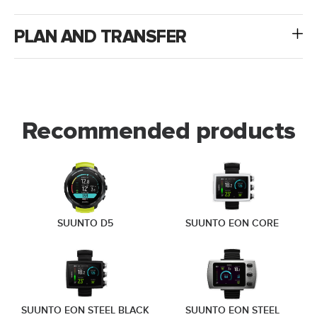
PLAN AND TRANSFER
Recommended products
SUUNTO D5
SUUNTO EON CORE
SUUNTO EON STEEL BLACK
SUUNTO EON STEEL