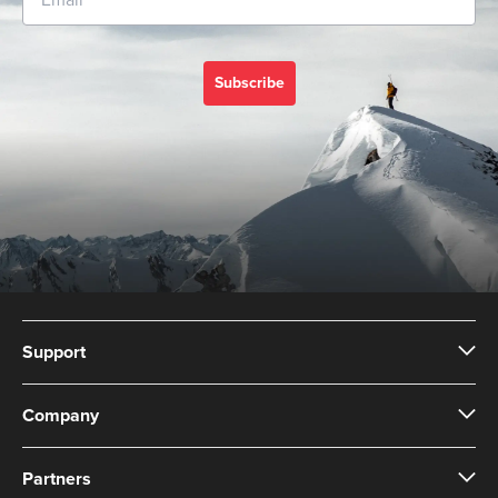
Subscribe
Support
Company
Partners