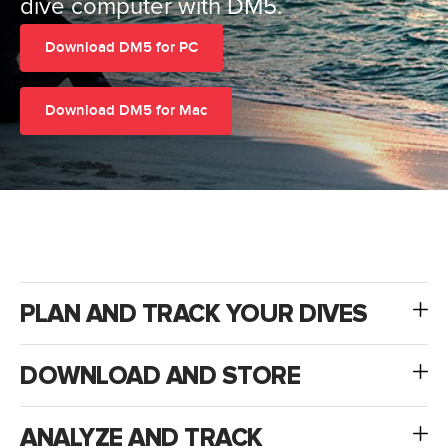
dive computer with DM5.
Download DM5 for PC
Download DM5 for Mac
PLAN AND TRACK YOUR DIVES
DOWNLOAD AND STORE
ANALYZE AND TRACK