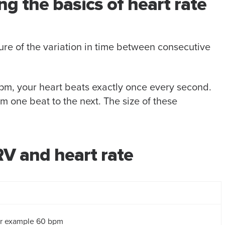
 the basics of heart rate
re of the variation in time between consecutive
0 bpm, your heart beats exactly once every second.
rom one beat to the next. The size of these
V and heart rate
or example 60 bpm