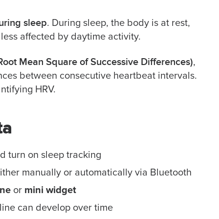
uring sleep
. During sleep, the body is at rest,
 less affected by daytime activity.
oot Mean Square of Successive Differences)
,
ences between consecutive heartbeat intervals.
antifying HRV.
ta
 turn on sleep tracking
either manually or automatically via Bluetooth
one
or
mini widget
line can develop over time