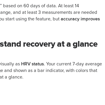
 based on 60 days of data. At least 14
range, and at least 3 measurements are needed
accuracy improves
u start using the feature, but
stand recovery at a glance
HRV status
isually as
. Your current 7-day average
 and shown as a bar indicator, with colors that
at a glance.