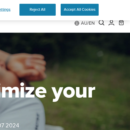
ns
ttings
Reject All
Accept All Cookies
AU/EN
imize your
07 2024