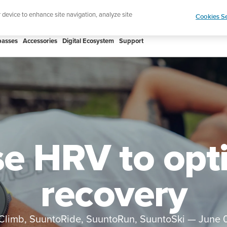
ign up for the newsletter and get 5% off
| Free retur
r device to enhance site navigation, analyze site
Cookies Se
asses
Accessories
Digital Ecosystem
Support
e HRV to opt
recovery
Climb, SuuntoRide, SuuntoRun, SuuntoSki
—
June 