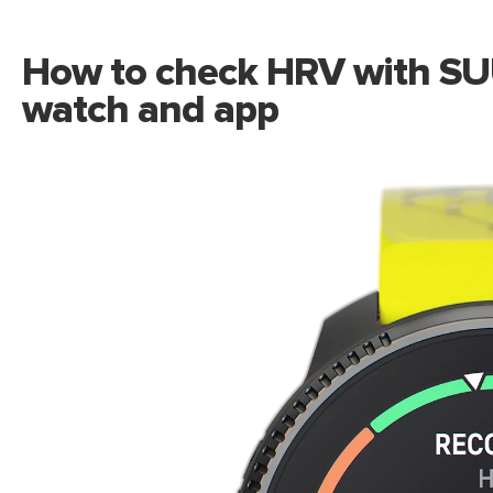
How to check HRV with SU
watch and app