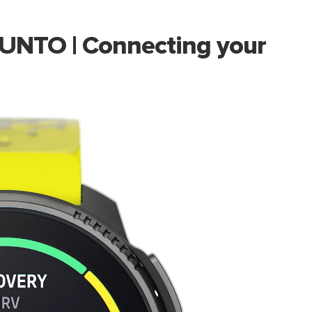
UNTO | Connecting your