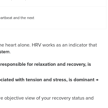
artbeat and the next
he heart alone. HRV works as an indicator that
ystem
.
sponsible for relaxation and recovery, is
iated with tension and stress, is dominant
→
e objective view of your recovery status and