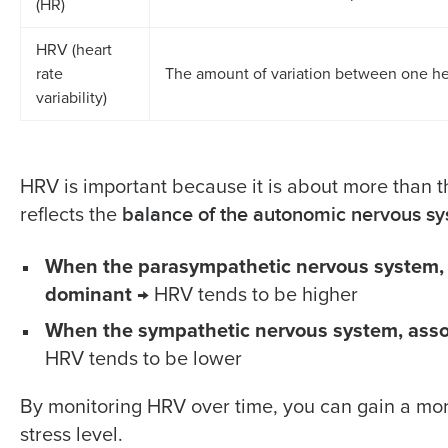
(HR)
HRV (heart
rate
The amount of variation between one he
variability)
HRV is important because it is about more than t
balance of the autonomic nervous s
reflects the
When the parasympathetic nervous system, re
dominant
→ HRV tends to be higher
When the sympathetic nervous system, assoc
HRV tends to be lower
By monitoring HRV over time, you can gain a mor
stress level.