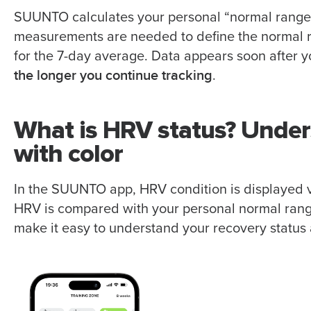
SUUNTO calculates your personal “normal range”
measurements are needed to define the normal 
for the 7-day average. Data appears soon after yo
the longer you continue tracking
.
What is HRV status? Under
with color
In the SUUNTO app, HRV condition is displayed v
HRV is compared with your personal normal range
make it easy to understand your recovery status 