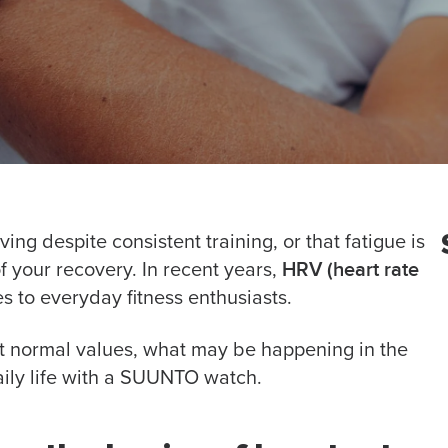
ing despite consistent training, or that fatigue is
HRV (heart rate
 your recovery. In recent years,
s to everyday fitness enthusiasts.
ret normal values, what may be happening in the
ily life with a SUUNTO watch.