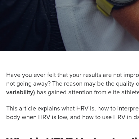
Have you ever felt that your results are not improv
not going away? The reason may be the quality of
variability)
has gained attention from elite athlete
This article explains what HRV is, how to interp
body when HRV is low, and how to use HRV in da