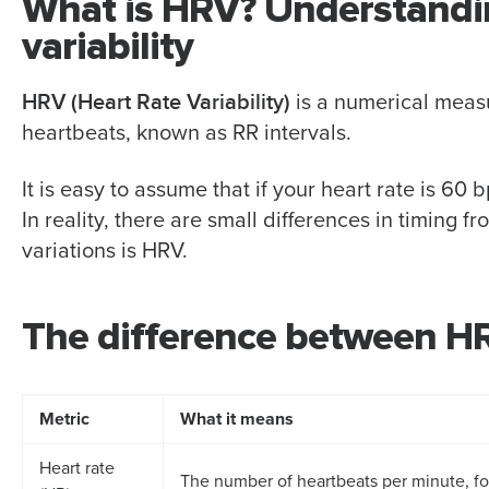
What is HRV? Understanding
variability
HRV (Heart Rate Variability)
is a numerical measu
heartbeats, known as RR intervals.
It is easy to assume that if your heart rate is 6
In reality, there are small differences in timing f
variations is HRV.
The difference between HR
Metric
What it means
Heart rate
The number of heartbeats per minute, f