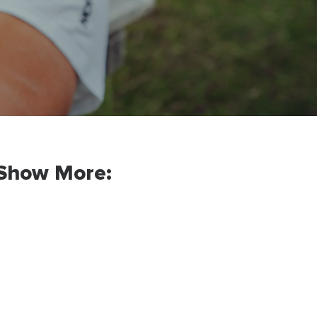
Show More: