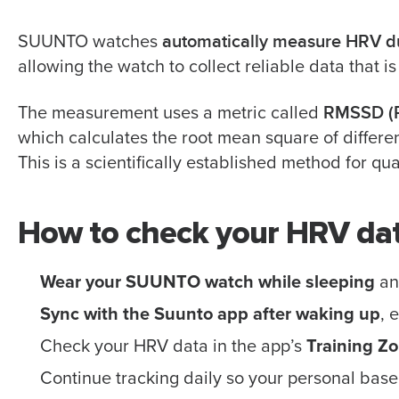
automatically measure HRV d
SUUNTO watches
allowing the watch to collect reliable data that is
RMSSD (R
The measurement uses a metric called
which calculates the root mean square of differ
This is a scientifically established method for qu
How to check your HRV da
Wear your SUUNTO watch while sleeping
and
Sync with the Suunto app after waking up
, 
Check your HRV data in the app’s
Training Z
Continue tracking daily so your personal base