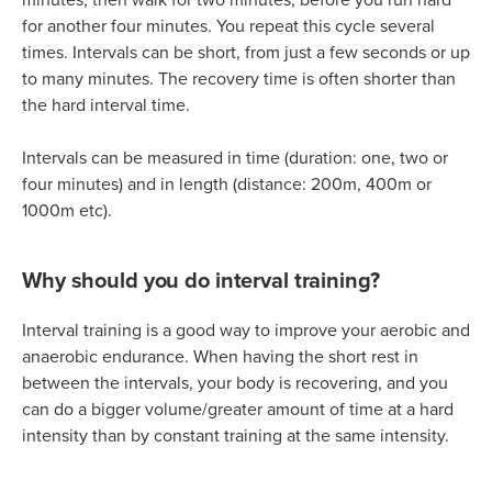
for another four minutes. You repeat this cycle several
times. Intervals can be short, from just a few seconds or up
to many minutes. The recovery time is often shorter than
the hard interval time.
Intervals can be measured in time (duration: one, two or
four minutes) and in length (distance: 200m, 400m or
1000m etc).
Why should you do interval training?
Interval training is a good way to improve your aerobic and
anaerobic endurance. When having the short rest in
between the intervals, your body is recovering, and you
can do a bigger volume/greater amount of time at a hard
intensity than by constant training at the same intensity.