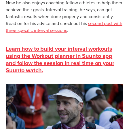
Now he also enjoys coaching fellow athletes to help them
achieve their goals. Interval training, he says, can get
fantastic results when done properly and consistently.
Read on for his advice and check out his
second post with
three specific interval sessions
.
Learn how to build your interval workouts
using the Workout planner in Suunto app
and follow the session in real time on your
Suunto watch.