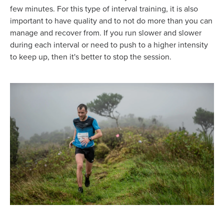
few minutes. For this type of interval training, it is also
important to have quality and to not do more than you can
manage and recover from. If you run slower and slower
during each interval or need to push to a higher intensity
to keep up, then it's better to stop the session.