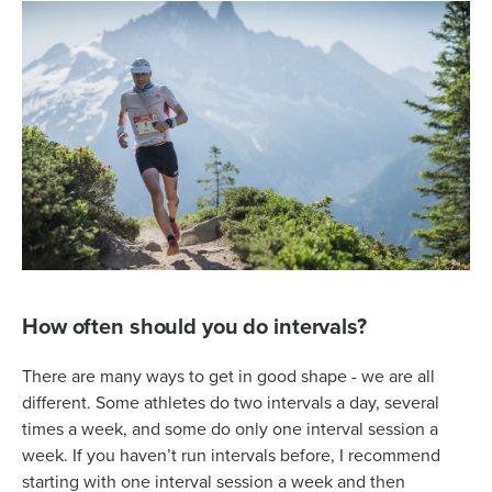
How often should you do intervals?
There are many ways to get in good shape - we are all
different. Some athletes do two intervals a day, several
times a week, and some do only one interval session a
week. If you haven’t run intervals before, I recommend
starting with one interval session a week and then