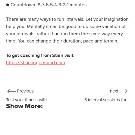
● Countdown: 8-7-6-5-4-3-2-1 minutes
There are many ways to run intervals. Let your imagination
help you. Mentally it can be good to do some variation of
your intervals, rather than run them the same way every
time. You can change their duration, pace and terrain.
To get coaching from Stian visit:
https://stianangermund.com
Previous
next
Test your fitness with...
3 interval sessions for...
Show More: