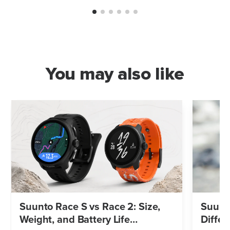
You may also like
Suunto Race S vs Race 2: Size,
Suunto
Weight, and Battery Life
Differ