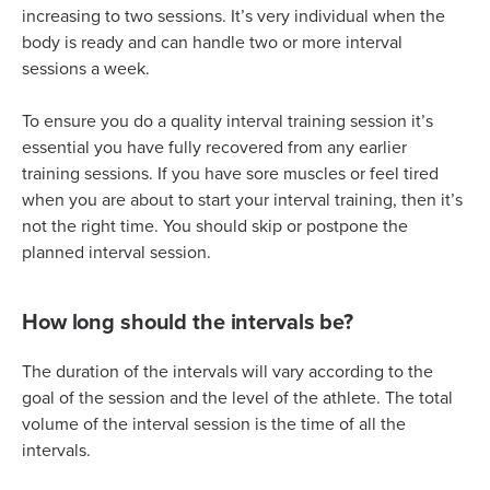
increasing to two sessions. It’s very individual when the
body is ready and can handle two or more interval
sessions a week.
To ensure you do a quality interval training session it’s
essential you have fully recovered from any earlier
training sessions. If you have sore muscles or feel tired
when you are about to start your interval training, then it’s
not the right time. You should skip or postpone the
planned interval session.
How long should the intervals be?
The duration of the intervals will vary according to the
goal of the session and the level of the athlete. The total
volume of the interval session is the time of all the
intervals.