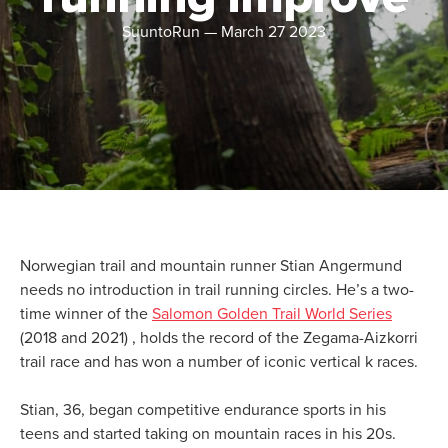
SuuntoRun
—
March 27 2023
Norwegian trail and mountain runner Stian Angermund
needs no introduction in trail running circles. He’s a two-
time winner of the
Salomon Golden Trail World Series
(2018 and 2021) , holds the record of the Zegama-Aizkorri
trail race and has won a number of iconic vertical k races.
Stian, 36, began competitive endurance sports in his
teens and started taking on mountain races in his 20s.