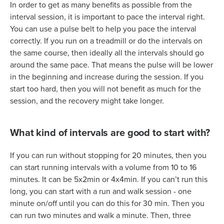
In order to get as many benefits as possible from the
interval session, it is important to pace the interval right.
You can use a pulse belt to help you pace the interval
correctly. If you run on a treadmill or do the intervals on
the same course, then ideally all the intervals should go
around the same pace. That means the pulse will be lower
in the beginning and increase during the session. If you
start too hard, then you will not benefit as much for the
session, and the recovery might take longer.
What kind of intervals are good to start with?
If you can run without stopping for 20 minutes, then you
can start running intervals with a volume from 10 to 16
minutes. It can be 5x2min or 4x4min. If you can’t run this
long, you can start with a run and walk session - one
minute on/off until you can do this for 30 min. Then you
can run two minutes and walk a minute. Then, three