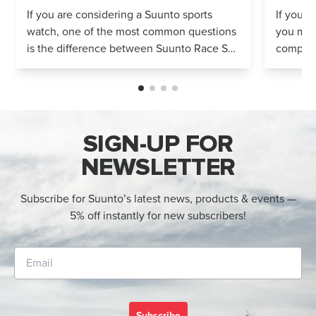
Compared
If you are considering a Suunto sports
If you’r
watch, one of the most common questions
you mig
is the difference between Suunto Race S
compares
and Suunto Race 2. Both models feature
Both wa
an AMOLED display, offline maps, 115+ s...
adventur
SIGN-UP FOR
NEWSLETTER
Subscribe for Suunto’s latest news, products & events —
5% off instantly for new subscribers!