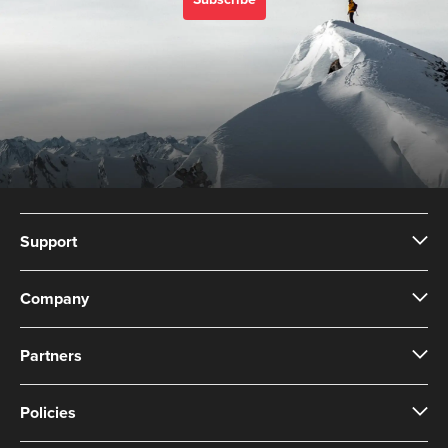
Subscribe
Support
Company
Partners
Policies