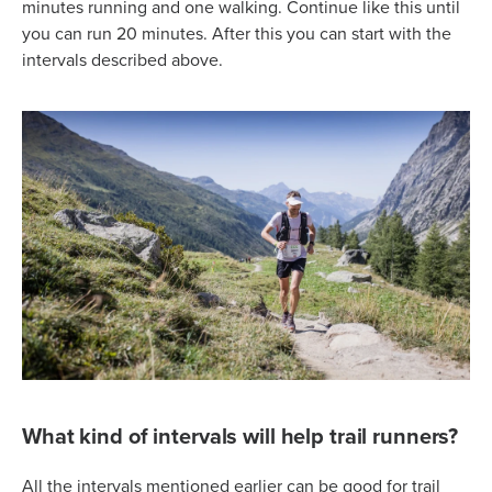
minutes running and one walking. Continue like this until
you can run 20 minutes. After this you can start with the
intervals described above.
What kind of intervals will help trail runners?
All the intervals mentioned earlier can be good for trail