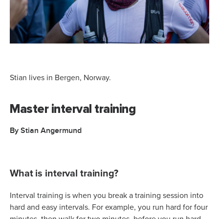
Stian lives in Bergen, Norway.
Master interval training
By Stian Angermund
What is interval training?
Interval training is when you break a training session into
hard and easy intervals. For example, you run hard for four
minutes, then walk for two minutes, before you run hard