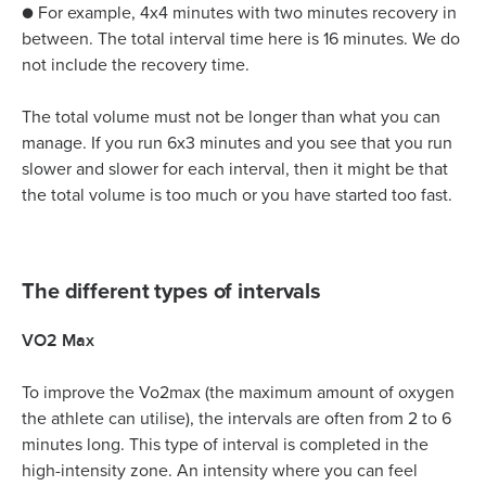
● For example, 4x4 minutes with two minutes recovery in
between. The total interval time here is 16 minutes. We do
not include the recovery time.
The total volume must not be longer than what you can
manage. If you run 6x3 minutes and you see that you run
slower and slower for each interval, then it might be that
the total volume is too much or you have started too fast.
The different types of intervals
VO2 Max
To improve the Vo2max (the maximum amount of oxygen
the athlete can utilise), the intervals are often from 2 to 6
minutes long. This type of interval is completed in the
high-intensity zone. An intensity where you can feel