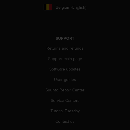
r
Belgium (English)
m
a
n
c
e
w
SUPPORT
i
t
Returns and refunds
h
Support main page
t
h
Software updates
e
W
User guides
e
b
Suunto Repair Center
C
o
Service Centers
n
Tutorial Tuesday
t
e
Contact us
n
t