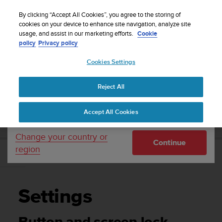
S
Sign up for the newsletter and get 5% off
| Free
u
By clicking “Accept All Cookies”, you agree to the storing of
returns
u
cookies on your device to enhance site navigation, analyze site
Your country or region:
usage, and assist in our marketing efforts.
Cookie
n
policy
Privacy policy
t
o
Cookies Settings
United States
i
s
Home
Support
Suunto 9 Peak
User Guide
c
Reject All
Currency: $ (USD)
o
m
Shipping only to United States
SUUNTO 9 PEAK USER GUIDE
Accept All Cookies
m
i
t
Change your country or
Continue
t
region
e
Settings
d
t
o
Settings
a
c
h