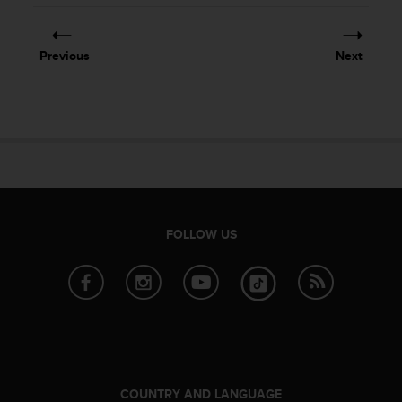
e
f
o
Previous
Next
r
t
h
i
s
w
e
b
s
i
FOLLOW US
t
e
i
n
c
o
n
f
o
COUNTRY AND LANGUAGE