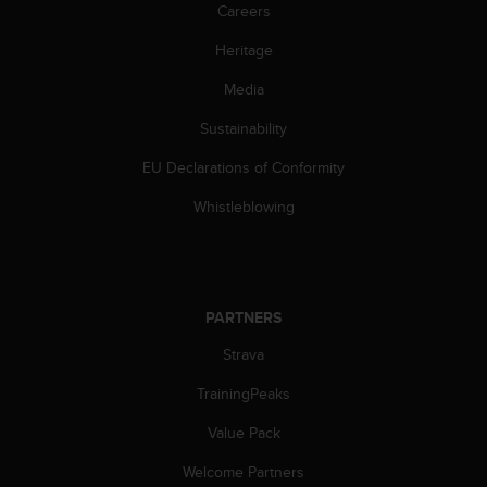
s
Careers
(
Heritage
W
C
Media
A
G
Sustainability
)
2
EU Declarations of Conformity
.
0
Whistleblowing
a
n
d
a
c
PARTNERS
h
Strava
i
e
TrainingPeaks
v
i
Value Pack
n
g
Welcome Partners