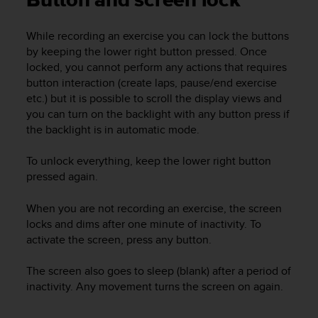
Button and screen lock
i
e
v
While recording an exercise you can lock the buttons
i
by keeping the lower right button pressed. Once
n
locked, you cannot perform any actions that requires
g
button interaction (create laps, pause/end exercise
L
etc.) but it is possible to scroll the display views and
e
you can turn on the backlight with any button press if
v
the backlight is in automatic mode.
e
l
A
To unlock everything, keep the lower right button
A
pressed again.
c
o
When you are not recording an exercise, the screen
n
locks and dims after one minute of inactivity. To
f
activate the screen, press any button.
o
r
The screen also goes to sleep (blank) after a period of
m
a
inactivity. Any movement turns the screen on again.
n
c