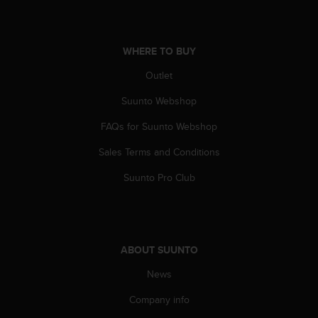
A
c
c
WHERE TO BUY
e
s
Outlet
s
i
Suunto Webshop
b
i
FAQs for Suunto Webshop
l
Sales Terms and Conditions
i
t
Suunto Pro Club
y
G
u
i
d
ABOUT SUUNTO
e
l
News
i
n
Company info
e