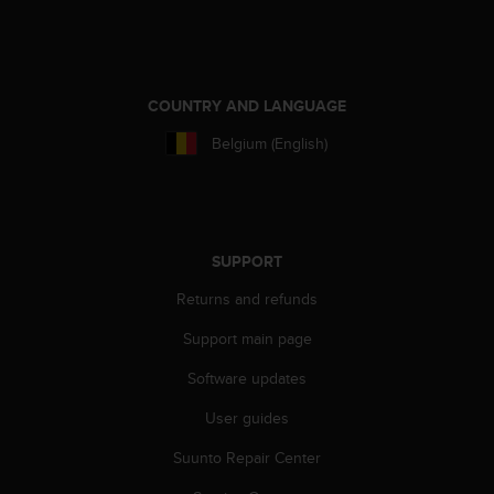
e
f
o
r
t
COUNTRY AND LANGUAGE
h
Belgium (English)
i
s
w
e
b
s
SUPPORT
i
Returns and refunds
t
e
Support main page
i
n
Software updates
c
o
User guides
n
f
Suunto Repair Center
o