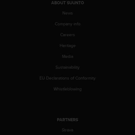
ABOUT SUUNTO
A
c
News
c
e
Company info
s
Careers
s
i
Heritage
b
i
Media
l
i
Sustainability
t
y
EU Declarations of Conformity
G
Whistleblowing
u
i
d
e
l
PARTNERS
i
n
Strava
e