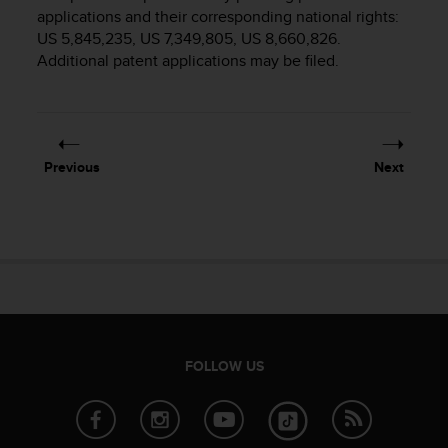
i
applications and their corresponding national rights:
e
US 5,845,235, US 7,349,805, US 8,660,826.
v
Additional patent applications may be filed.
i
n
g
L
e
v
Previous
Next
e
l
A
A
c
o
n
f
o
r
FOLLOW US
m
a
n
c