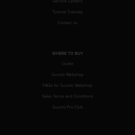
Service Centers
r
m
Tutorial Tuesday
a
n
Contact us
c
e
w
i
t
WHERE TO BUY
h
t
Outlet
h
e
Suunto Webshop
W
FAQs for Suunto Webshop
e
b
Sales Terms and Conditions
C
o
Suunto Pro Club
n
t
e
n
t