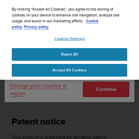
S
Sign up for the newsletter and get 5% off
| Free
u
By clicking “Accept All Cookies”, you agree to the storing of
returns
u
cookies on your device to enhance site navigation, analyze site
Your country or region:
usage, and assist in our marketing efforts.
Cookie
n
policy
Privacy policy
t
o
Cookies Settings
United States
i
s
Home
Support
Suunto D6i
User Guide
c
Reject All
Currency: $ (USD)
o
m
Shipping only to United States
SUUNTO D6I USER GUIDE
Accept All Cookies
m
i
t
Change your country or
Continue
t
region
e
Patent notice
d
t
o
Patent notice
a
c
h
This product is protected by pending patent