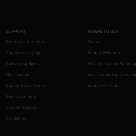
r
m
a
n
c
SUPPORT
WHERE TO BUY
e
w
Returns and refunds
Outlet
i
t
Support main page
Suunto Webshop
h
t
Software updates
FAQs for Suunto Websho
h
User guides
Sales Terms and Conditio
e
W
Suunto Repair Center
Suunto Pro Club
e
b
Service Centers
C
o
Tutorial Tuesday
n
t
Contact us
e
n
t