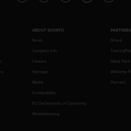
ABOUT SUUNTO
PARTNER
News
Strava
Company info
TrainingPe
p
Careers
Value Pack
ns
Heritage
Welcome P
Media
Partners
Sustainability
EU Declarations of Conformity
Whistleblowing