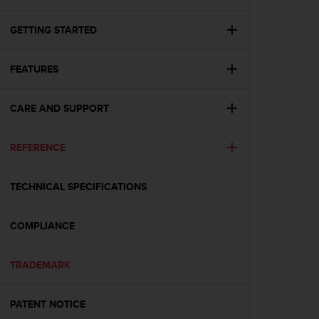
i
e
v
GETTING STARTED
i
n
FEATURES
g
L
e
CARE AND SUPPORT
v
e
l
REFERENCE
A
A
c
TECHNICAL SPECIFICATIONS
o
n
COMPLIANCE
f
o
r
TRADEMARK
m
a
n
PATENT NOTICE
c