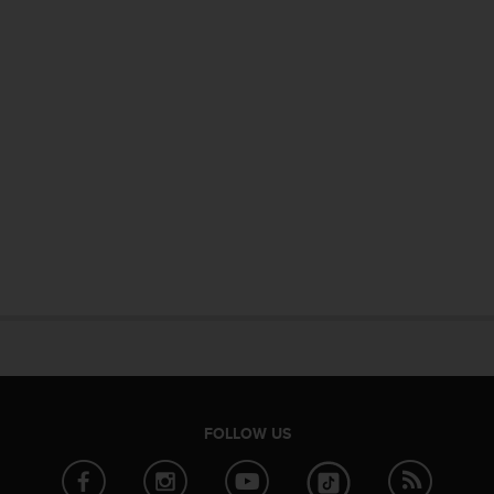
FOLLOW US