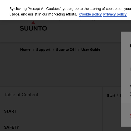
S
u
By clicking “Accept All Cookies”, you agree to the storing of cookies on you
u
usage, and assist in our marketing efforts.
Cookie policy
Privacy policy
n
t
o
i
s
c
Home
Support
Suunto D6i
User Guide
o
m
m
i
t
t
e
Table of Content
Start
Refer
d
t
o
START
a
c
h
SAFETY