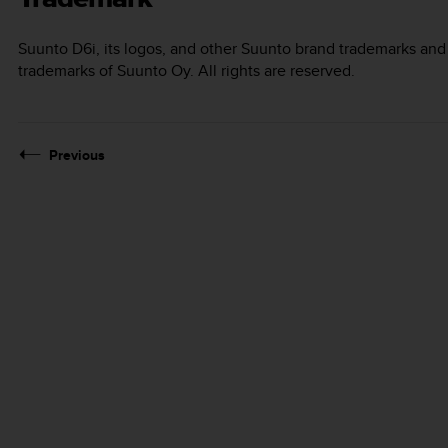
Suunto D6i
, its logos, and other Suunto brand trademarks an
trademarks of Suunto Oy. All rights are reserved.
Previous