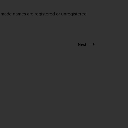
d made names are registered or unregistered
Next