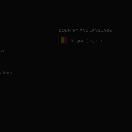
S
COUNTRY AND LANGUAGE
Belgium (English)
aks
artners