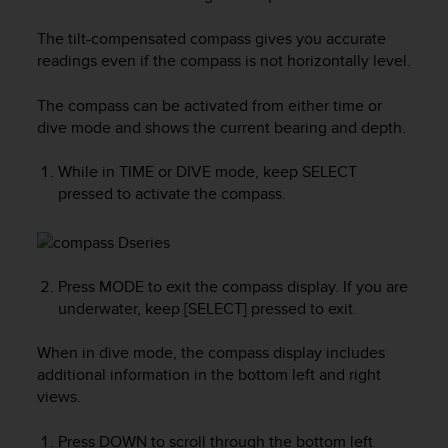
i
e
The tilt-compensated compass gives you accurate
v
readings even if the compass is not horizontally level.
i
n
g
The compass can be activated from either time or
L
dive mode and shows the current bearing and depth.
e
v
While in TIME or DIVE mode, keep
SELECT
e
pressed to activate the compass.
l
A
A
c
o
Press
MODE
to exit the compass display. If you are
n
underwater, keep [SELECT] pressed to exit.
f
o
When in dive mode, the compass display includes
r
additional information in the bottom left and right
m
views.
a
n
Press
DOWN
to scroll through the bottom left
c