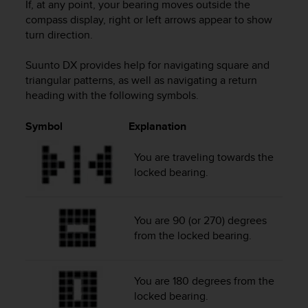
If, at any point, your bearing moves outside the
s
compass display, right or left arrows appear to show
s
turn direction.
i
b
i
Suunto DX
provides help for navigating square and
l
triangular patterns, as well as navigating a return
i
heading with the following symbols.
t
y
Symbol
Explanation
s
t
You are traveling towards the
a
locked bearing.
n
d
a
r
You are 90 (or 270) degrees
d
from the locked bearing.
s
.
P
You are 180 degrees from the
l
locked bearing.
e