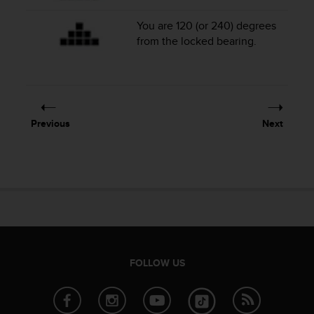
a
s
You are 120 (or 240) degrees
e
from the locked bearing.
c
o
n
t
a
c
Previous
Next
t
C
u
s
t
o
m
e
r
S
FOLLOW US
e
r
v
i