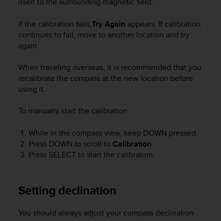
itself to the surrounding magnetic field.
r
m
a
If the calibration fails,
Try Again
appears. If calibration
n
continues to fail, move to another location and try
c
again.
e
w
When traveling overseas, it is recommended that you
i
recalibrate the compass at the new location before
t
using it.
h
t
To manually start the calibration:
h
e
W
While in the compass view, keep
DOWN
pressed.
e
Press
DOWN
to scroll to
Calibration
.
b
Press
SELECT
to start the calibration.
C
o
n
Setting declination
t
e
n
You should always adjust your compass declination
t