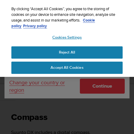
S
Sign up for the newsletter and get 5% off
| Free
u
By clicking “Accept All Cookies”, you agree to the storing of
returns
u
cookies on your device to enhance site navigation, analyze site
Your country or region:
usage, and assist in our marketing efforts.
Cookie
n
policy
Privacy policy
t
o
Cookies Settings
United States
i
s
Home
Support
Suunto DX
User Guide
c
Reject All
Currency: $ (USD)
o
m
Shipping only to United States
SUUNTO DX USER GUIDE
Accept All Cookies
m
i
t
Change your country or
Continue
t
region
e
Compass
d
t
o
Compass
a
c
h
Suunto DX
includes a digital compass.