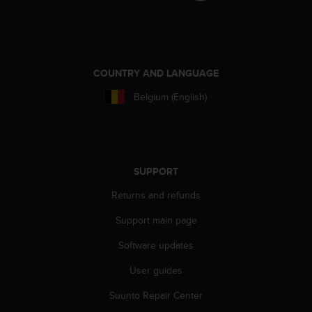
c
e
a
t
U
COUNTRY AND LANGUAGE
S
A
Belgium (English)
+
1
8
5
5
SUPPORT
2
5
Returns and refunds
8
Support main page
0
9
Software updates
0
0
User guides
(
t
Suunto Repair Center
o