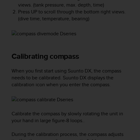
e
views. (tank pressure, max. depth, time)
f
Press
UP
to scroll through the bottom right views.
o
(dive time, temperature, bearing)
r
t
h
i
s
Calibrating compass
w
e
b
When you first start using
Suunto DX
, the compass
s
needs to be calibrated.
Suunto DX
displays the
i
calibration icon when you enter the compass.
t
e
i
n
c
Calibrate the compass by slowly rotating the unit in
o
your hand in large figure-8 loops..
n
f
During the calibration process, the compass adjusts
o