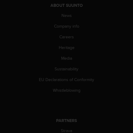
s
ABOUT SUUNTO
u
e
News
s
a
Company info
c
c
Careers
e
Heritage
s
s
Media
i
n
Sustainability
g
i
EU Declarations of Conformity
n
f
Whistleblowing
o
r
m
a
t
PARTNERS
i
Strava
o