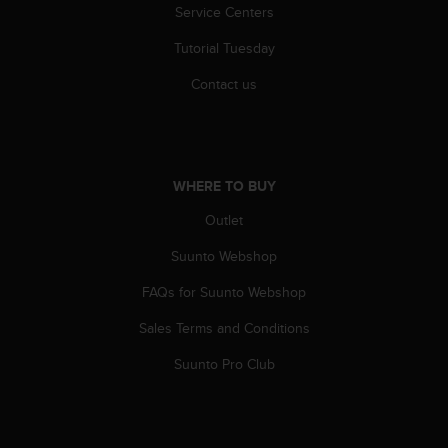
l
Service Centers
l
Tutorial Tuesday
f
r
Contact us
e
e
)
,
i
WHERE TO BUY
f
y
Outlet
o
u
Suunto Webshop
h
a
FAQs for Suunto Webshop
v
Sales Terms and Conditions
e
a
Suunto Pro Club
n
y
i
s