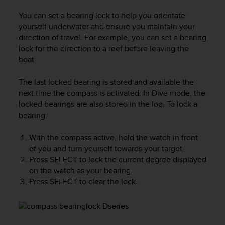
c
o
You can set a bearing lock to help you orientate
m
yourself underwater and ensure you maintain your
p
direction of travel. For example, you can set a bearing
l
lock for the direction to a reef before leaving the
i
boat.
a
n
c
The last locked bearing is stored and available the
e
next time the compass is activated. In
Dive
mode, the
w
locked bearings are also stored in the log. To lock a
i
bearing:
t
h
With the compass active, hold the watch in front
o
of you and turn yourself towards your target.
t
Press
SELECT
to lock the current degree displayed
h
on the watch as your bearing.
e
Press
SELECT
to clear the lock.
r
a
c
c
e