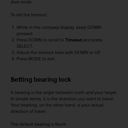
dive mode.
s
(
W
To set the timeout:
C
A
While in the compass display, keep
DOWN
G
pressed.
)
Press
DOWN
to scroll to
Timeout
and press
2
SELECT
.
.
Adjust the timeout time with
DOWN
or
UP
.
0
Press
MODE
to exit.
a
n
d
a
Setting bearing lock
c
h
A bearing is the angle between north and your target.
i
In simple terms, it is the direction you want to travel.
e
Your heading, on the other hand, is your actual
v
direction of travel.
i
n
g
The default bearing is North.