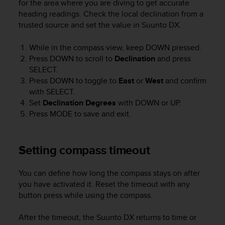
for the area where you are diving to get accurate
A
heading readings. Check the local declination from a
c
trusted source and set the value in
Suunto DX
.
c
e
While in the compass view, keep
DOWN
pressed.
s
Press
DOWN
to scroll to
Declination
and press
s
SELECT
.
i
b
Press
DOWN
to toggle to
East
or
West
and confirm
i
with
SELECT
.
l
Set
Declination Degrees
with
DOWN
or
UP
.
i
Press
MODE
to save and exit.
t
y
G
Setting compass timeout
u
i
d
You can define how long the compass stays on after
e
you have activated it. Reset the timeout with any
l
button press while using the compass.
i
n
After the timeout, the
Suunto DX
returns to time or
e