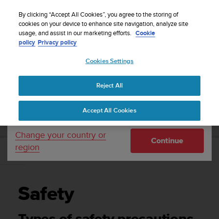
S
Sign up for the newsletter and get 5% off
| Free
u
By clicking “Accept All Cookies”, you agree to the storing of
returns
u
cookies on your device to enhance site navigation, analyze site
Your country or region:
usage, and assist in our marketing efforts.
Cookie
n
policy
Privacy policy
t
o
Cookies Settings
United States
i
s
Home
Support
Suunto DX
User Guide
c
Reject All
Currency: $ (USD)
o
m
Shipping only to United States
SUUNTO DX USER GUIDE
Accept All Cookies
m
i
t
Change your country or
Continue
t
region
e
Safety
d
t
o
Safety
a
c
h