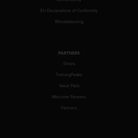
EU Declarations of Conformity
Whistleblowing
PARTNERS
Strava
TrainingPeaks
Value Pack
Welcome Partners
Partners