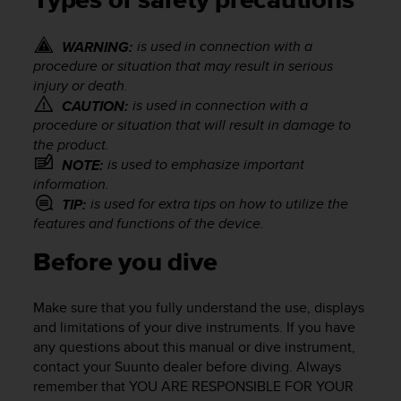
Types of safety precautions
i
e
v
is used in connection with a
WARNING:
i
procedure or situation that may result in serious
n
injury or death.
g
is used in connection with a
CAUTION:
L
procedure or situation that will result in damage to
e
the product.
v
e
is used to emphasize important
NOTE:
l
information.
A
is used for extra tips on how to utilize the
TIP:
A
features and functions of the device.
c
o
Before you dive
n
f
o
Make sure that you fully understand the use, displays
r
and limitations of your dive instruments. If you have
m
any questions about this manual or dive instrument,
a
contact your Suunto dealer before diving. Always
n
remember that YOU ARE RESPONSIBLE FOR YOUR
c