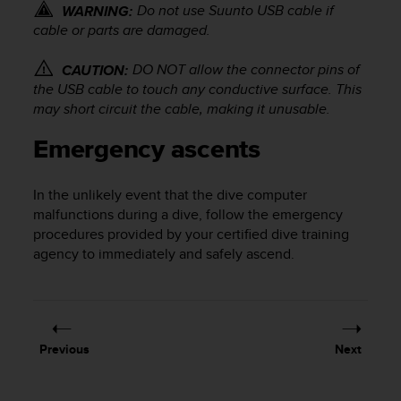
Do not use Suunto USB cable if
WARNING:
c
cable or parts are damaged.
e
a
DO NOT allow the connector pins of
CAUTION:
t
U
the USB cable to touch any conductive surface. This
S
may short circuit the cable, making it unusable.
A
+
Emergency ascents
1
8
In the unlikely event that the dive computer
5
5
malfunctions during a dive, follow the emergency
2
procedures provided by your certified dive training
5
agency to immediately and safely ascend.
8
0
9
0
0
Previous
Next
(
t
o