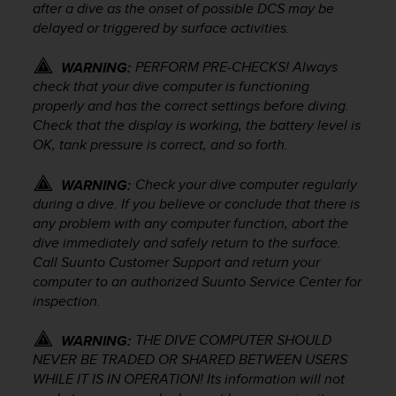
c
after a dive as the onset of possible DCS may be
o
delayed or triggered by surface activities.
m
p
PERFORM PRE-CHECKS! Always
WARNING:
l
check that your dive computer is functioning
i
properly and has the correct settings before diving.
a
Check that the display is working, the battery level is
n
c
OK, tank pressure is correct, and so forth.
e
w
Check your dive computer regularly
WARNING:
i
during a dive. If you believe or conclude that there is
t
any problem with any computer function, abort the
h
dive immediately and safely return to the surface.
o
Call Suunto Customer Support and return your
t
computer to an authorized Suunto Service Center for
h
inspection.
e
r
a
THE DIVE COMPUTER SHOULD
WARNING:
c
NEVER BE TRADED OR SHARED BETWEEN USERS
c
WHILE IT IS IN OPERATION! Its information will not
e