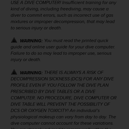
r
USE A DIVE COMPUTER! Insufficient training for any
m
kind of diving, including freediving, may cause a
a
diver to commit errors, such as incorrect use of gas
n
mixtures or improper decompression, that may lead
c
to serious injury or death.
e
w
You must read the printed quick
WARNING:
i
guide and online user guide for your dive computer.
t
Failure to do so may lead to improper use, serious
h
t
injury or death.
h
e
THERE IS ALWAYS A RISK OF
WARNING:
W
DECOMPRESSION SICKNESS (DCS) FOR ANY DIVE
e
PROFILE EVEN IF YOU FOLLOW THE DIVE PLAN
b
PRESCRIBED BY DIVE TABLES OR A DIVE
C
COMPUTER. NO PROCEDURE, DIVE COMPUTER OR
o
DIVE TABLE WILL PREVENT THE POSSIBILITY OF
n
DCS OR OXYGEN TOXICITY! An individual’s
t
physiological makeup can vary from day to day. The
e
n
dive computer cannot account for these variations.
t