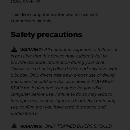
OWN SAFETY!
e
f
This dive computer is intended for use with
o
compressed air only.
r
t
Safety precautions
h
i
s
All computers experience failures. It
WARNING:
w
is possible that this device may suddenly fail to
e
provide accurate information during your dive.
b
s
Always use a backup dive device and only dive with
i
a buddy. Only divers trained in proper use of diving
t
equipment should use this dive device! YOU MUST
e
READ the leaflet and user guide for your dive
i
computer before use. Failure to do so may lead to
n
improper use, serious injury or death. By continuing
c
you confirm that you have read this notice and
o
understand it.
n
f
ONLY TRAINED DIVERS SHOULD
o
WARNING: