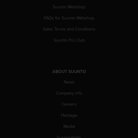
n
Suunto Webshop
o
n
FAQs for Suunto Webshop
t
h
Sales Terms and Conditions
i
Suunto Pro Club
s
w
e
b
s
ABOUT SUUNTO
i
t
News
e
.
Company info
Careers
Heritage
Media
Sustainability