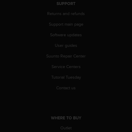
s
SUPPORT
u
e
Returns and refunds
s
a
Support main page
c
Software updates
c
e
User guides
s
s
Suunto Repair Center
i
n
Service Centers
g
i
Tutorial Tuesday
n
Contact us
f
o
r
m
a
WHERE TO BUY
t
i
Outlet
o