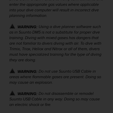
a
enter the appropriate gas values where applicable
s
into your dive computer will result in incorrect dive
e
planning information.
c
o
Using a dive planner software such
n
WARNING:
t
as in Suunto DM5 is not a substitute for proper dive
a
training. Diving with mixed gases has dangers that
c
are not familiar to divers diving with air. To dive with
t
Trimix, Triox, Heliox and Nitrox or all of them, divers
C
must have specialized training for the type of diving
u
they are doing.
s
t
Do not use Suunto USB Cable in
WARNING:
o
areas where flammable gases are present. Doing so
m
may cause an explosion.
e
r
S
Do not disassemble or remodel
WARNING:
e
Suunto USB Cable in any way. Doing so may cause
r
an electric shock or fire.
v
i