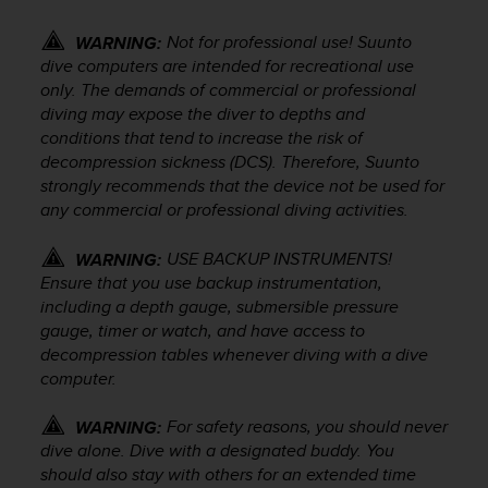
s
(
Not for professional use! Suunto
WARNING:
W
dive computers are intended for recreational use
C
only. The demands of commercial or professional
A
diving may expose the diver to depths and
G
conditions that tend to increase the risk of
)
decompression sickness (DCS). Therefore, Suunto
2
.
strongly recommends that the device not be used for
0
any commercial or professional diving activities.
a
n
USE BACKUP INSTRUMENTS!
WARNING:
d
Ensure that you use backup instrumentation,
a
including a depth gauge, submersible pressure
c
gauge, timer or watch, and have access to
h
decompression tables whenever diving with a dive
i
computer.
e
v
i
For safety reasons, you should never
WARNING:
n
dive alone. Dive with a designated buddy. You
g
should also stay with others for an extended time