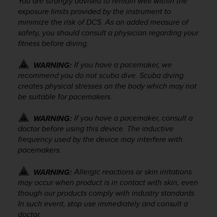
You are strongly advised to remain well within the
A
exposure limits provided by the instrument to
c
minimize the risk of DCS. As an added measure of
c
safety, you should consult a physician regarding your
e
fitness before diving.
s
s
If you have a pacemaker, we
WARNING:
i
recommend you do not scuba dive. Scuba diving
b
creates physical stresses on the body which may not
i
l
be suitable for pacemakers.
i
t
If you have a pacemaker, consult a
WARNING:
y
doctor before using this device. The inductive
G
frequency used by the device may interfere with
u
pacemakers.
i
d
Allergic reactions or skin irritations
WARNING:
e
may occur when product is in contact with skin, even
l
though our products comply with industry standards.
i
n
In such event, stop use immediately and consult a
e
doctor.