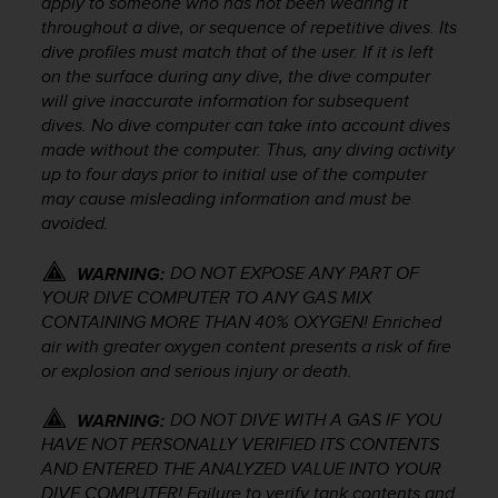
apply to someone who has not been wearing it
s
throughout a dive, or sequence of repetitive dives. Its
s
dive profiles must match that of the user. If it is left
i
on the surface during any dive, the dive computer
b
will give inaccurate information for subsequent
i
dives. No dive computer can take into account dives
l
i
made without the computer. Thus, any diving activity
t
up to four days prior to initial use of the computer
y
may cause misleading information and must be
s
avoided.
t
a
DO NOT EXPOSE ANY PART OF
WARNING:
n
YOUR DIVE COMPUTER TO ANY GAS MIX
d
CONTAINING MORE THAN 40% OXYGEN! Enriched
a
air with greater oxygen content presents a risk of fire
r
or explosion and serious injury or death.
d
s
.
DO NOT DIVE WITH A GAS IF YOU
WARNING:
P
HAVE NOT PERSONALLY VERIFIED ITS CONTENTS
l
AND ENTERED THE ANALYZED VALUE INTO YOUR
e
DIVE COMPUTER! Failure to verify tank contents and