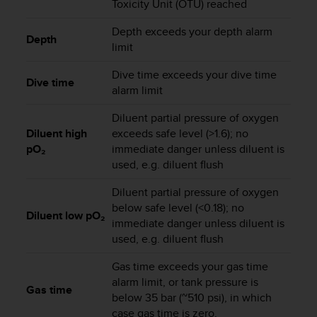
Toxicity Unit (OTU) reached
s
(
Depth exceeds your depth alarm
W
Depth
limit
C
A
Dive time exceeds your dive time
G
Dive time
alarm limit
)
2
Diluent partial pressure of oxygen
.
Diluent high
exceeds safe level (>1.6); no
0
pO₂
immediate danger unless diluent is
a
n
used, e.g. diluent flush
d
a
Diluent partial pressure of oxygen
c
below safe level (<0.18); no
Diluent low pO₂
h
immediate danger unless diluent is
i
used, e.g. diluent flush
e
v
Gas time exceeds your gas time
i
alarm limit, or tank pressure is
Gas time
n
below 35 bar (~510 psi), in which
g
case gas time is zero.