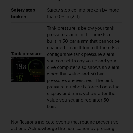
c
o
Safety stop
Safety stop ceiling broken by more
m
broken
than 0.6 m (2 ft)
p
l
Tank pressure is below your tank
i
pressure alarm limit. There is a
a
built in 50-bar alarm that cannot be
n
changed. In addition to it there is a
c
Tank pressure
configurable tank pressure alarm,
e
w
you can set to any value and your
i
dive computer also shows an alarm
t
when that value and 50 bar
h
pressures are reached. The tank
o
pressure number is forced onto the
t
display and turns yellow after the
h
value you set and red after 50
e
bars.
r
a
c
Notifications indicate events that require preventive
c
actions. Acknowledge the notification by pressing
e