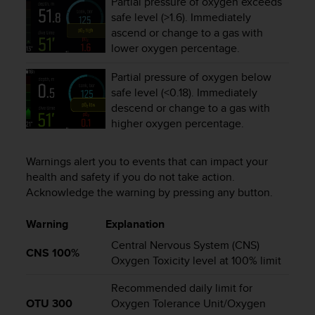
Partial pressure of oxygen exceeds
A
safe level (>1.6). Immediately
c
ascend or change to a gas with
c
lower oxygen percentage.
e
s
Partial pressure of oxygen below
s
safe level (<0.18). Immediately
i
descend or change to a gas with
b
higher oxygen percentage.
i
l
i
Warnings alert you to events that can impact your
t
health and safety if you do not take action.
y
Acknowledge the warning by pressing any button.
G
u
Warning
Explanation
i
d
Central Nervous System (CNS)
e
CNS 100%
Oxygen Toxicity level at 100% limit
l
i
Recommended daily limit for
n
OTU 300
Oxygen Tolerance Unit/Oxygen
e