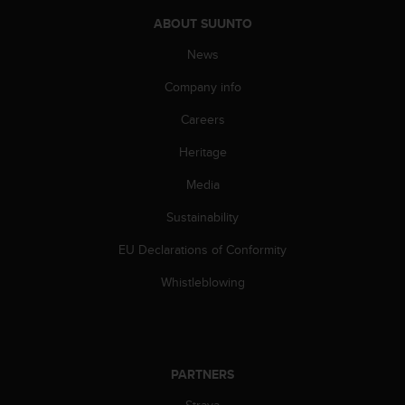
s
u
ABOUT SUUNTO
e
News
s
a
Company info
c
c
Careers
e
s
Heritage
s
i
Media
n
Sustainability
g
i
EU Declarations of Conformity
n
f
Whistleblowing
o
r
m
a
t
PARTNERS
i
o