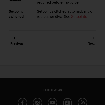
a
required before next dive
s
e
Setpoint
Setpoint switched automatically on
c
switched
rebreather dive. See
Setpoints
.
o
n
t
a
c
Previous
Next
t
C
u
s
t
o
m
e
r
S
FOLLOW US
e
r
v
i