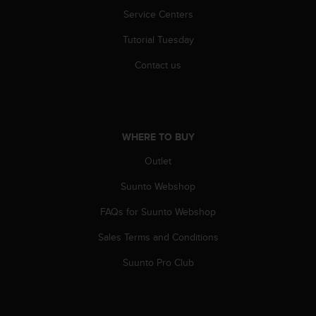
l
Service Centers
l
f
Tutorial Tuesday
r
e
Contact us
e
)
,
i
f
WHERE TO BUY
y
Outlet
o
u
Suunto Webshop
h
a
FAQs for Suunto Webshop
v
e
Sales Terms and Conditions
a
n
Suunto Pro Club
y
i
s