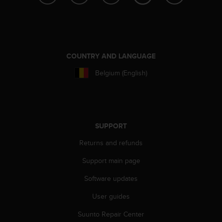
c
e
a
t
U
COUNTRY AND LANGUAGE
S
A
Belgium (English)
+
1
8
5
5
SUPPORT
2
5
Returns and refunds
8
0
Support main page
9
0
Software updates
0
User guides
(
t
Suunto Repair Center
o