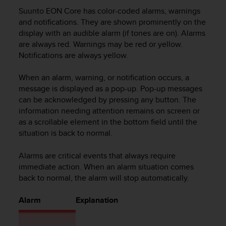
i
Suunto EON Core
has color-coded alarms, warnings
e
v
and notifications. They are shown prominently on the
i
display with an audible alarm (if tones are on). Alarms
n
are always red. Warnings may be red or yellow.
g
Notifications are always yellow.
L
e
When an alarm, warning, or notification occurs, a
v
message is displayed as a pop-up. Pop-up messages
e
can be acknowledged by pressing any button. The
l
information needing attention remains on screen or
A
as a scrollable element in the bottom field until the
A
c
situation is back to normal.
o
n
Alarms are critical events that always require
f
immediate action. When an alarm situation comes
o
back to normal, the alarm will stop automatically.
r
m
Alarm
Explanation
a
n
c