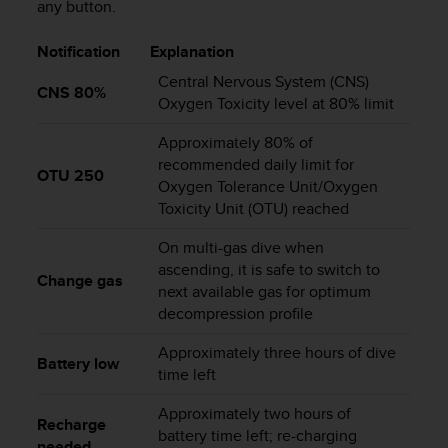
any button.
s
s
Notification
Explanation
i
b
Central Nervous System (CNS)
CNS 80%
i
Oxygen Toxicity level at 80% limit
l
i
Approximately 80% of
t
recommended daily limit for
y
OTU 250
Oxygen Tolerance Unit/Oxygen
s
Toxicity Unit (OTU) reached
t
a
On multi-gas dive when
n
ascending, it is safe to switch to
d
Change gas
next available gas for optimum
a
decompression profile
r
d
Approximately three hours of dive
s
Battery low
time left
.
P
Approximately two hours of
l
Recharge
e
battery time left; re-charging
needed