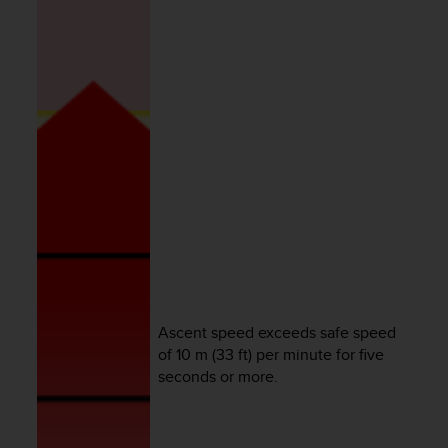
e
f
o
r
t
h
i
s
w
e
b
s
i
t
e
i
Ascent speed exceeds safe speed
n
c
of 10 m (33 ft) per minute for five
o
seconds or more.
n
f
o