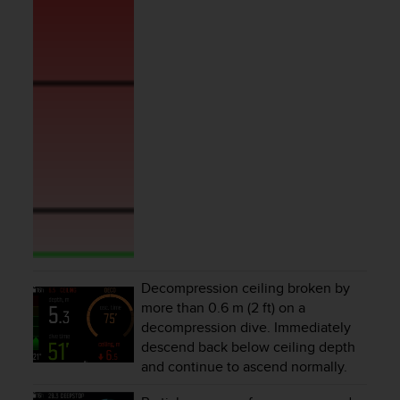
r
m
a
n
c
e
w
i
t
h
t
h
e
W
e
b
Decompression ceiling broken by
C
more than 0.6 m (2 ft) on a
o
n
decompression dive. Immediately
t
descend back below ceiling depth
e
and continue to ascend normally.
n
t