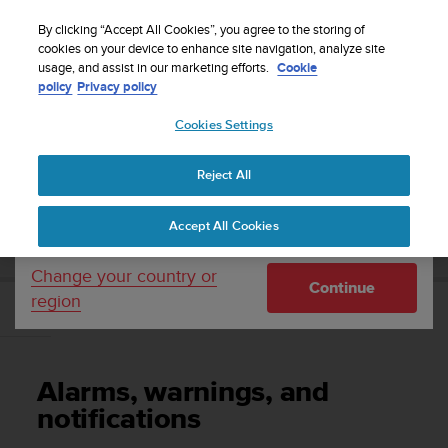
S
Sign up for the newsletter and get 5% off
| Free
u
By clicking “Accept All Cookies”, you agree to the storing of
returns
u
cookies on your device to enhance site navigation, analyze site
Your country or region:
usage, and assist in our marketing efforts.
Cookie
n
policy
Privacy policy
t
o
Cookies Settings
United States
i
s
Home
Support
Suunto EON Core
User Guide 4.0
c
Reject All
Currency: $ (USD)
o
m
Shipping only to United States
SUUNTO EON CORE USER GUIDE 4.0
Accept All Cookies
m
i
t
Change your country or
Continue
t
region
e
Alarms, warnings, and notifications
d
t
o
Alarms, warnings, and
a
c
notifications
h