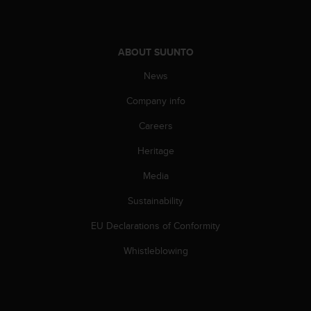
A
c
c
ABOUT SUUNTO
e
s
News
s
i
Company info
b
i
Careers
l
i
Heritage
t
Media
y
G
Sustainability
u
i
EU Declarations of Conformity
d
e
Whistleblowing
l
i
n
e