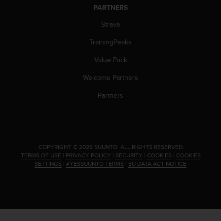
s
PARTNERS
(
W
Strava
C
TrainingPeaks
A
G
Value Pack
)
2
Welcome Partners
.
0
Partners
a
n
d
a
c
.
COPYRIGHT © 2026 SUUNTO.
ALL RIGHTS RESERVED.
h
TERMS OF USE
|
PRIVACY POLICY
|
SECURITY
|
COOKIES
|
COOKIES
i
SETTINGS
|
#YESSUUNTO TERMS
|
EU DATA ACT NOTICE
e
v
i
n
g