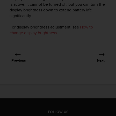
i
is active. It cannot be turned off, but you can turn the
e
display brightness down to extend battery life
v
significantly.
i
n
g
For display brightness adjustment, see
How to
L
change display brightness
.
e
v
e
l
A
Previous
Next
A
c
o
n
f
o
r
m
a
n
FOLLOW US
c