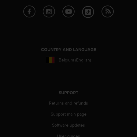
e
f
o
r
t
h
i
s
COUNTRY AND LANGUAGE
w
e
Belgium (English)
b
s
i
t
e
SUPPORT
i
n
Returns and refunds
c
o
Support main page
n
Software updates
f
o
User guides