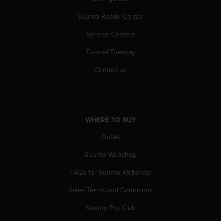
r
m
Suunto Repair Center
a
n
Service Centers
c
e
Tutorial Tuesday
w
Contact us
i
t
h
t
h
WHERE TO BUY
e
W
Outlet
e
b
Suunto Webshop
C
o
FAQs for Suunto Webshop
n
t
Sales Terms and Conditions
e
Suunto Pro Club
n
t