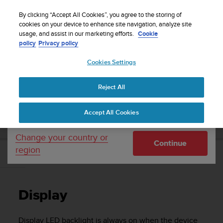
S
Sign up for the newsletter and get 5% off
| Free
u
By clicking “Accept All Cookies”, you agree to the storing of
returns
u
cookies on your device to enhance site navigation, analyze site
Your country or region:
usage, and assist in our marketing efforts.
Cookie
n
policy
Privacy policy
t
o
Cookies Settings
United States
i
s
Home
Support
Suunto EON Core
User Guide 4.0
c
Reject All
Currency: $ (USD)
o
m
Shipping only to United States
SUUNTO EON CORE USER GUIDE 4.0
Accept All Cookies
m
i
t
Change your country or
Continue
t
region
e
Display
d
t
o
Display
a
c
h
Display LED backlight is always on when the device