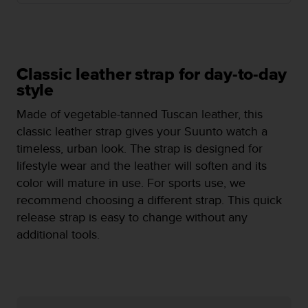
i
e
v
i
n
g
Classic leather strap for day-to-day
L
style
e
v
Made of vegetable-tanned Tuscan leather, this
e
classic leather strap gives your Suunto watch a
l
timeless, urban look. The strap is designed for
A
lifestyle wear and the leather will soften and its
A
c
color will mature in use. For sports use, we
o
recommend choosing a different strap. This quick
n
release strap is easy to change without any
f
additional tools.
o
r
m
a
n
c