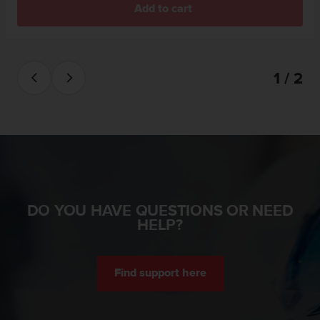
Add to cart
A
c
c
e
s
1 / 2
s
i
b
i
l
i
t
y
G
DO YOU HAVE QUESTIONS OR NEED
u
HELP?
i
d
e
l
Find support here
i
n
e