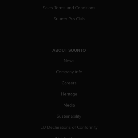
s
Sales Terms and Conditions
s
i
Suunto Pro Club
b
i
l
i
t
ABOUT SUUNTO
y
s
News
t
Company info
a
n
Careers
d
a
Heritage
r
d
Media
s
.
Sustainability
P
EU Declarations of Conformity
l
e