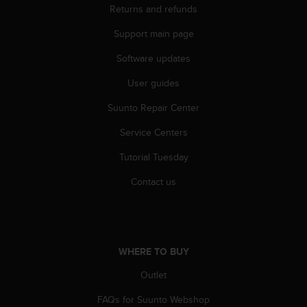
c
Returns and refunds
o
m
Support main page
p
l
Software updates
i
User guides
a
n
Suunto Repair Center
c
e
Service Centers
w
i
Tutorial Tuesday
t
h
Contact us
o
t
h
e
r
WHERE TO BUY
a
Outlet
c
c
FAQs for Suunto Webshop
e