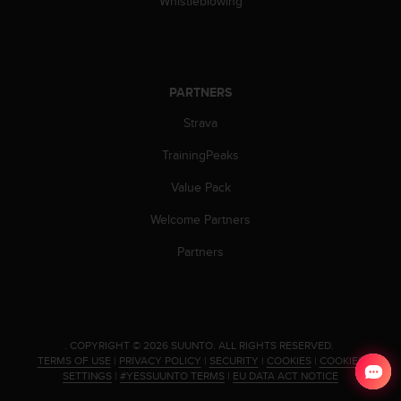
Whistleblowing
a
s
e
c
o
PARTNERS
n
t
Strava
a
c
TrainingPeaks
t
C
Value Pack
u
Welcome Partners
s
t
Partners
o
m
e
r
S
e
.
COPYRIGHT © 2026 SUUNTO.
ALL RIGHTS RESERVED.
TERMS OF USE
|
PRIVACY POLICY
|
SECURITY
|
COOKIES
|
COOKIES
r
SETTINGS
|
#YESSUUNTO TERMS
|
EU DATA ACT NOTICE
v
i