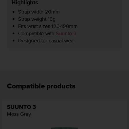
Highlights
e
f
Strap width 20mm
o
Strap weight 16g
r
Fits wrist sizes 120-190mm
t
h
Compatible with
Suunto 3
i
Designed for casual wear
s
w
e
b
s
i
t
e
Compatible products
i
n
c
SUUNTO 3
o
n
Moss Grey
f
o