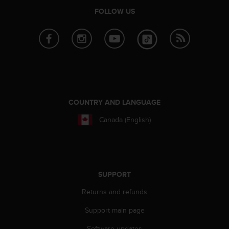
s
FOLLOW US
(
W
C
A
G
)
2
.
0
COUNTRY AND LANGUAGE
a
n
Canada (English)
d
a
c
h
i
SUPPORT
e
v
Returns and refunds
i
n
Support main page
g
Software updates