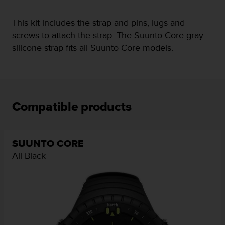
e
f
This kit includes the strap and pins, lugs and
o
screws to attach the strap. The Suunto Core gray
r
silicone strap fits all Suunto Core models.
t
h
i
s
w
e
Compatible products
b
s
i
t
SUUNTO CORE
e
All Black
i
n
c
o
n
f
o