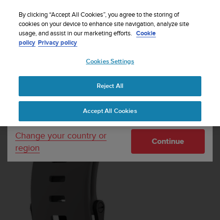
S
P
Sign up for the newsletter and get 5% off
🔺Suunto Core 2 | ABC Outdoor Watch Built for
| Easy
⏸
u
By clicking “Accept All Cookies”, you agree to the storing of
a
Adventure.
returns
Pre-order
u
cookies on your device to enhance site navigation, analyze site
u
Your country or region:
usage, and assist in our marketing efforts.
Cookie
n
s
policy
Privacy policy
t
e
o
Cookies Settings
United States
i
s
Home
Watch straps
Suunto Core Gray Silicone Strap
c
Reject All
Currency: $ (USD)
o
m
Shipping only to United States
Accept All Cookies
m
i
t
Change your country or
Continue
t
region
e
d
t
o
a
c
h