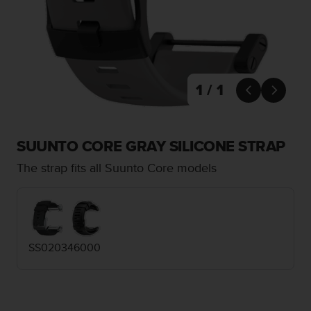
i
e
v
i
n
g
L
1 / 1


e
v
e
l
SUUNTO CORE GRAY SILICONE STRAP
A
The strap fits all Suunto Core models
A
c
o
n
f
o
SS020346000
r
m
a
n
c