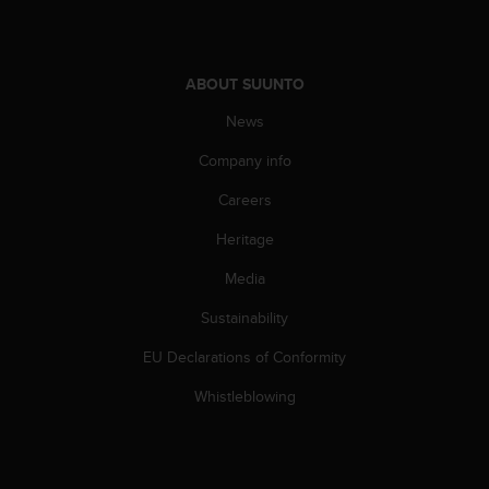
s
s
i
b
ABOUT SUUNTO
i
News
l
i
Company info
t
y
Careers
s
t
Heritage
a
n
Media
d
Sustainability
a
r
EU Declarations of Conformity
d
s
Whistleblowing
.
P
l
e