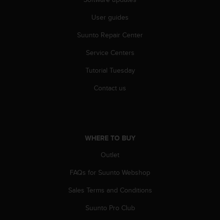
c
o
User guides
m
p
Suunto Repair Center
l
i
Service Centers
a
n
Tutorial Tuesday
c
Contact us
e
w
i
t
h
WHERE TO BUY
o
t
Outlet
h
e
FAQs for Suunto Webshop
r
a
Sales Terms and Conditions
c
c
Suunto Pro Club
e