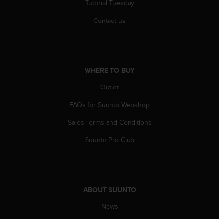
Tutorial Tuesday
Contact us
WHERE TO BUY
Outlet
FAQs for Suunto Webshop
Sales Terms and Conditions
Suunto Pro Club
ABOUT SUUNTO
News