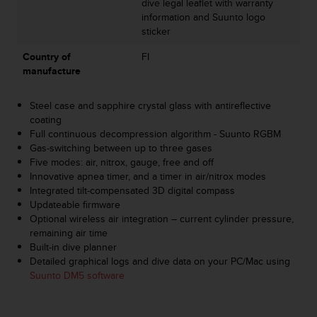
dive legal leaflet with warranty
s
information and Suunto logo
s
sticker
i
b
Country of
FI
i
manufacture
l
i
Steel case and sapphire crystal glass with antireflective
t
coating
y
Full continuous decompression algorithm - Suunto RGBM
s
Gas-switching between up to three gases
t
Five modes: air, nitrox, gauge, free and off
a
Innovative apnea timer, and a timer in air/nitrox modes
n
Integrated tilt-compensated 3D digital compass
d
Updateable firmware
a
Optional wireless air integration – current cylinder pressure,
r
remaining air time
d
Built-in dive planner
s
Detailed graphical logs and dive data on your PC/Mac using
.
Suunto DM5 software
P
l
e