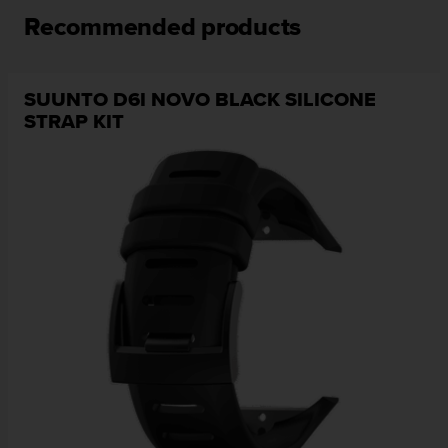
l
Recommended products
l
f
r
e
SUUNTO D6I NOVO BLACK SILICONE
e
STRAP KIT
)
,
i
f
y
o
u
h
a
v
e
a
n
y
i
s