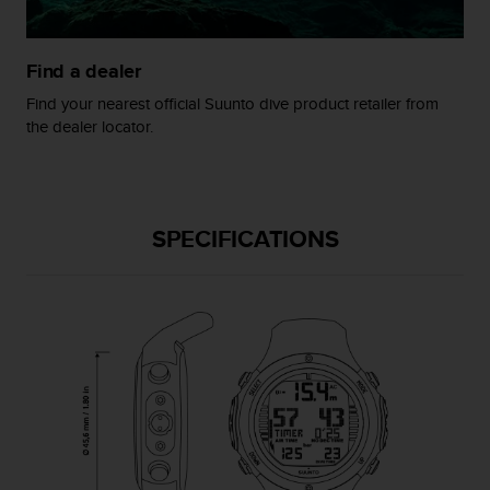
s
(
W
Find a dealer
C
A
Find your nearest official Suunto dive product retailer from
G
the dealer locator.
)
2
.
0
a
SPECIFICATIONS
n
d
a
c
h
i
e
v
i
n
g