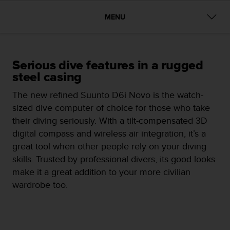
i
e
MENU
v
i
n
g
L
Serious dive features in a rugged
e
steel casing
v
e
The new refined Suunto D6i Novo is the watch-
l
sized dive computer of choice for those who take
A
their diving seriously. With a tilt-compensated 3D
A
digital compass and wireless air integration, it’s a
c
o
great tool when other people rely on your diving
n
skills. Trusted by professional divers, its good looks
f
make it a great addition to your more civilian
o
wardrobe too.
r
m
a
n
c