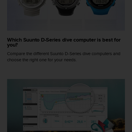
r
m
a
n
c
e
w
Which Suunto D-Series dive computer is best for
i
you?
t
Compare the different Suunto D-Series dive computers and
h
choose the right one for your needs.
t
h
e
W
e
b
C
o
n
t
e
n
t