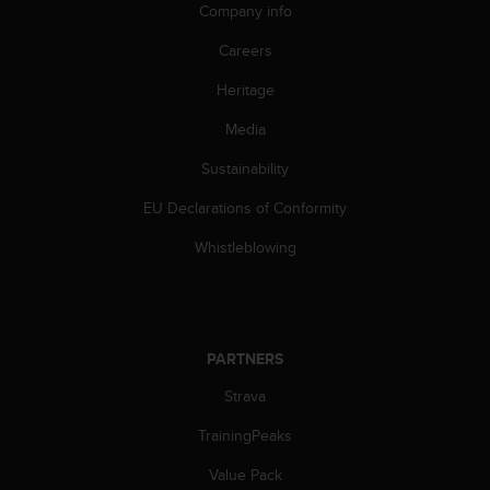
Company info
Careers
Heritage
Media
Sustainability
EU Declarations of Conformity
Whistleblowing
PARTNERS
Strava
TrainingPeaks
Value Pack