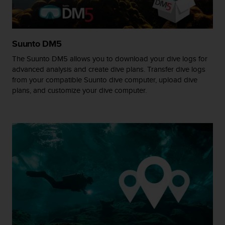
A
c
c
e
Suunto DM5
s
The Suunto DM5 allows you to download your dive logs for
s
i
advanced analysis and create dive plans. Transfer dive logs
b
from your compatible Suunto dive computer, upload dive
i
plans, and customize your dive computer.
l
i
t
y
G
u
i
d
e
l
i
n
e