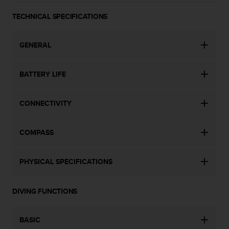
a
s
TECHNICAL SPECIFICATIONS
e
c
o
GENERAL
n
t
a
BATTERY LIFE
c
t
CONNECTIVITY
C
u
s
COMPASS
t
o
m
PHYSICAL SPECIFICATIONS
e
r
S
DIVING FUNCTIONS
e
r
v
BASIC
i