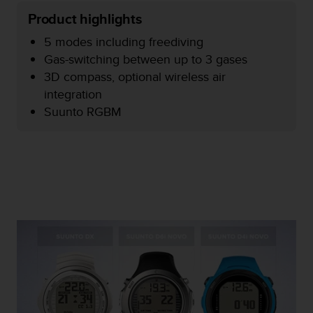
e
Product highlights
f
o
5 modes including freediving
r
Gas-switching between up to 3 gases
t
3D compass, optional wireless air
h
integration
i
s
Suunto RGBM
w
e
b
s
i
t
e
i
n
c
o
n
f
o