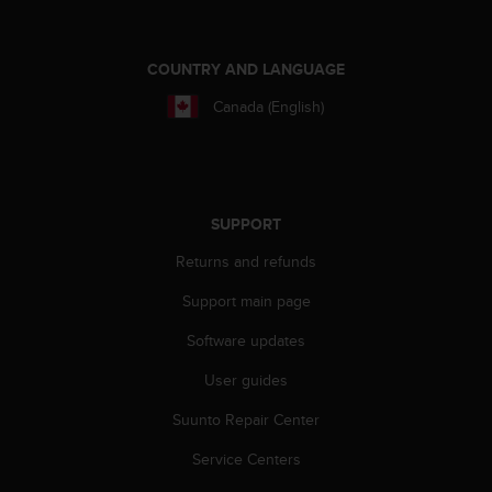
COUNTRY AND LANGUAGE
Canada (English)
SUPPORT
Returns and refunds
Support main page
Software updates
User guides
Suunto Repair Center
Service Centers