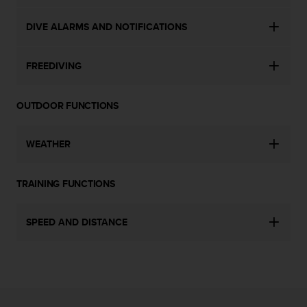
c
e
DIVE ALARMS AND NOTIFICATIONS
a
t
FREEDIVING
U
S
A
OUTDOOR FUNCTIONS
+
1
8
WEATHER
5
5
2
TRAINING FUNCTIONS
5
8
0
SPEED AND DISTANCE
9
0
0
(
t
o