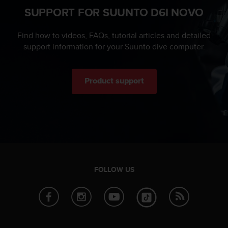
n
SUPPORT FOR SUUNTO D6I NOVO
o
n
Find how to videos, FAQs, tutorial articles and detailed
t
support information for your Suunto dive computer.
h
i
s
w
Product support
e
b
s
i
t
e
.
FOLLOW US