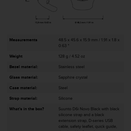
c
o
m
p
l
i
a
Measurements
48.5 x 45.6 x 15.9 mm / 1.91 x 1.8 x
n
0.63 "
c
e
Weight
128 g / 4.52 oz
w
i
Bezel material:
Stainless steel
t
h
Glass material:
Sapphire crystal
o
Case material:
Steel
t
h
Strap material:
Silicone
e
r
What's in the box?
Suunto D6i Novo Black with black
a
silicone strap and a black
c
extension strap, D-series USB
c
cable, safety leaflet, quick guide,
e