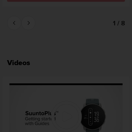
1 / 8
Videos