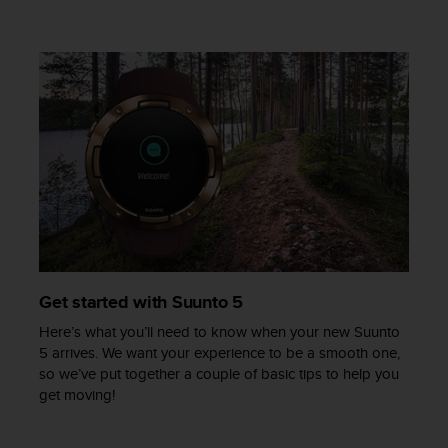
c
e
a
t
U
S
A
+
1
8
5
5
2
5
8
Get started with Suunto 5
0
Here’s what you’ll need to know when your new Suunto
9
5 arrives. We want your experience to be a smooth one,
0
so we’ve put together a couple of basic tips to help you
0
get moving!
(
t
o