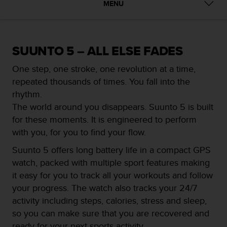
i
MENU
e
v
i
n
SUUNTO 5 – ALL ELSE FADES
g
L
One step, one stroke, one revolution at a time,
e
repeated thousands of times. You fall into the
v
e
rhythm.
l
The world around you disappears. Suunto 5 is built
A
for these moments. It is engineered to perform
A
with you, for you to find your flow.
c
o
Suunto 5 offers long battery life in a compact GPS
n
watch, packed with multiple sport features making
f
o
it easy for you to track all your workouts and follow
r
your progress. The watch also tracks your 24/7
m
activity including steps, calories, stress and sleep,
a
so you can make sure that you are recovered and
n
c
ready for your next sports activity.