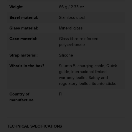
s
u
Weight
66 g / 2.33 oz
e
Bezel material:
Stainless steel
s
a
Glass material:
Mineral glass
c
c
Case material:
Glass fibre reinforced
e
polycarbonate
s
s
Strap material:
Silicone
i
n
What's in the box?
Suunto 5, charging cable, Quick
g
guide, International limited
i
warranty leaflet, Safety and
n
regulatory leaflet, Suunto sticker
f
Country of
FI
o
manufacture
r
m
a
t
i
TECHNICAL SPECIFICATIONS
o