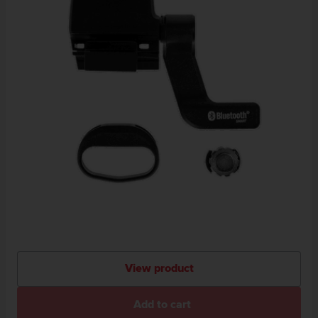
View product
Add to cart