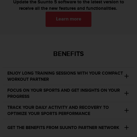
c
Update the Suunto 5 software to the latest version to
o
receive all the new features and functionalities.
m
p
Learn more
l
i
a
n
c
BENEFITS
e
w
i
ENJOY LONG TRAINING SESSIONS WITH YOUR COMPACT
t
WORKOUT PARTNER
h
o
FOCUS ON YOUR SPORTS AND GET INSIGHTS ON YOUR
t
PROGRESS
h
e
TRACK YOUR DAILY ACTIVITY AND RECOVERY TO
r
OPTIMIZE YOUR SPORTS PERFORMANCE
a
c
GET THE BENEFITS FROM SUUNTO PARTNER NETWORK
c
e