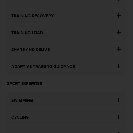
TRAINING RECOVERY
TRAINING LOAD
SHARE AND RELIVE
ADAPTIVE TRAINING GUIDANCE
SPORT EXPERTISE
SWIMMING
CYCLING