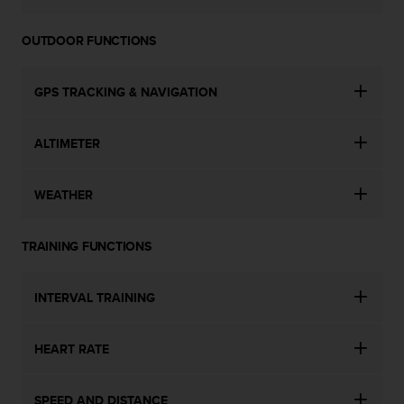
OUTDOOR FUNCTIONS
GPS TRACKING & NAVIGATION
ALTIMETER
WEATHER
TRAINING FUNCTIONS
INTERVAL TRAINING
HEART RATE
SPEED AND DISTANCE