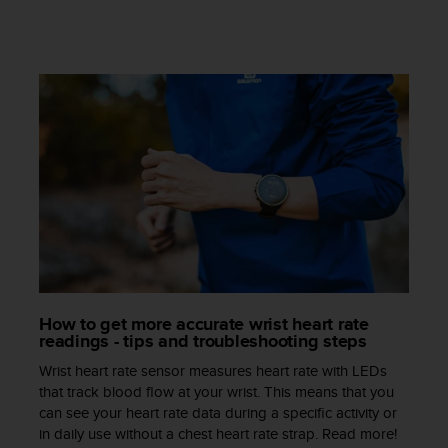
s
s
i
b
i
l
i
t
y
s
t
a
n
d
a
r
How to get more accurate wrist heart rate
d
readings - tips and troubleshooting steps
s
Wrist heart rate sensor measures heart rate with LEDs
.
that track blood flow at your wrist. This means that you
P
can see your heart rate data during a specific activity or
l
in daily use without a chest heart rate strap. Read more!
e