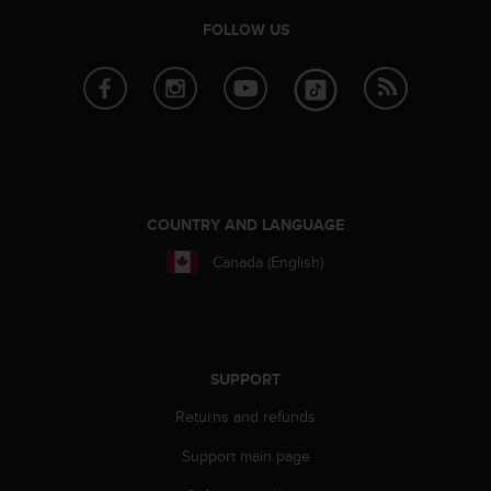
FOLLOW US
COUNTRY AND LANGUAGE
Canada (English)
SUPPORT
Returns and refunds
Support main page