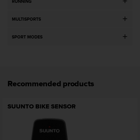
RUNNING
MULTISPORTS
SPORT MODES
Recommended products
SUUNTO BIKE SENSOR