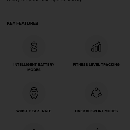
e
f
o
r
KEY FEATURES
t
h
i
s
w
e
b
INTELLIGENT BATTERY
FITNESS LEVEL TRACKING
s
MODES
i
t
e
i
n
c
o
WRIST HEART RATE
OVER 80 SPORT MODES
n
f
o