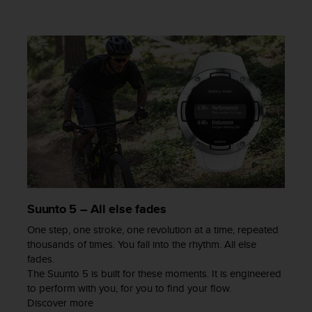
a
s
e
c
o
n
t
a
c
t
C
u
s
t
o
Suunto 5 – All else fades
m
e
One step, one stroke, one revolution at a time, repeated
r
thousands of times. You fall into the rhythm. All else
S
fades.
e
The Suunto 5 is built for these moments. It is engineered
r
to perform with you, for you to find your flow.
v
Discover more
i