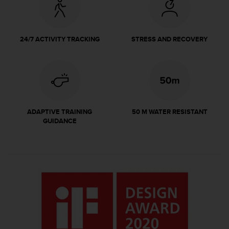
r
m
a
n
24/7 ACTIVITY TRACKING
STRESS AND RECOVERY
c
e
w
i
t
h
t
ADAPTIVE TRAINING
50 M WATER RESISTANT
h
GUIDANCE
e
W
e
b
C
o
n
t
e
n
t