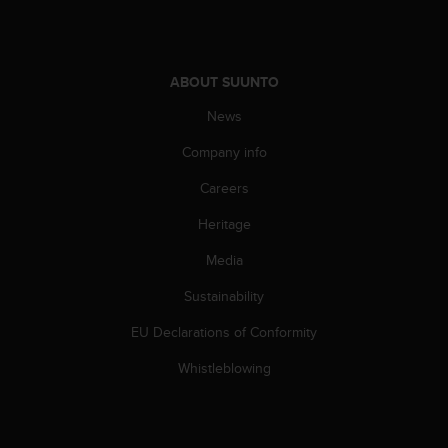
ABOUT SUUNTO
News
Company info
Careers
Heritage
Media
Sustainability
EU Declarations of Conformity
Whistleblowing