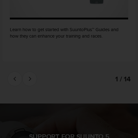
Learn how to get started with SuuntoPlus™ Guides and
how they can enhance your training and races.
1 / 14
SUPPORT FOR SUUNTO 5