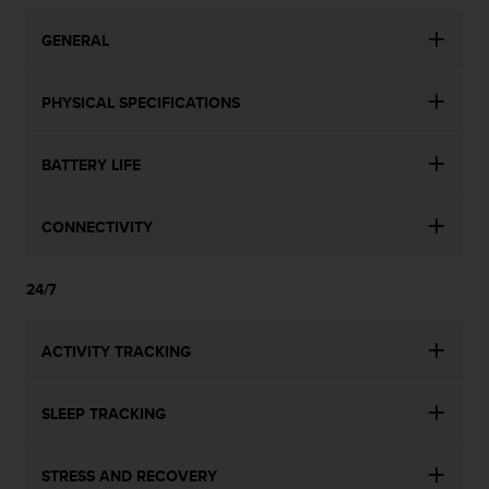
n
o
GENERAL
n
t
h
PHYSICAL SPECIFICATIONS
i
s
BATTERY LIFE
w
e
b
CONNECTIVITY
s
i
t
24/7
e
.
ACTIVITY TRACKING
SLEEP TRACKING
STRESS AND RECOVERY