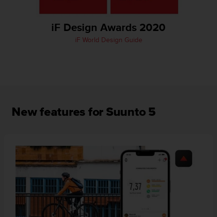
A
c
iF Design Awards 2020
c
e
iF World Design Guide
s
s
i
b
i
l
i
New features for Suunto 5
t
y
G
u
i
d
e
l
i
n
e