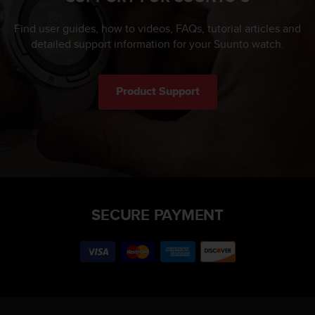
Find user guides, how to videos, FAQs, tutorial articles and
detailed support information for your Suunto watch.
Product Support
SECURE PAYMENT