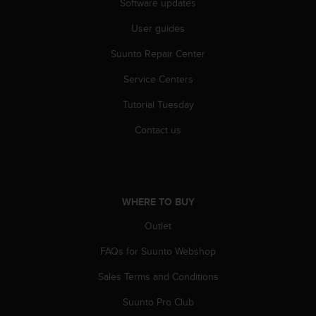
Software updates
User guides
Suunto Repair Center
Service Centers
Tutorial Tuesday
Contact us
WHERE TO BUY
Outlet
FAQs for Suunto Webshop
Sales Terms and Conditions
Suunto Pro Club