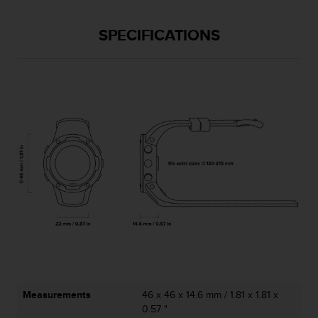
l
l
SPECIFICATIONS
f
r
e
e
)
,
i
f
y
o
u
h
a
v
e
a
n
y
i
Measurements
46 x 46 x 14.6 mm / 1.81 x 1.81 x
s
0.57 "