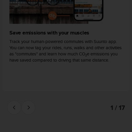
s
(
W
C
A
Save emissions with your muscles
G
)
Track your human-powered commutes with Suunto app.
2
You can now tag your rides, runs, walks and other activities
.
as "commutes" and learn how much CO
e emissions you
0
2
have saved compared to driving that same distance.
a
n
d
a
c
h
i
e
1 / 17
v
i
n
g