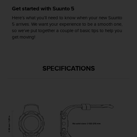
c
Get started with Suunto 5
e
a
Here’s what you’ll need to know when your new Suunto
t
5 arrives. We want your experience to be a smooth one,
U
so we’ve put together a couple of basic tips to help you
S
get moving!
A
+
1
8
5
SPECIFICATIONS
5
2
5
8
0
9
0
0
(
t
o