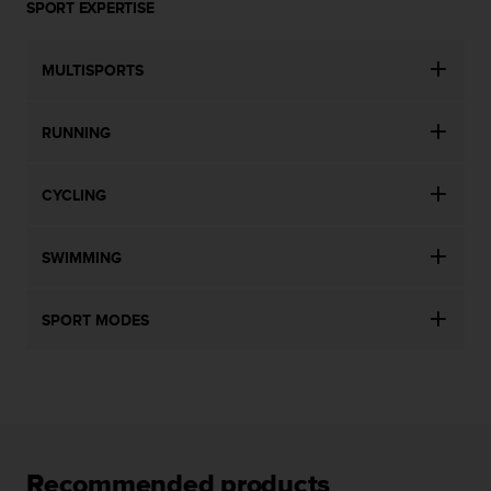
SPORT EXPERTISE
MULTISPORTS
RUNNING
CYCLING
SWIMMING
SPORT MODES
Recommended products