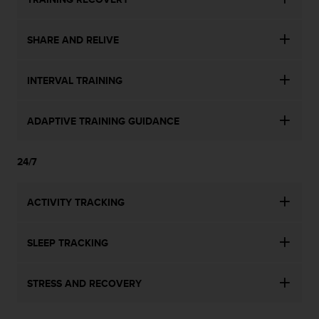
SHARE AND RELIVE
INTERVAL TRAINING
ADAPTIVE TRAINING GUIDANCE
24/7
ACTIVITY TRACKING
SLEEP TRACKING
STRESS AND RECOVERY