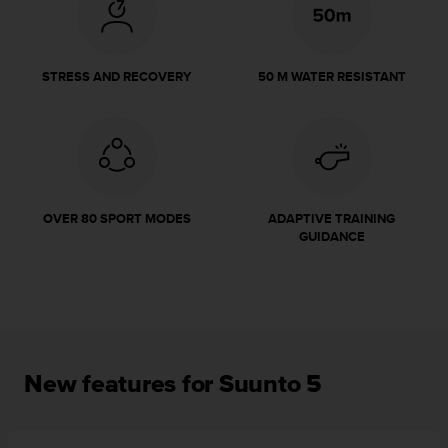
r
m
a
n
STRESS AND RECOVERY
50 M WATER RESISTANT
c
e
w
i
t
h
t
OVER 80 SPORT MODES
ADAPTIVE TRAINING
h
GUIDANCE
e
W
e
b
C
o
n
New features for Suunto 5
t
e
n
t