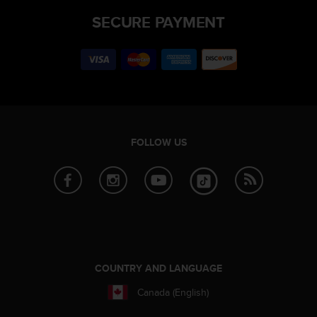
SECURE PAYMENT
FOLLOW US
COUNTRY AND LANGUAGE
Canada (English)