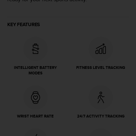
e
f
o
r
KEY FEATURES
t
h
i
s
w
e
b
INTELLIGENT BATTERY
FITNESS LEVEL TRACKING
s
MODES
i
t
e
i
n
c
o
WRIST HEART RATE
24/7 ACTIVITY TRACKING
n
f
o