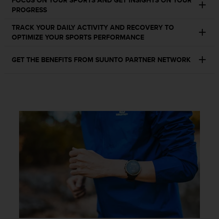
FOCUS ON YOUR SPORTS AND GET INSIGHTS ON YOUR
c
PROGRESS
o
m
TRACK YOUR DAILY ACTIVITY AND RECOVERY TO
p
OPTIMIZE YOUR SPORTS PERFORMANCE
l
i
a
GET THE BENEFITS FROM SUUNTO PARTNER NETWORK
n
c
e
w
i
t
h
o
t
h
e
r
a
c
c
e