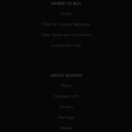
WHERE TO BUY
Outlet
FAQs for Suunto Webshop
Sales Terms and Conditions
Suunto Pro Club
ABOUT SUUNTO
News
Company info
Careers
Heritage
Media