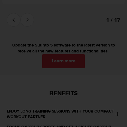
s
(
W
1 / 17
C
A
G
)
2
Update the Suunto 5 software to the latest version to
.
receive all the new features and functionalities.
0
a
Learn more
n
d
a
c
h
BENEFITS
i
e
v
i
ENJOY LONG TRAINING SESSIONS WITH YOUR COMPACT
n
WORKOUT PARTNER
g