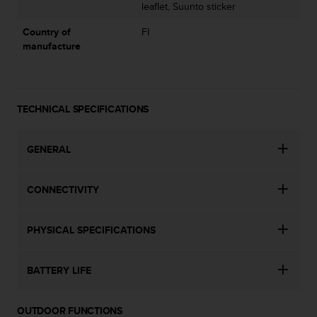
s
leaflet, Suunto sticker
u
e
Country of
FI
s
manufacture
a
c
c
e
TECHNICAL SPECIFICATIONS
s
s
i
GENERAL
n
g
i
CONNECTIVITY
n
f
o
PHYSICAL SPECIFICATIONS
r
m
a
BATTERY LIFE
t
i
OUTDOOR FUNCTIONS
o