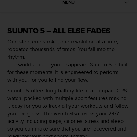
i
MENU
e
v
i
n
SUUNTO 5 – ALL ELSE FADES
g
L
One step, one stroke, one revolution at a time,
e
repeated thousands of times. You fall into the
v
e
rhythm.
l
The world around you disappears. Suunto 5 is built
A
for these moments. It is engineered to perform
A
with you, for you to find your flow.
c
o
Suunto 5 offers long battery life in a compact GPS
n
watch, packed with multiple sport features making
f
o
it easy for you to track all your workouts and follow
r
your progress. The watch also tracks your 24/7
m
activity including steps, calories, stress and sleep,
a
so you can make sure that you are recovered and
n
c
ready for your next sports activity.