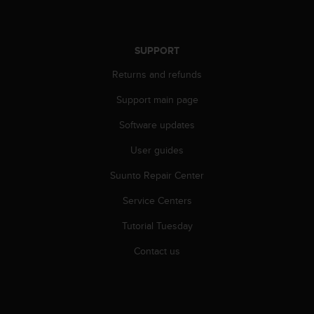
SUPPORT
Returns and refunds
Support main page
Software updates
User guides
Suunto Repair Center
Service Centers
Tutorial Tuesday
Contact us