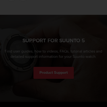
SUPPORT FOR SUUNTO 5
Find user guides, how to videos, FAQs, tutorial articles and
detailed support information for your Suunto watch.
Product Support