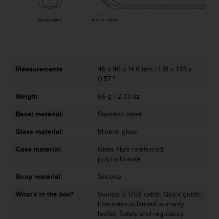
l
l
f
r
e
e
)
Measurements
46 x 46 x 14.6 mm / 1.81 x 1.81 x
,
0.57 "
i
f
Weight
66 g / 2.33 oz
y
o
Bezel material:
Stainless steel
u
h
Glass material:
Mineral glass
a
Case material:
Glass fibre reinforced
v
polycarbonate
e
a
Strap material:
Silicone
n
y
What's in the box?
Suunto 5, USB cable, Quick guide,
i
International limited warranty
s
leaflet, Safety and regulatory