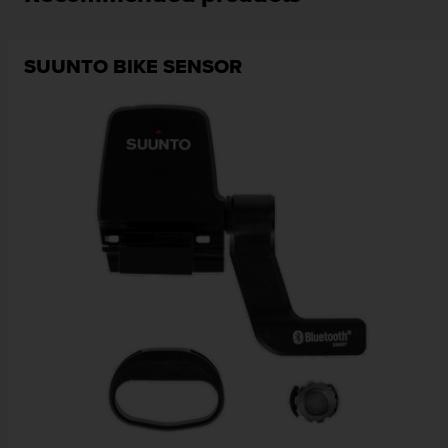
SUUNTO BIKE SENSOR