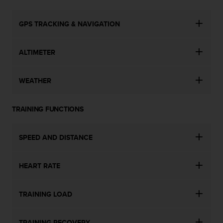
n
o
GPS TRACKING & NAVIGATION
n
t
h
ALTIMETER
i
s
w
WEATHER
e
b
s
TRAINING FUNCTIONS
i
t
e
SPEED AND DISTANCE
.
HEART RATE
TRAINING LOAD
TRAINING RECOVERY