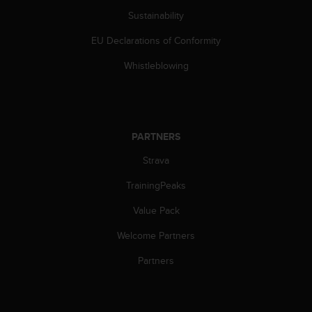
Sustainability
EU Declarations of Conformity
Whistleblowing
PARTNERS
Strava
TrainingPeaks
Value Pack
Welcome Partners
Partners