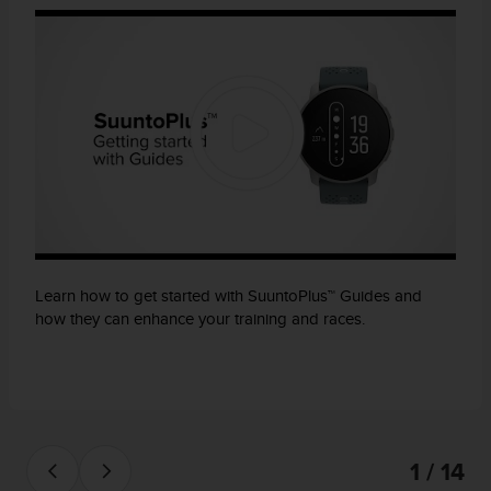
Learn how to get started with SuuntoPlus™ Guides and
how they can enhance your training and races.
1 / 14