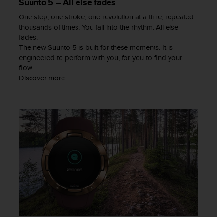
Suunto 5 – All else fades
a
s
One step, one stroke, one revolution at a time, repeated
e
thousands of times. You fall into the rhythm. All else
c
fades.
o
The new Suunto 5 is built for these moments. It is
n
engineered to perform with you, for you to find your
t
flow.
a
Discover more
c
t
C
u
s
t
o
m
e
r
S
e
r
v
i