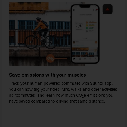
A
c
c
e
s
s
i
b
i
l
i
t
y
Save emissions with your muscles
G
Track your human-powered commutes with Suunto app.
u
You can now tag your rides, runs, walks and other activities
i
as "commutes" and learn how much CO
e emissions you
d
2
have saved compared to driving that same distance.
e
l
i
n
e