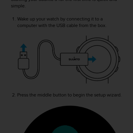
i
simple.
e
v
i
Wake up your watch by connecting it to a
n
computer with the USB cable from the box.
g
L
e
v
e
l
A
A
c
o
n
Press the middle button to begin the setup wizard.
f
o
r
m
a
n
c