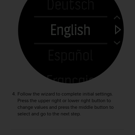
r
m
a
n
c
e
w
i
t
h
t
h
e
W
e
b
Follow the wizard to complete initial settings.
C
Press the upper right or lower right button to
o
change values and press the middle button to
n
select and go to the next step.
t
e
n
t