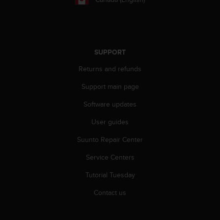
s
(
W
C
A
SUPPORT
G
)
Returns and refunds
2
.
Support main page
0
a
Software updates
n
User guides
d
a
Suunto Repair Center
c
h
Service Centers
i
e
Tutorial Tuesday
v
i
Contact us
n
g