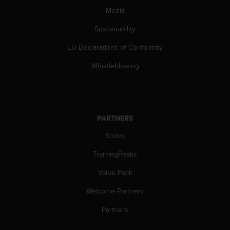
s
Media
s
i
Sustainability
b
EU Declarations of Conformity
i
l
Whistleblowing
i
t
y
s
t
PARTNERS
a
n
Strava
d
a
TrainingPeaks
r
d
Value Pack
s
Welcome Partners
.
P
Partners
l
e