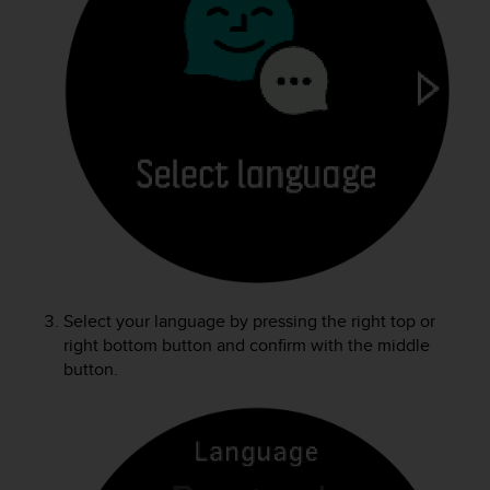
e
f
o
r
t
h
i
s
w
e
b
s
i
t
Select your language by pressing the right top or
e
i
right bottom button and confirm with the middle
n
button.
c
o
n
f
o