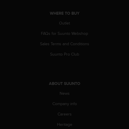
c
o
m
WHERE TO BUY
p
Outlet
l
i
FAQs for Suunto Webshop
a
n
Sales Terms and Conditions
c
e
Suunto Pro Club
w
i
t
h
o
ABOUT SUUNTO
t
h
News
e
Company info
r
a
Careers
c
c
Heritage
e