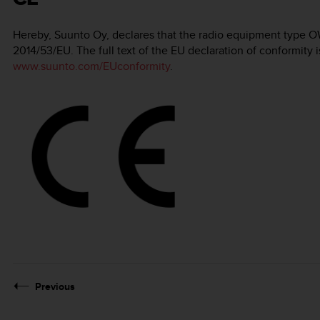
Hereby, Suunto Oy, declares that the radio equipment type O
2014/53/EU. The full text of the EU declaration of conformity i
www.suunto.com/EUconformity
.
Previous