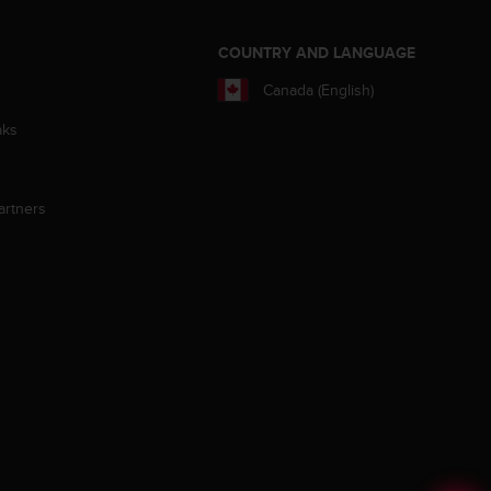
S
COUNTRY AND LANGUAGE
Canada (English)
aks
artners