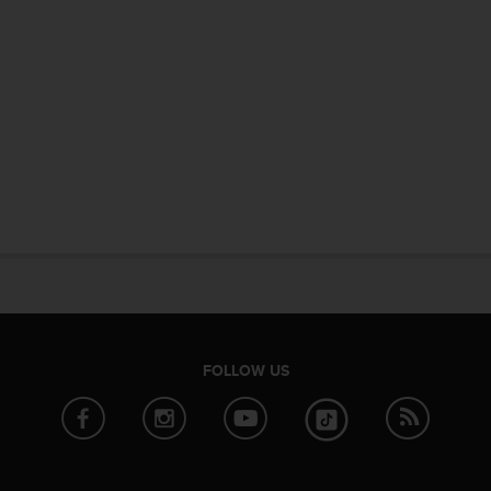
FOLLOW US