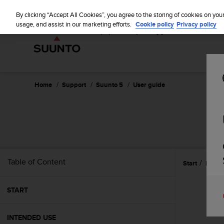
S
P
⏸
u
By clicking “Accept All Cookies”, you agree to the storing of cookies on you
a
u
usage, and assist in our marketing efforts.
Cookie policy
Privacy policy
u
n
s
t
e
o
i
s
c
Home
Support
Suunto 5
User guide
o
m
m
i
t
t
e
Table of Content
Start
Refer
d
t
o
START
a
c
h
INTENDED USE