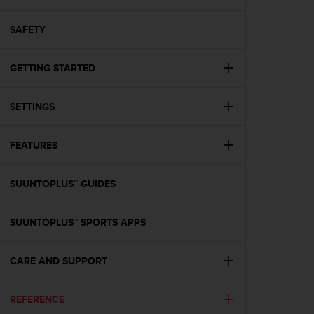
i
e
v
SAFETY
i
n
GETTING STARTED
g
L
e
SETTINGS
v
e
l
FEATURES
A
A
c
SUUNTOPLUS™ GUIDES
o
n
SUUNTOPLUS™ SPORTS APPS
f
o
r
CARE AND SUPPORT
m
a
n
REFERENCE
c