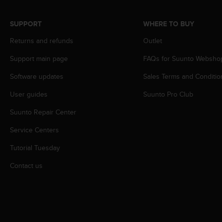
r
m
a
SUPPORT
WHERE TO BUY
n
Returns and refunds
Outlet
c
e
Support main page
FAQs for Suunto Websho
w
i
Software updates
Sales Terms and Conditio
t
h
User guides
Suunto Pro Club
t
h
Suunto Repair Center
e
Service Centers
W
e
Tutorial Tuesday
b
C
Contact us
o
n
t
e
n
t