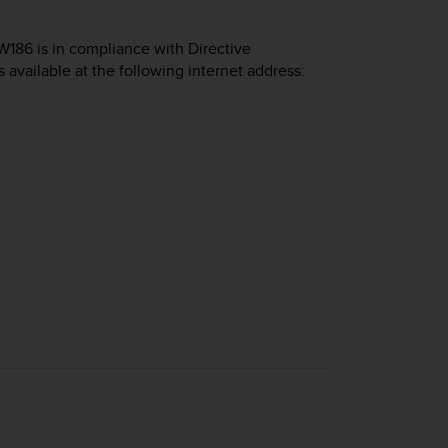
W186 is in compliance with Directive
s available at the following internet address: