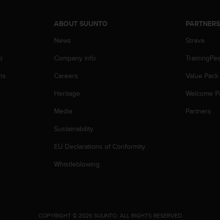
ABOUT SUUNTO
PARTNER
News
Strava
p
Company info
TrainingPe
ns
Careers
Value Pack
Heritage
Welcome P
Media
Partners
Sustainability
EU Declarations of Conformity
Whistleblowing
.
COPYRIGHT © 2026 SUUNTO.
ALL RIGHTS RESERVED.