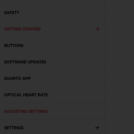
i
e
v
SAFETY
i
n
GETTING STARTED
g
L
e
BUTTONS
v
e
l
SOFTWARE UPDATES
A
A
c
SUUNTO APP
o
n
OPTICAL HEART RATE
f
o
r
ADJUSTING SETTINGS
m
a
n
SETTINGS
c