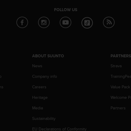
FOLLOW US
ABOUT SUUNTO
PARTNER
News
Strava
p
Company info
TrainingPe
ns
Careers
Value Pack
Heritage
Welcome P
Media
Partners
Sustainability
EU Declarations of Conformity