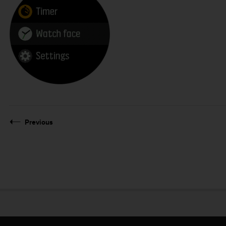
Previous