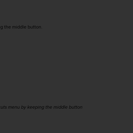
ng the middle button.
tcuts menu by keeping the middle button