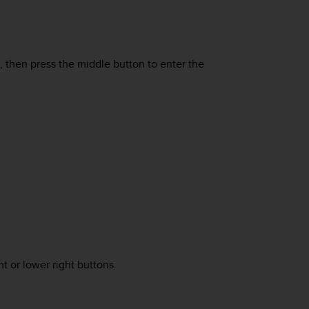
n, then press the middle button to enter the
t or lower right buttons.