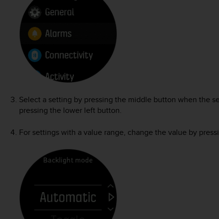
Select a setting by pressing the middle button when the se
pressing the lower left button.
For settings with a value range, change the value by pressi