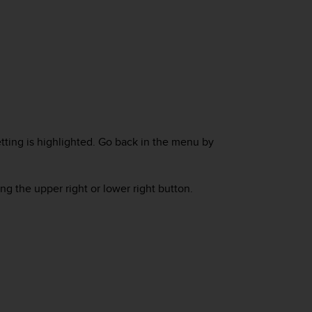
tting is highlighted. Go back in the menu by
ng the upper right or lower right button.