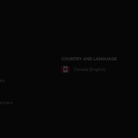
S
COUNTRY AND LANGUAGE
Canada (English)
aks
artners