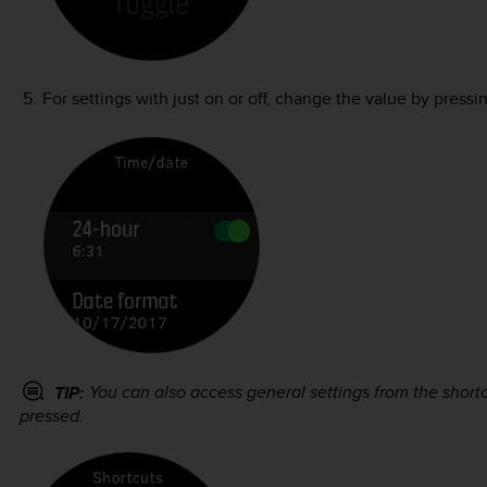
For settings with just on or off, change the value by pressi
You can also access general settings from the shor
TIP:
pressed.