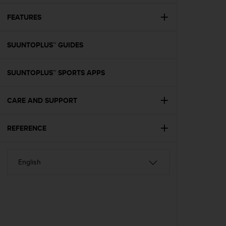
e
f
FEATURES
o
r
SUUNTOPLUS™ GUIDES
t
h
i
SUUNTOPLUS™ SPORTS APPS
s
w
e
CARE AND SUPPORT
b
s
i
REFERENCE
t
e
i
n
c
o
n
f
o