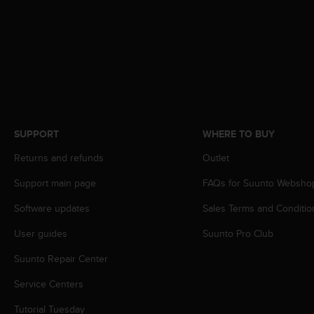
s
(
W
C
A
G
)
2
.
0
SUPPORT
WHERE TO BUY
a
Returns and refunds
Outlet
n
d
Support main page
FAQs for Suunto Websho
a
c
Software updates
Sales Terms and Conditio
h
i
User guides
Suunto Pro Club
e
v
Suunto Repair Center
i
Service Centers
n
g
Tutorial Tuesday