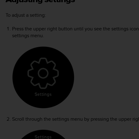
To adjust a setting:
Press the upper right button until you see the settings ico
settings menu.
Scroll through the settings menu by pressing the upper righ