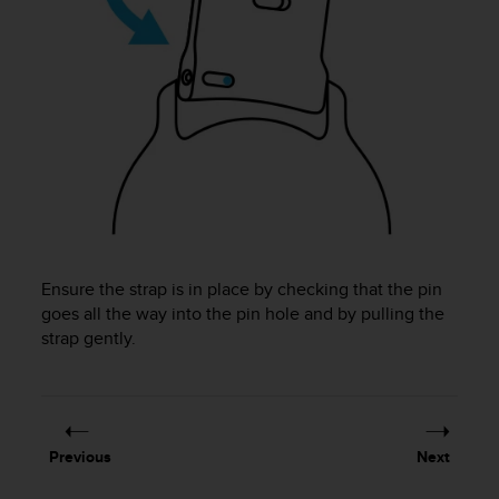
A
c
c
e
s
s
i
b
i
l
i
t
y
Ensure the strap is in place by checking that the pin
G
goes all the way into the pin hole and by pulling the
u
strap gently.
i
d
e
l
i
Previous
Next
n
e