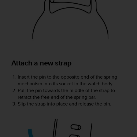
r
m
a
n
c
e
w
i
t
h
Attach a new strap
t
h
e
Insert the pin to the opposite end of the spring
W
mechanism into its socket in the watch body.
e
Pull the pin towards the middle of the strap to
b
retract the free end of the spring bar.
C
Slip the strap into place and release the pin.
o
n
t
e
n
t