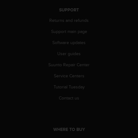
c
o
SUPPORT
m
p
Returns and refunds
l
i
Support main page
a
Software updates
n
c
User guides
e
w
Suunto Repair Center
i
t
Service Centers
h
o
Tutorial Tuesday
t
Contact us
h
e
r
a
c
WHERE TO BUY
c
e