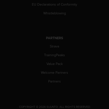
a
EU Declarations of Conformity
s
e
Whistleblowing
c
o
n
t
a
PARTNERS
c
t
Strava
C
u
TrainingPeaks
s
Value Pack
t
o
Welcome Partners
m
e
Partners
r
S
e
r
v
.
COPYRIGHT © 2026 SUUNTO.
ALL RIGHTS RESERVED.
i