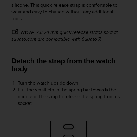
i
silicone. This quick release strap is comfortable to
e
wear and easy to change without any additional
v
tools.
i
n
g
All 24 mm quick release straps sold at
NOTE:
L
suunto.com are compatible with
Suunto 7
.
e
v
e
Detach the strap from the watch
l
body
A
A
c
Turn the watch upside down.
o
Pull the small pin in the spring bar towards the
n
middle of the strap to release the spring from its
f
socket.
o
r
m
a
n
c