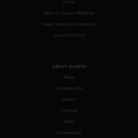
Outlet
s
s
FAQs for Suunto Webshop
i
b
Sales Terms and Conditions
i
l
Suunto Pro Club
i
t
y
s
t
ABOUT SUUNTO
a
News
n
d
Company info
a
r
Careers
d
s
Heritage
.
P
Media
l
Sustainability
e