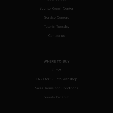
r
m
Suunto Repair Center
a
n
Service Centers
c
e
Tutorial Tuesday
w
Contact us
i
t
h
t
h
WHERE TO BUY
e
W
Outlet
e
b
FAQs for Suunto Webshop
C
o
Sales Terms and Conditions
n
t
Suunto Pro Club
e
n
t