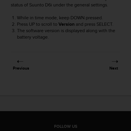
i
status of
Suunto D6i
under the general settings.
e
v
While in time mode, keep
DOWN
pressed.
i
n
Press
UP
to scroll to
Version
and press
SELECT
.
g
The software version is displayed along with the
L
battery voltage.
e
v
e
l
A
Previous
Next
A
c
o
n
f
o
r
m
a
n
FOLLOW US
c