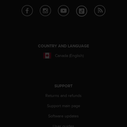
e
f
o
r
t
h
i
s
COUNTRY AND LANGUAGE
w
e
Canada (English)
b
s
i
t
e
SUPPORT
i
n
Returns and refunds
c
o
Support main page
n
Software updates
f
o
User guides