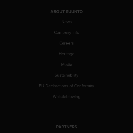
A
c
ABOUT SUUNTO
c
News
e
s
Company info
s
i
Careers
b
i
Heritage
l
i
Media
t
Sustainability
y
G
EU Declarations of Conformity
u
i
Whistleblowing
d
e
l
i
n
PARTNERS
e