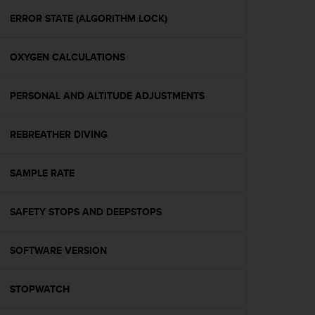
r
m
ERROR STATE (ALGORITHM LOCK)
a
n
OXYGEN CALCULATIONS
c
e
w
PERSONAL AND ALTITUDE ADJUSTMENTS
i
t
h
REBREATHER DIVING
t
h
e
SAMPLE RATE
W
e
SAFETY STOPS AND DEEPSTOPS
b
C
o
SOFTWARE VERSION
n
t
e
STOPWATCH
n
t