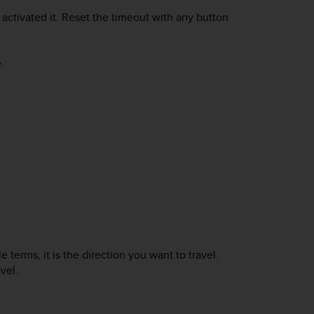
activated it. Reset the timeout with any button
.
 terms, it is the direction you want to travel.
vel.