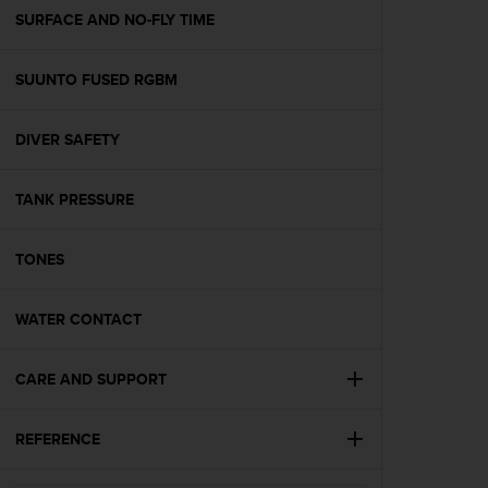
A
SURFACE AND NO-FLY TIME
c
c
SUUNTO FUSED RGBM
e
s
s
DIVER SAFETY
i
b
i
TANK PRESSURE
l
i
t
TONES
y
G
WATER CONTACT
u
i
d
CARE AND SUPPORT
e
l
i
REFERENCE
n
e