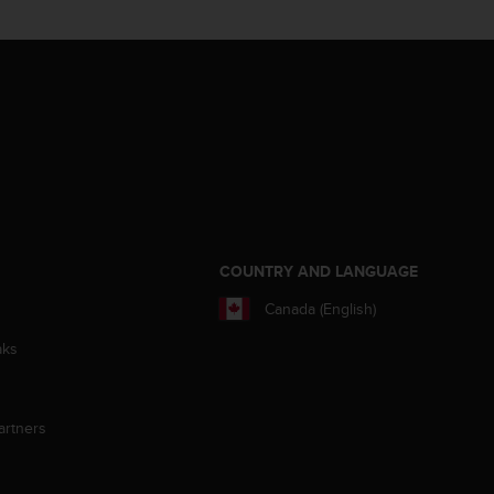
S
COUNTRY AND LANGUAGE
Canada (English)
aks
artners