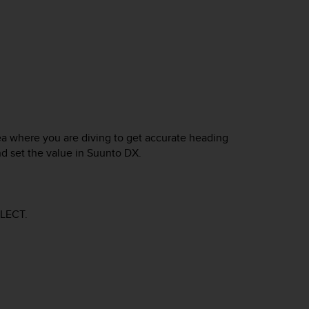
ea where you are diving to get accurate heading
nd set the value in
Suunto DX
.
LECT
.