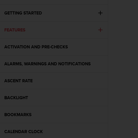
i
e
v
GETTING STARTED
i
n
FEATURES
g
L
e
ACTIVATION AND PRE-CHECKS
v
e
l
ALARMS, WARNINGS AND NOTIFICATIONS
A
A
c
ASCENT RATE
o
n
BACKLIGHT
f
o
r
BOOKMARKS
m
a
n
CALENDAR CLOCK
c