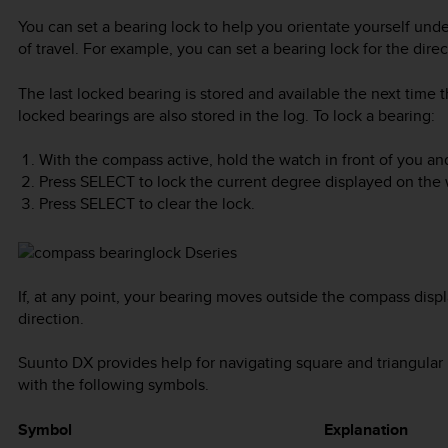
You can set a bearing lock to help you orientate yourself und
of travel. For example, you can set a bearing lock for the direc
The last locked bearing is stored and available the next time 
locked bearings are also stored in the log. To lock a bearing:
With the compass active, hold the watch in front of you and
Press
SELECT
to lock the current degree displayed on the 
Press
SELECT
to clear the lock.
If, at any point, your bearing moves outside the compass displa
direction.
Suunto DX
provides help for navigating square and triangular 
with the following symbols.
Symbol
Explanation