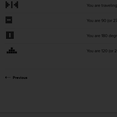
You are travelin
You are 90 (or 2
You are 180 degr
You are 120 (or 
Previous