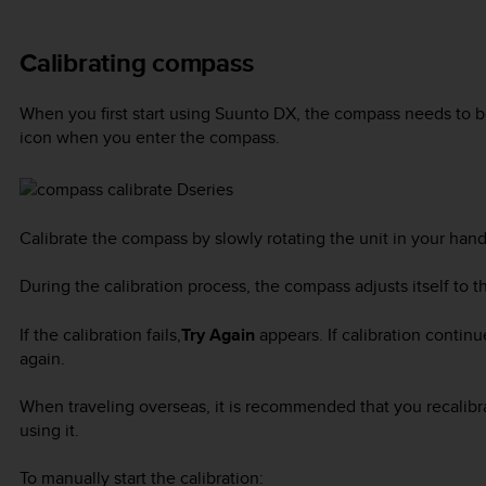
Calibrating compass
When you first start using
Suunto DX
, the compass needs to b
icon when you enter the compass.
Calibrate the compass by slowly rotating the unit in your hand 
During the calibration process, the compass adjusts itself to 
If the calibration fails,
Try Again
appears. If calibration continu
again.
When traveling overseas, it is recommended that you recalibr
using it.
To manually start the calibration: