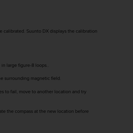
e calibrated.
Suunto DX
displays the calibration
in large figure-8 loops..
the surrounding magnetic field.
es to fail, move to another location and try
ate the compass at the new location before