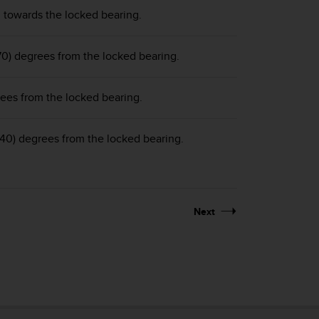
g towards the locked bearing.
70) degrees from the locked bearing.
ees from the locked bearing.
240) degrees from the locked bearing.
Next