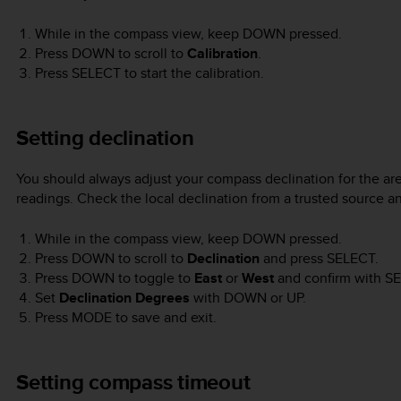
While in the compass view, keep
DOWN
pressed.
Press
DOWN
to scroll to
Calibration
.
Press
SELECT
to start the calibration.
Setting declination
You should always adjust your compass declination for the ar
readings. Check the local declination from a trusted source a
While in the compass view, keep
DOWN
pressed.
Press
DOWN
to scroll to
Declination
and press
SELECT
.
Press
DOWN
to toggle to
East
or
West
and confirm with
SE
Set
Declination Degrees
with
DOWN
or
UP
.
Press
MODE
to save and exit.
Setting compass timeout