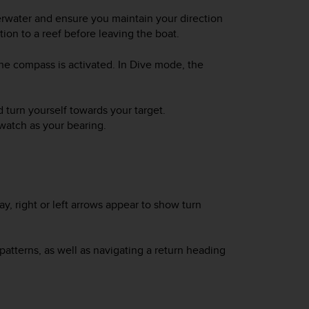
erwater and ensure you maintain your direction
tion to a reef before leaving the boat.
the compass is activated. In
Dive
mode, the
 turn yourself towards your target.
watch as your bearing.
y, right or left arrows appear to show turn
patterns, as well as navigating a return heading