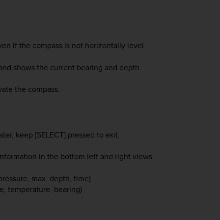
n if the compass is not horizontally level.
and shows the current bearing and depth.
vate the compass.
ater, keep [SELECT] pressed to exit.
formation in the bottom left and right views.
 pressure, max. depth, time)
me, temperature, bearing)