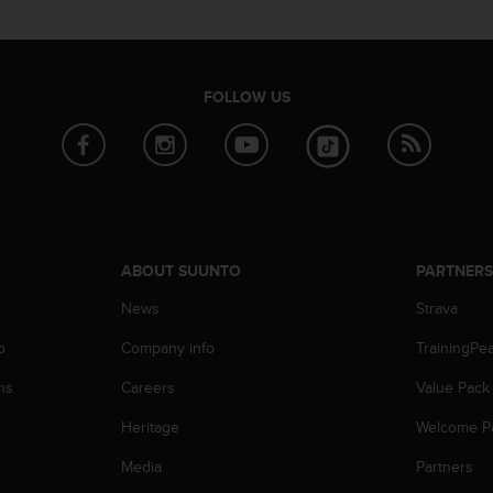
FOLLOW US
ABOUT SUUNTO
PARTNER
News
Strava
p
Company info
TrainingPe
ns
Careers
Value Pack
Heritage
Welcome P
Media
Partners