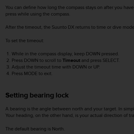
You can define how long the compass stays on after you have 
press while using the compass.
After the timeout, the
Suunto DX
returns to time or dive mode
To set the timeout:
While in the compass display, keep
DOWN
pressed.
Press
DOWN
to scroll to
Timeout
and press
SELECT
.
Adjust the timeout time with
DOWN
or
UP
.
Press
MODE
to exit.
Setting bearing lock
A bearing is the angle between north and your target. In simple
Your heading, on the other hand, is your actual direction of tra
The default bearing is North.