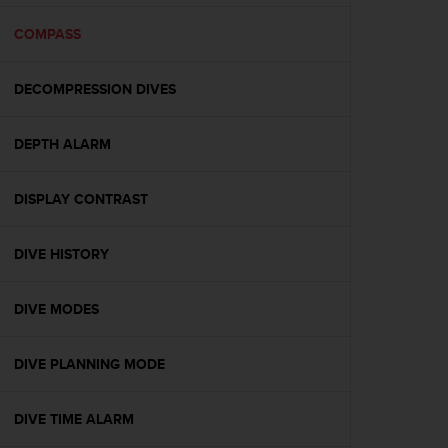
e
f
COMPASS
o
r
DECOMPRESSION DIVES
t
h
i
DEPTH ALARM
s
w
e
DISPLAY CONTRAST
b
s
i
DIVE HISTORY
t
e
DIVE MODES
i
n
c
DIVE PLANNING MODE
o
n
f
DIVE TIME ALARM
o