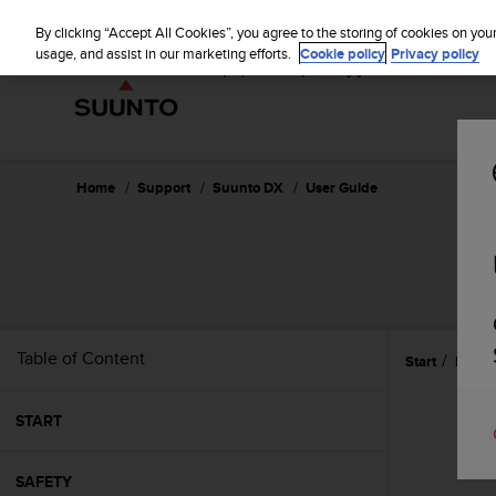
S
P
⏸
u
By clicking “Accept All Cookies”, you agree to the storing of cookies on you
a
u
usage, and assist in our marketing efforts.
Cookie policy
Privacy policy
u
n
s
t
e
o
i
s
c
Home
Support
Suunto DX
User Guide
o
m
m
i
t
t
e
Table of Content
Start
Featu
d
t
o
START
a
c
h
SAFETY