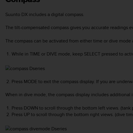
Suunto DX
includes a digital compass.
The tilt-compensated compass gives you accurate readings eve
The compass can be activated from either time or dive mode 
While in TIME or DIVE mode, keep
SELECT
pressed to acti
Press
MODE
to exit the compass display. If you are underw
When in dive mode, the compass display includes additional in
Press
DOWN
to scroll through the bottom left views. (tank
Press
UP
to scroll through the bottom right views. (dive ti