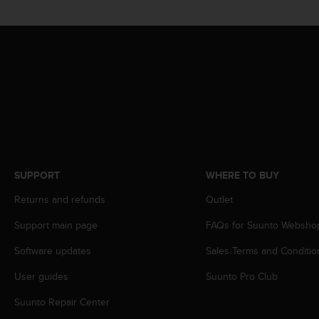
s
s
i
b
i
l
i
t
y
s
t
a
SUPPORT
WHERE TO BUY
n
d
Returns and refunds
Outlet
a
r
Support main page
FAQs for Suunto Websho
d
Software updates
Sales Terms and Conditio
s
.
User guides
Suunto Pro Club
P
l
Suunto Repair Center
e