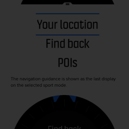
e
f
o
r
t
h
i
s
w
e
b
s
i
The navigation guidance is shown as the last display
t
e
on the selected sport mode.
i
n
c
o
n
f
o