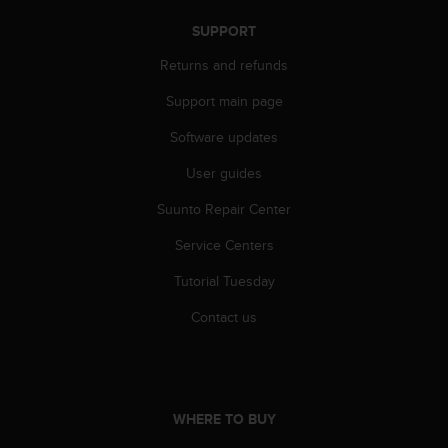
s
SUPPORT
s
i
Returns and refunds
b
i
Support main page
l
i
Software updates
t
y
User guides
s
Suunto Repair Center
t
a
Service Centers
n
d
Tutorial Tuesday
a
r
Contact us
d
s
.
P
l
WHERE TO BUY
e