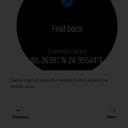
s
(
W
C
A
G
)
2
.
0
a
n
d
a
Swipe right or press the middle button to exit the
c
details view.
h
i
e
v
i
n
Previous
Next
g