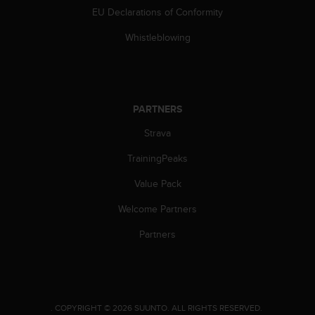
c
EU Declarations of Conformity
e
Whistleblowing
a
t
U
S
A
PARTNERS
+
1
Strava
8
5
TrainingPeaks
5
2
Value Pack
5
8
Welcome Partners
0
Partners
9
0
0
(
t
o
.
COPYRIGHT © 2026 SUUNTO.
ALL RIGHTS RESERVED.