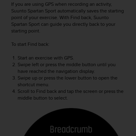
i
If you are using GPS when recording an activity,
e
Suunto Spartan Sport
automatically saves the starting
v
point of your exercise. With Find back,
Suunto
i
Spartan Sport
can guide you directly back to your
n
starting point.
g
L
e
To start Find back:
v
e
Start an exercise with GPS.
l
Swipe left or press the middle button until you
A
have reached the navigation display.
A
Swipe up or press the lower button to open the
c
shortcut menu.
o
Scroll to Find back and tap the screen or press the
n
middle button to select.
f
o
r
m
a
n
c