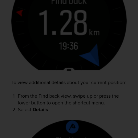
r
m
a
n
c
e
w
i
t
h
t
h
e
W
To view additional details about your current position:
e
b
From the Find back view, swipe up or press the
C
lower button to open the shortcut menu.
o
Select
Details
.
n
t
e
n
t