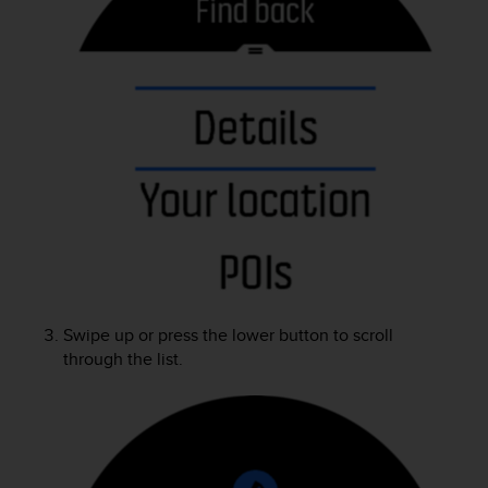
A
c
c
e
s
s
i
b
i
l
i
t
y
G
u
Swipe up or press the lower button to scroll
i
through the list.
d
e
l
i
n
e