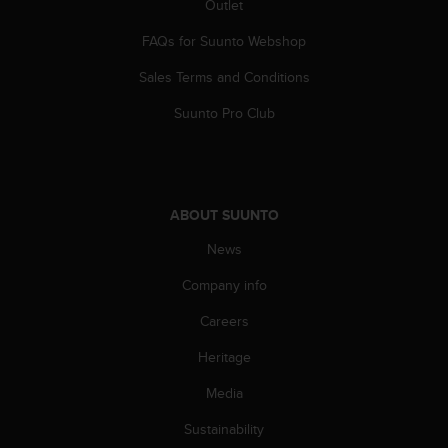
a
Outlet
s
FAQs for Suunto Webshop
e
c
Sales Terms and Conditions
o
n
Suunto Pro Club
t
a
c
t
C
ABOUT SUUNTO
u
s
News
t
o
Company info
m
Careers
e
r
Heritage
S
e
Media
r
v
Sustainability
i