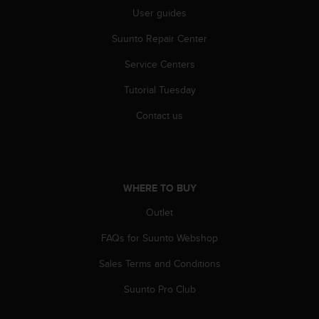
s
User guides
(
W
Suunto Repair Center
C
A
Service Centers
G
Tutorial Tuesday
)
2
Contact us
.
0
a
n
d
WHERE TO BUY
a
c
Outlet
h
i
FAQs for Suunto Webshop
e
v
Sales Terms and Conditions
i
Suunto Pro Club
n
g