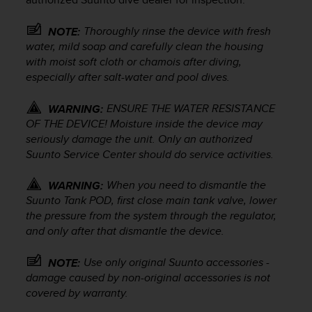
e
f
Thoroughly rinse the device with fresh
NOTE:
o
water, mild soap and carefully clean the housing
r
with moist soft cloth or chamois after diving,
t
especially after salt-water and pool dives.
h
i
s
ENSURE THE WATER RESISTANCE
WARNING:
w
OF THE DEVICE! Moisture inside the device may
e
seriously damage the unit. Only an authorized
b
Suunto Service Center should do service activities.
s
i
When you need to dismantle the
WARNING:
t
Suunto Tank POD
, first close main tank valve, lower
e
the pressure from the system through the regulator,
i
and only after that dismantle the device.
n
c
o
Use only original Suunto accessories -
NOTE:
n
damage caused by non-original accessories is not
f
covered by warranty.
o