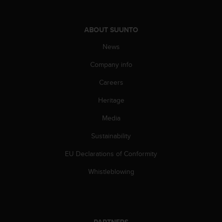
c
o
m
ABOUT SUUNTO
p
l
News
i
a
Company info
n
c
Careers
e
w
Heritage
i
Media
t
h
Sustainability
o
t
EU Declarations of Conformity
h
e
Whistleblowing
r
a
c
c
e