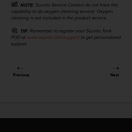
r
Suunto Service Centers do not have the
NOTE:
m
capability to do oxygen cleaning service. Oxygen
a
cleaning is not included in the product service.
n
c
Remember to register your
Suunto Tank
TIP:
e
w
POD
at
www.suunto.com/support
to get personalized
i
support.
t
h
t
h
e
Previous
Next
W
e
b
C
o
n
t
e
n
t