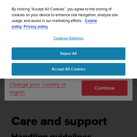
S
P
Sign up for the newsletter and get 5% off
🔺Suunto Core 2 | ABC Outdoor Watch Built for
| Easy
⏸
u
By clicking “Accept All Cookies”, you agree to the storing of
a
Adventure.
returns
Pre-order
u
cookies on your device to enhance site navigation, analyze site
u
Your country or region:
usage, and assist in our marketing efforts.
Cookie
n
s
policy
Privacy policy
t
e
o
Cookies Settings
United States
i
s
Home
Support
User Guide
c
Reject All
Currency: $ (USD)
o
m
Shipping only to United States
SUUNTO TANK POD USER GUIDE
Accept All Cookies
m
i
t
Change your country or
Continue
t
region
e
Care and support
d
t
o
Care and support
a
c
h