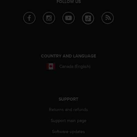
FOLLOW US
A
c
c
e
s
s
i
b
i
COUNTRY AND LANGUAGE
l
i
Canada (English)
t
y
G
u
i
SUPPORT
d
e
Returns and refunds
l
Support main page
i
n
Software updates
e