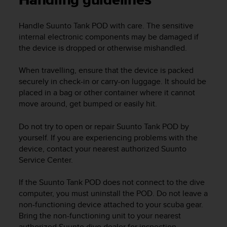
Handling guidelines
i
e
v
Handle
Suunto Tank POD
with care. The sensitive
i
internal electronic components may be damaged if
n
the device is dropped or otherwise mishandled.
g
L
When travelling, ensure that the device is packed
e
securely in check-in or carry-on luggage. It should be
v
e
placed in a bag or other container where it cannot
l
move around, get bumped or easily hit.
A
A
Do not try to open or repair
Suunto Tank POD
by
c
yourself. If you are experiencing problems with the
o
device, contact your nearest authorized Suunto
n
Service Center.
f
o
If the
Suunto Tank POD
does not connect to the dive
r
computer, you must uninstall the POD. Do not leave a
m
a
non-functioning device attached to your scuba gear.
n
Bring the non-functioning unit to your nearest
c
authorized Suunto dive dealer for inspection.