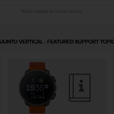
UUNTO VERTICAL
-
FEATURED SUPPORT TOPI