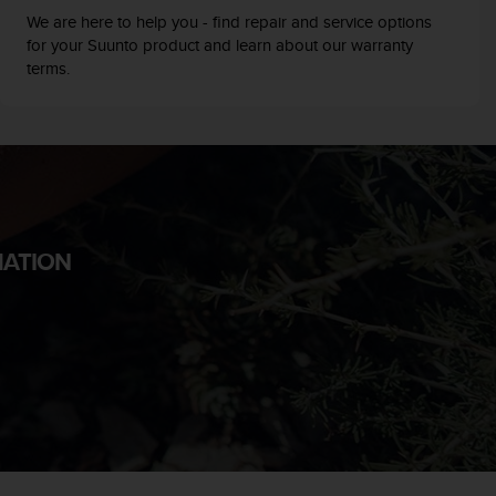
We are here to help you - find repair and service options
for your Suunto product and learn about our warranty
terms.
MATION