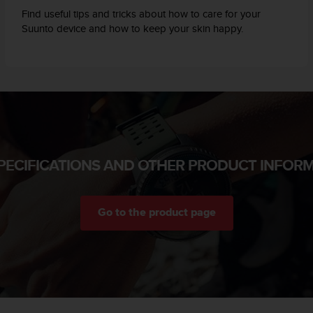
Find useful tips and tricks about how to care for your
Suunto device and how to keep your skin happy.
PECIFICATIONS AND OTHER PRODUCT INFOR
Go to the product page