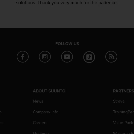
solutions. Thank you very much for the patience.
FOLLOW US
ABOUT SUUNTO
PARTNER
News
Strava
p
Company info
TrainingPe
ns
Careers
Value Pack
Heritage
Welcome P