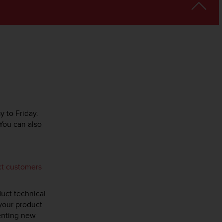
y to Friday.
You can also
ct customers
duct technical
 your product
menting new