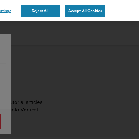
ttings
Reject All
Accept All Cookies
s, tutorial articles
r Suunto Vertical.