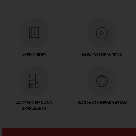
A
c
c
e
s
s
i
b
i
USER GUIDES
HOW TO USE VIDEOS
l
i
t
y
G
u
i
d
ACCESSORIES AND
WARRANTY INFORMATION
SPAREPARTS
e
l
i
n
e