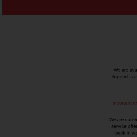
s
(
W
C
A
G
)
2
.
0
a
We are avai
n
Support is 
d
a
c
h
i
Important n
e
v
We are curren
i
n
service offe
g
back in wo