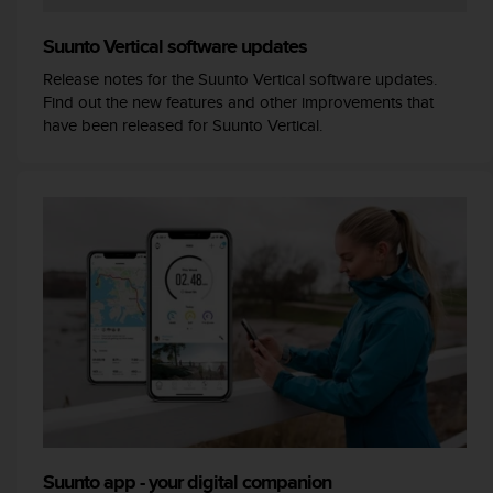
e
f
Suunto Vertical software updates
o
Release notes for the Suunto Vertical software updates.
r
Find out the new features and other improvements that
t
have been released for Suunto Vertical.
h
i
s
w
e
b
s
i
t
e
i
n
c
o
n
f
o
Suunto app - your digital companion