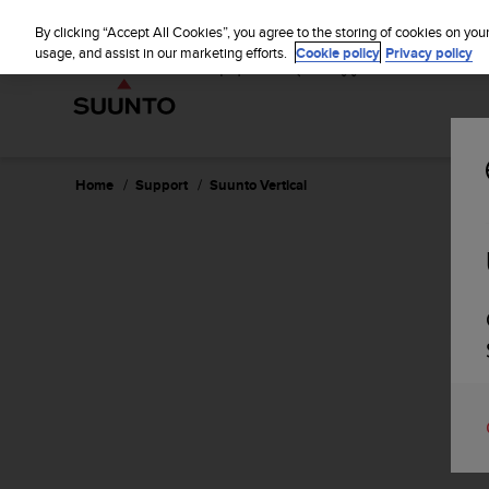
S
P
⏸
u
By clicking “Accept All Cookies”, you agree to the storing of cookies on you
a
u
usage, and assist in our marketing efforts.
Cookie policy
Privacy policy
u
n
s
t
e
o
i
s
c
Home
Support
Suunto Vertical
o
m
m
i
t
t
e
d
t
o
a
c
h