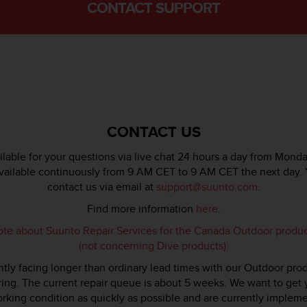
CONTACT SUPPORT
CONTACT US
lable for your questions via live chat 24 hours a day from Monda
available continuously from 9 AM CET to 9 AM CET the next day. 
contact us via email at
support@suunto.com
.
Find more information
here
.
ote about Suunto Repair Services for the Canada Outdoor produ
(not concerning Dive products):
tly facing longer than ordinary lead times with our Outdoor pro
ring. The current repair queue is about 5 weeks. We want to get
rking condition as quickly as possible and are currently imple