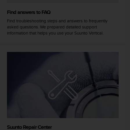
Find answers to FAQ
Find troubleshooting steps and answers to frequently
asked questions. We prepared detailed support
information that helps you use your Suunto Vertical.
Suunto Repair Center