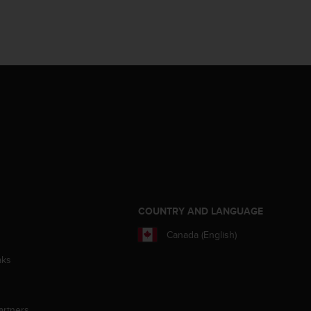
S
COUNTRY AND LANGUAGE
Canada (English)
aks
artners