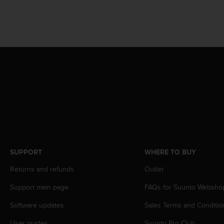
c
o
m
p
l
i
a
n
c
e
w
i
t
h
o
t
SUPPORT
WHERE TO BUY
h
Returns and refunds
Outlet
e
r
Support main page
FAQs for Suunto Websho
a
c
Software updates
Sales Terms and Conditio
c
e
User guides
Suunto Pro Club