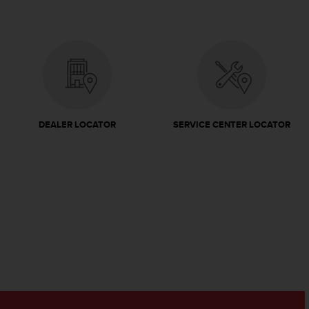
DEALER LOCATOR
SERVICE CENTER LOCATOR