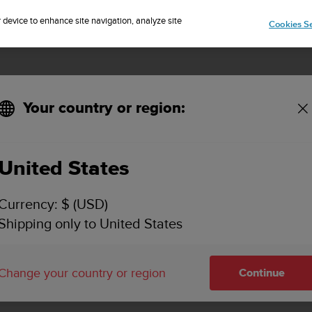
🔺Suunto Core 2 | ABC Outdoor Watch Built for Adventure.
Sign up for the newsletter and get 5% off
| Easy returns
Pre-order
r device to enhance site navigation, analyze site
Cookies Se
Your country or region:
United States
SUUNTO VERTICAL
Currency: $ (USD)
SUPPORT
Shipping only to United States
Find user guides, how to videos, FAQ
and detailed support information fo
Change your country or region
Continue