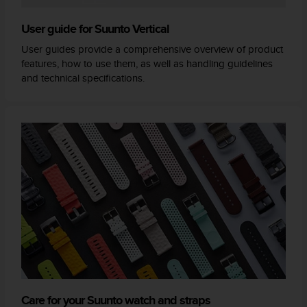
User guide for Suunto Vertical
User guides provide a comprehensive overview of product
features, how to use them, as well as handling guidelines
and technical specifications.
Care for your Suunto watch and straps