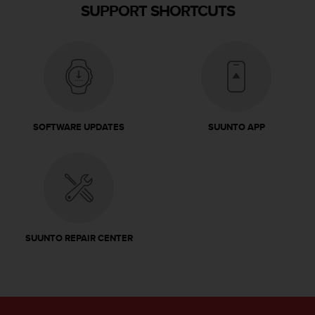
SUPPORT SHORTCUTS
SOFTWARE UPDATES
SUUNTO APP
SUUNTO REPAIR CENTER