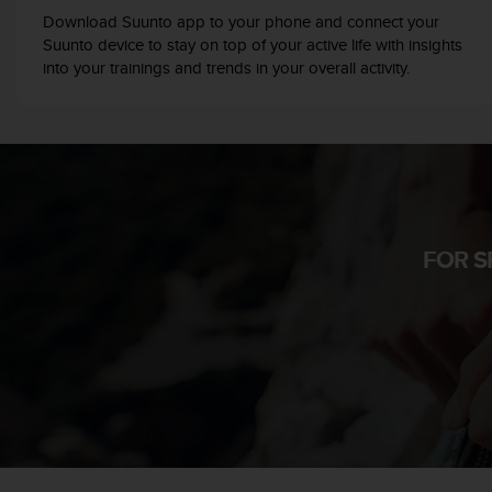
r
Download Suunto app to your phone and connect your
m
Suunto device to stay on top of your active life with insights
a
into your trainings and trends in your overall activity.
n
c
e
w
i
t
h
t
h
FOR S
e
W
e
b
C
o
n
t
e
n
t