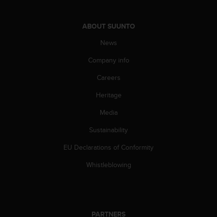
ABOUT SUUNTO
News
Company info
Careers
Heritage
Media
Sustainability
EU Declarations of Conformity
Whistleblowing
PARTNERS