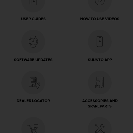
l
l
f
USER GUIDES
HOW TO USE VIDEOS
r
e
e
)
,
i
f
SOFTWARE UPDATES
SUUNTO APP
y
o
u
h
a
v
e
DEALER LOCATOR
ACCESSORIES AND
a
SPAREPARTS
n
y
i
s