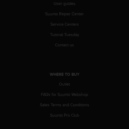
User guides
Suunto Repair Center
Service Centers
Tutorial Tuesday
Contact us
WHERE TO BUY
Outlet
FAQs for Suunto Webshop
Sales Terms and Conditions
Suunto Pro Club