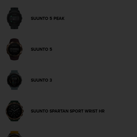
s
s
i
SUUNTO 5 PEAK
b
i
l
i
t
SUUNTO 5
y
s
t
a
n
SUUNTO 3
d
a
r
d
s
SUUNTO SPARTAN SPORT WRIST HR
.
P
l
e