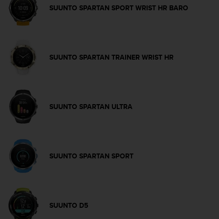
a
SUUNTO SPARTAN SPORT WRIST HR BARO
s
e
c
o
n
SUUNTO SPARTAN TRAINER WRIST HR
t
a
c
t
C
SUUNTO SPARTAN ULTRA
u
s
t
o
m
SUUNTO SPARTAN SPORT
e
r
S
e
r
SUUNTO D5
v
i