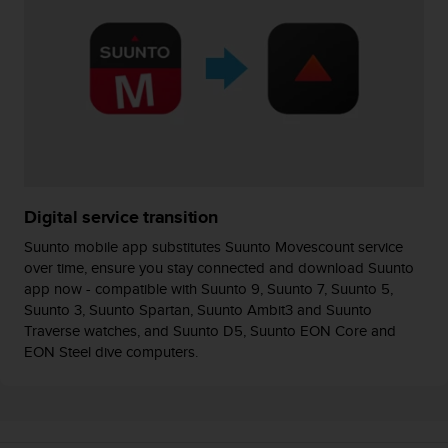
s
(
W
C
A
G
)
2
.
0
a
Digital service transition
n
Suunto mobile app substitutes Suunto Movescount service
d
over time, ensure you stay connected and download Suunto
a
app now - compatible with Suunto 9, Suunto 7, Suunto 5,
c
h
Suunto 3, Suunto Spartan, Suunto Ambit3 and Suunto
i
Traverse watches, and Suunto D5, Suunto EON Core and
e
EON Steel dive computers.
v
i
n
g