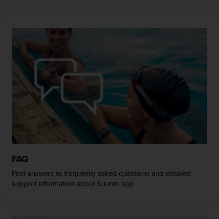
r
m
a
n
c
e
w
i
t
h
t
h
e
W
e
b
FAQ
C
o
Find answers to frequently asked questions and detailed
n
support information about Suunto app.
t
e
n
t