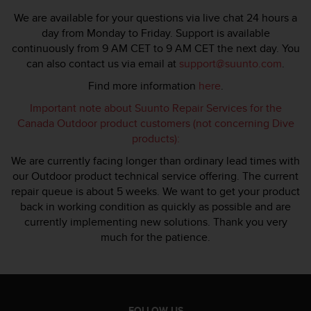
n
We are available for your questions via live chat 24 hours a
o
day from Monday to Friday. Support is available
n
continuously from 9 AM CET to 9 AM CET the next day. You
t
can also contact us via email at
support@suunto.com
.
h
i
Find more information
here
.
s
w
Important note about Suunto Repair Services for the
e
Canada Outdoor product customers (not concerning Dive
b
products):
s
We are currently facing longer than ordinary lead times with
i
our Outdoor product technical service offering. The current
t
e
repair queue is about 5 weeks. We want to get your product
.
back in working condition as quickly as possible and are
currently implementing new solutions. Thank you very
much for the patience.
FOLLOW US