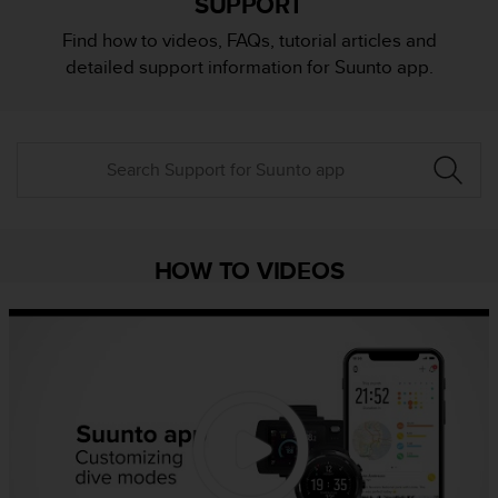
SUPPORT
i
e
Find how to videos, FAQs, tutorial articles and
v
detailed support information for Suunto app.
i
n
g
L
e
v
e
l
A
HOW TO VIDEOS
A
c
o
n
f
o
r
m
a
n
c