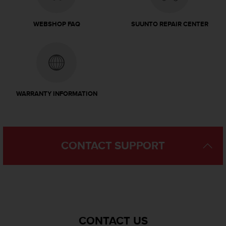
s
u
e
WEBSHOP FAQ
SUUNTO REPAIR CENTER
s
a
c
c
e
s
s
WARRANTY INFORMATION
i
n
g
i
n
CONTACT SUPPORT
f
o
r
m
a
t
i
CONTACT US
o