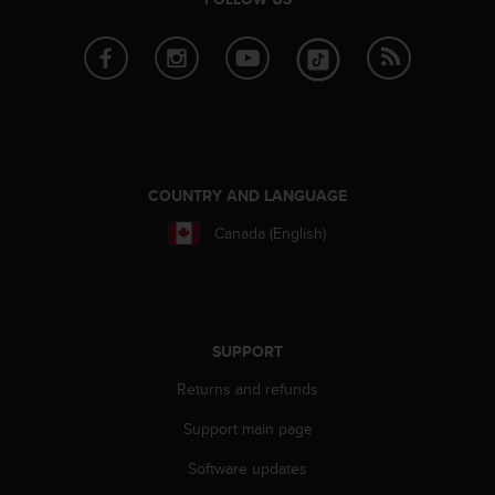
COUNTRY AND LANGUAGE
Canada (English)
SUPPORT
Returns and refunds
Support main page
Software updates