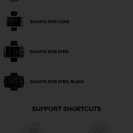
c
e
a
SUUNTO EON CORE
t
U
S
A
+
SUUNTO EON STEEL
1
8
5
5
2
SUUNTO EON STEEL BLACK
5
8
0
9
0
SUPPORT SHORTCUTS
0
(
t
o