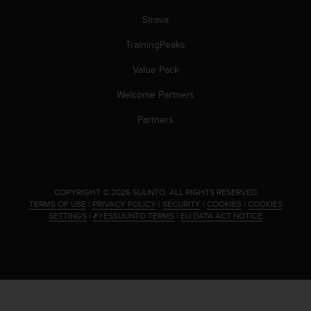
Strava
TrainingPeaks
Value Pack
Welcome Partners
Partners
.
COPYRIGHT © 2026 SUUNTO.
ALL RIGHTS RESERVED.
TERMS OF USE
|
PRIVACY POLICY
|
SECURITY
|
COOKIES
|
COOKIES
SETTINGS
|
#YESSUUNTO TERMS
|
EU DATA ACT NOTICE