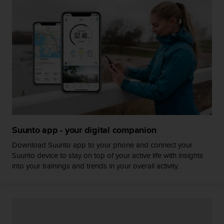
A
c
c
e
s
s
i
b
i
l
i
t
y
Suunto app - your digital companion
G
Download Suunto app to your phone and connect your
u
Suunto device to stay on top of your active life with insights
i
into your trainings and trends in your overall activity.
d
e
l
i
n
e