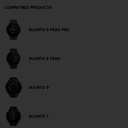
c
o
COMPATIBLE PRODUCTS
m
p
l
i
SUUNTO 9 PEAK PRO
a
n
c
e
w
SUUNTO 9 PEAK
i
t
h
o
t
SUUNTO 9
h
e
r
a
c
SUUNTO 7
c
e