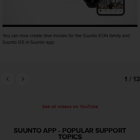
e
f
o
r
t
You can now create dive modes for the Suunto EON family and
h
i
Suunto D5 in Suunto app.
s
w
e
b
s
1 / 13
i
t
e
i
n
See all videos on YouTube
c
o
n
SUUNTO APP
-
POPULAR SUPPORT
f
TOPICS
o