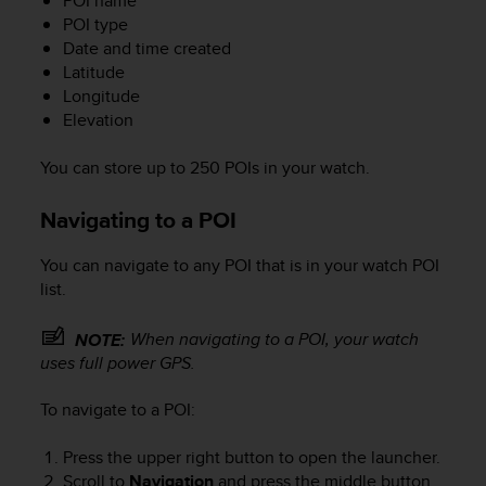
POI name
POI type
Date and time created
Latitude
Longitude
Elevation
You can store up to 250 POIs in your watch.
Navigating to a POI
You can navigate to any POI that is in your watch POI
list.
When navigating to a POI, your watch
NOTE:
uses full power GPS.
To navigate to a POI:
Press the upper right button to open the launcher.
Scroll to
Navigation
and press the middle button.