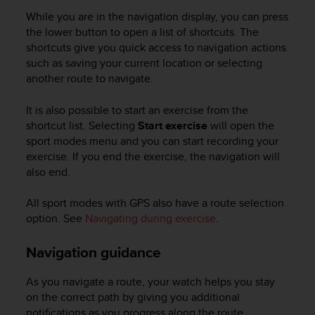
l
While you are in the navigation display, you can press
l
the lower button to open a list of shortcuts. The
f
shortcuts give you quick access to navigation actions
r
such as saving your current location or selecting
e
e
another route to navigate.
)
,
It is also possible to start an exercise from the
i
shortcut list. Selecting
Start exercise
will open the
f
sport modes menu and you can start recording your
y
exercise. If you end the exercise, the navigation will
o
also end.
u
h
All sport modes with GPS also have a route selection
a
v
option. See
Navigating during exercise
.
e
a
Navigation guidance
n
y
As you navigate a route, your watch helps you stay
i
on the correct path by giving you additional
s
notifications as you progress along the route.