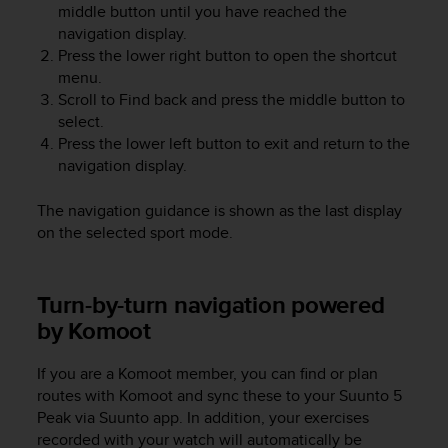
middle button until you have reached the
navigation display.
Press the lower right button to open the shortcut
menu.
Scroll to Find back and press the middle button to
select.
Press the lower left button to exit and return to the
navigation display.
The navigation guidance is shown as the last display
on the selected sport mode.
Turn-by-turn navigation powered
by Komoot
If you are a Komoot member, you can find or plan
routes with Komoot and sync these to your
Suunto 5
Peak
via Suunto app. In addition, your exercises
recorded with your watch will automatically be