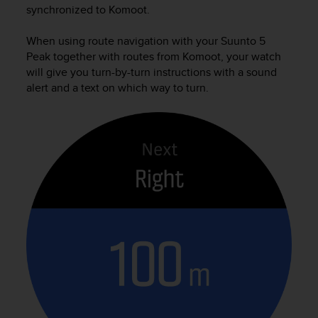
synchronized to Komoot.
When using route navigation with your
Suunto 5
Peak
together with routes from Komoot, your watch
will give you turn-by-turn instructions with a sound
alert and a text on which way to turn.