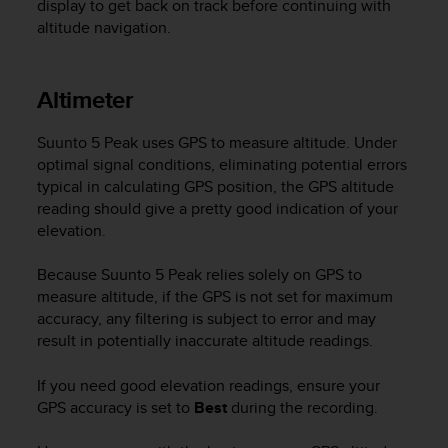
display to get back on track before continuing with
r
m
altitude navigation.
a
n
c
Altimeter
e
w
Suunto 5 Peak
uses GPS to measure altitude. Under
i
optimal signal conditions, eliminating potential errors
t
typical in calculating GPS position, the GPS altitude
h
t
reading should give a pretty good indication of your
h
elevation.
e
W
Because
Suunto 5 Peak
relies solely on GPS to
e
measure altitude, if the GPS is not set for maximum
b
accuracy, any filtering is subject to error and may
C
result in potentially inaccurate altitude readings.
o
n
If you need good elevation readings, ensure your
t
e
GPS accuracy is set to
Best
during the recording.
n
t