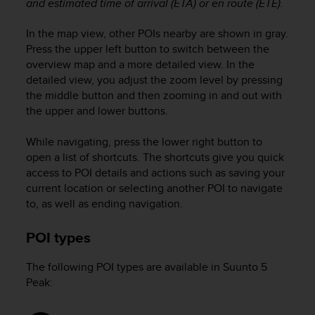
and estimated time of arrival (ETA) or en route (ETE).
In the map view, other POIs nearby are shown in gray.
Press the upper left button to switch between the
overview map and a more detailed view. In the
detailed view, you adjust the zoom level by pressing
the middle button and then zooming in and out with
the upper and lower buttons.
While navigating, press the lower right button to
open a list of shortcuts. The shortcuts give you quick
access to POI details and actions such as saving your
current location or selecting another POI to navigate
to, as well as ending navigation.
POI types
The following POI types are available in
Suunto 5
Peak
: