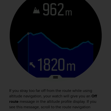
e
f
o
r
t
h
i
s
w
e
b
s
i
t
e
i
n
c
If you stray too far off from the route while using
o
altitude navigation, your watch will give you an
Off
n
route
message in the altitude profile display. If you
f
see this message, scroll to the route navigation
o