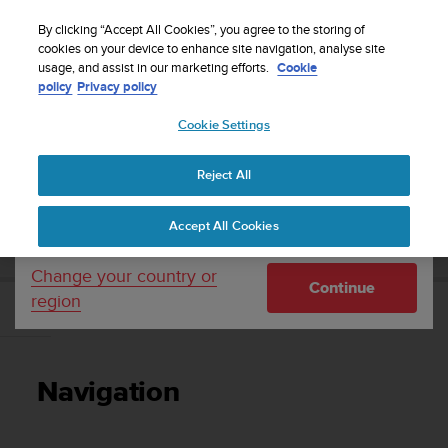
S
Sign up for the newsletter and get 5% off
| Easy
u
By clicking “Accept All Cookies”, you agree to the storing of
returns
u
cookies on your device to enhance site navigation, analyse site
Your country or region:
usage, and assist in our marketing efforts.
Cookie
n
policy
Privacy policy
t
o
Cookie Settings
United States
i
s
Home
Support
Suunto 5 Peak
User guide
c
Reject All
Currency: $ (USD)
o
m
Shipping only to United States
SUUNTO 5 PEAK USER GUIDE
Accept All Cookies
m
i
t
Change your country or
Continue
t
region
e
Navigation
d
t
o
Navigation
a
c
h