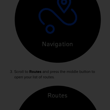
s
(
W
C
A
G
)
2
.
0
a
n
d
a
c
Scroll to
Routes
and press the middle button to
h
open your list of routes.
i
e
v
i
n
g