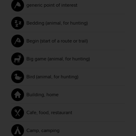
generic point of interest
Bedding (animal, for hunting)
Begin (start of a route or trail)
Big game (animal, for hunting)
Bird (animal, for hunting)
Building, home
Cafe, food, restaurant
Camp, camping