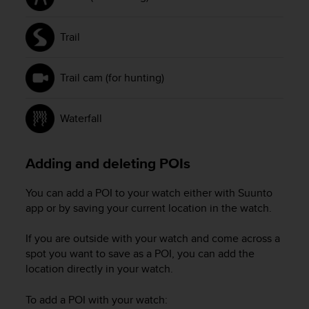
Trail
Trail cam (for hunting)
Waterfall
Adding and deleting POIs
You can add a POI to your watch either with Suunto
app or by saving your current location in the watch.
If you are outside with your watch and come across a
spot you want to save as a POI, you can add the
location directly in your watch.
To add a POI with your watch: