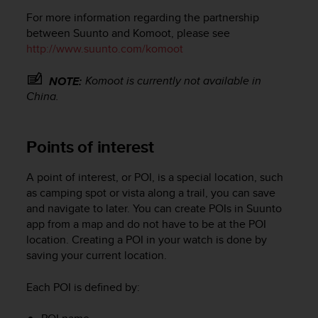
For more information regarding the partnership
between Suunto and Komoot, please see
http://www.suunto.com/komoot
Komoot is currently not available in
NOTE:
China.
Points of interest
A point of interest, or POI, is a special location, such
as camping spot or vista along a trail, you can save
and navigate to later. You can create POIs in Suunto
app from a map and do not have to be at the POI
location. Creating a POI in your watch is done by
saving your current location.
Each POI is defined by: