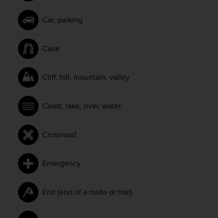
Car, parking
Cave
Cliff, hill, mountain, valley
Coast, lake, river, water
Crossroad
Emergency
End (end of a route or trail)