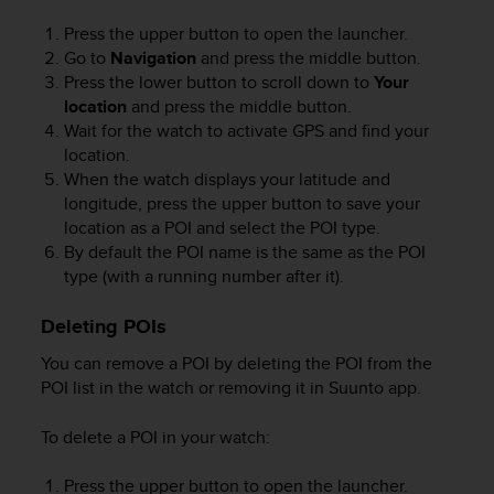
Press the upper button to open the launcher.
Go to
Navigation
and press the middle button.
Press the lower button to scroll down to
Your
location
and press the middle button.
Wait for the watch to activate GPS and find your
location.
When the watch displays your latitude and
longitude, press the upper button to save your
location as a POI and select the POI type.
By default the POI name is the same as the POI
type (with a running number after it).
Deleting POIs
You can remove a POI by deleting the POI from the
POI list in the watch or removing it in Suunto app.
To delete a POI in your watch:
Press the upper button to open the launcher.