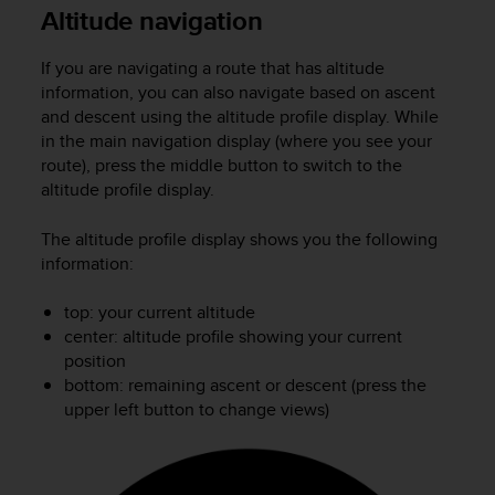
i
Altitude navigation
e
v
If you are navigating a route that has altitude
i
n
information, you can also navigate based on ascent
g
and descent using the altitude profile display. While
L
in the main navigation display (where you see your
e
route), press the middle button to switch to the
v
altitude profile display.
e
l
The altitude profile display shows you the following
A
information:
A
c
top: your current altitude
o
n
center: altitude profile showing your current
f
position
o
bottom: remaining ascent or descent (press the
r
upper left button to change views)
m
a
n
c