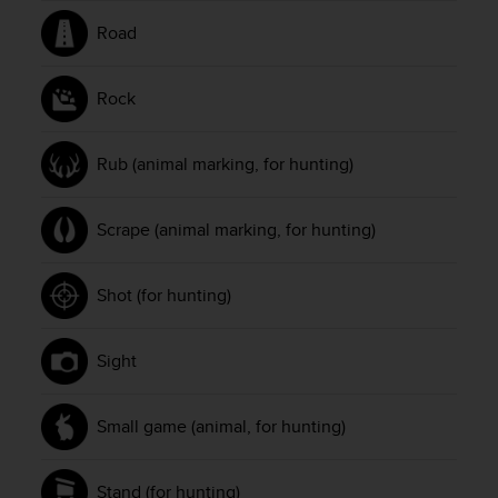
Road
Rock
Rub (animal marking, for hunting)
Scrape (animal marking, for hunting)
Shot (for hunting)
Sight
Small game (animal, for hunting)
Stand (for hunting)