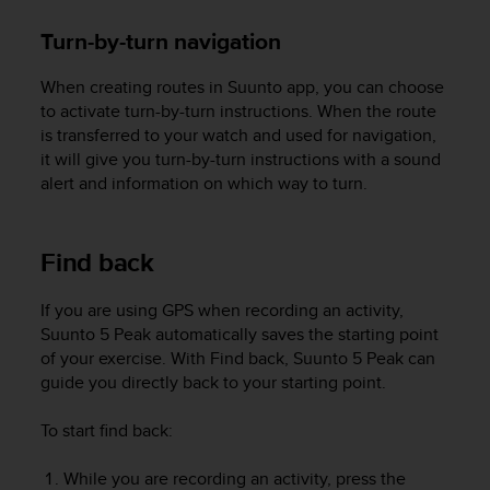
n
Turn-by-turn navigation
o
n
t
When creating routes in Suunto app, you can choose
h
to activate turn-by-turn instructions. When the route
i
is transferred to your watch and used for navigation,
s
it will give you turn-by-turn instructions with a sound
w
alert and information on which way to turn.
e
b
s
Find back
i
t
e
If you are using GPS when recording an activity,
.
Suunto 5 Peak
automatically saves the starting point
of your exercise. With Find back,
Suunto 5 Peak
can
guide you directly back to your starting point.
To start find back:
While you are recording an activity, press the