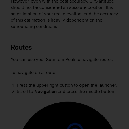
However, even with the best accuracy, GPS altitude
A
should not be considered an absolute position. It is
c
an estimation of your real elevation, and the accuracy
c
of this estimation is heavily dependent on the
e
surrounding conditions.
s
s
i
Routes
b
i
l
You can use your
Suunto 5 Peak
to navigate routes.
i
t
To navigate on a route:
y
G
Press the upper right button to open the launcher.
u
Scroll to
Navigation
and press the middle button.
i
d
e
l
i
n
e