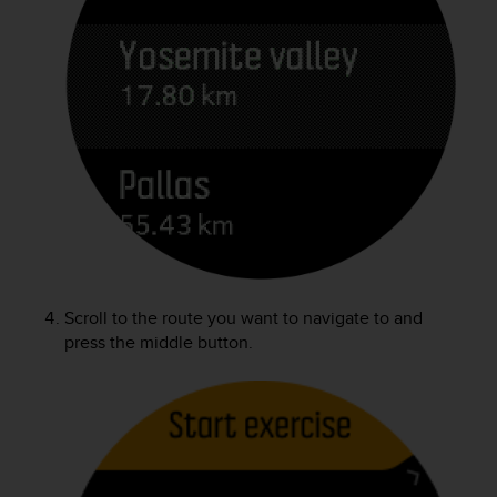
c
o
m
p
l
i
a
n
c
e
w
i
t
h
o
Scroll to the route you want to navigate to and
t
press the middle button.
h
e
r
a
c
c
e