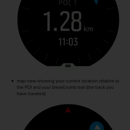
map view showing your current location relative to
the POI and your breadcrumb trail (the track you
have traveled)