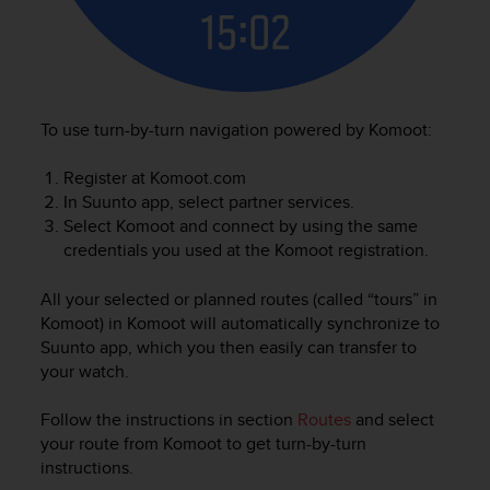
To use turn-by-turn navigation powered by Komoot:
Register at Komoot.com
In Suunto app, select partner services.
Select Komoot and connect by using the same
credentials you used at the Komoot registration.
All your selected or planned routes (called “tours” in
Komoot) in Komoot will automatically synchronize to
Suunto app, which you then easily can transfer to
your watch.
Follow the instructions in section
Routes
and select
your route from Komoot to get turn-by-turn
instructions.