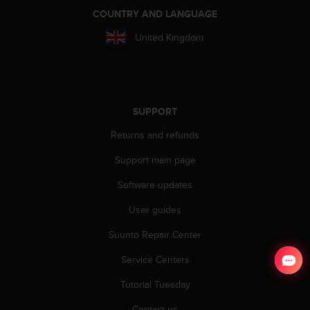
COUNTRY AND LANGUAGE
United Kingdom
SUPPORT
Returns and refunds
Support main page
Software updates
User guides
Suunto Repair Center
Service Centers
Tutorial Tuesday
Contact us