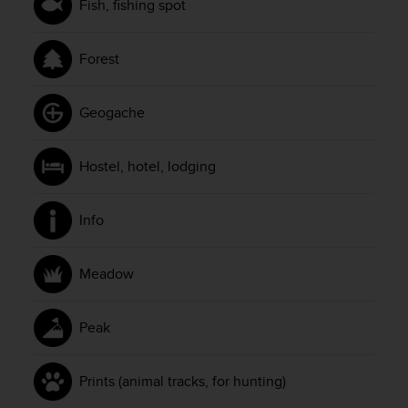
Fish, fishing spot
Forest
Geogache
Hostel, hotel, lodging
Info
Meadow
Peak
Prints (animal tracks, for hunting)