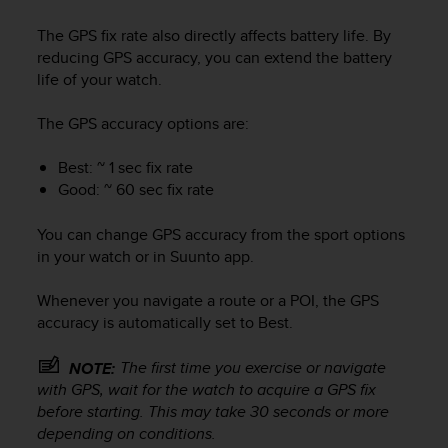
The GPS fix rate also directly affects battery life. By
reducing GPS accuracy, you can extend the battery
life of your watch.
The GPS accuracy options are:
Best: ~ 1 sec fix rate
Good: ~ 60 sec fix rate
You can change GPS accuracy from the sport options
in your watch or in Suunto app.
Whenever you navigate a route or a POI, the GPS
accuracy is automatically set to Best.
The first time you exercise or navigate
NOTE:
with GPS, wait for the watch to acquire a GPS fix
before starting. This may take 30 seconds or more
depending on conditions.