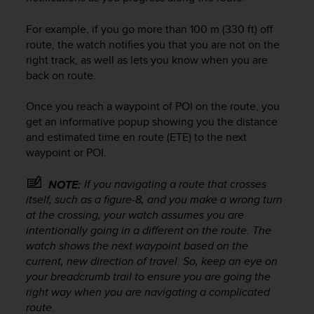
s
u
For example, if you go more than 100 m (330 ft) off
e
s
route, the watch notifies you that you are not on the
a
right track, as well as lets you know when you are
c
back on route.
c
e
Once you reach a waypoint of POI on the route, you
s
get an informative popup showing you the distance
s
and estimated time en route (ETE) to the next
i
waypoint or POI.
n
g
i
If you navigating a route that crosses
NOTE:
n
itself, such as a figure-8, and you make a wrong turn
f
at the crossing, your watch assumes you are
o
intentionally going in a different on the route. The
r
watch shows the next waypoint based on the
m
current, new direction of travel. So, keep an eye on
a
your breadcrumb trail to ensure you are going the
t
right way when you are navigating a complicated
i
route.
o