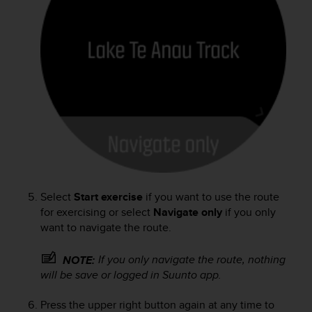
s
s
i
b
i
l
i
t
y
s
t
a
n
d
Select
Start exercise
if you want to use the route
a
for exercising or select
Navigate only
if you only
r
want to navigate the route.
d
s
If you only navigate the route, nothing
NOTE:
.
will be save or logged in Suunto app.
P
l
e
Press the upper right button again at any time to