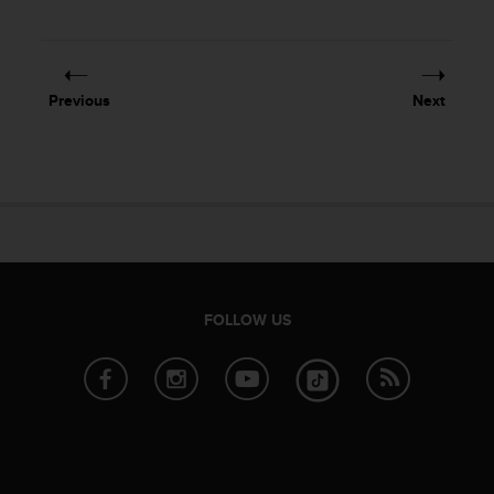
Previous
Next
FOLLOW US