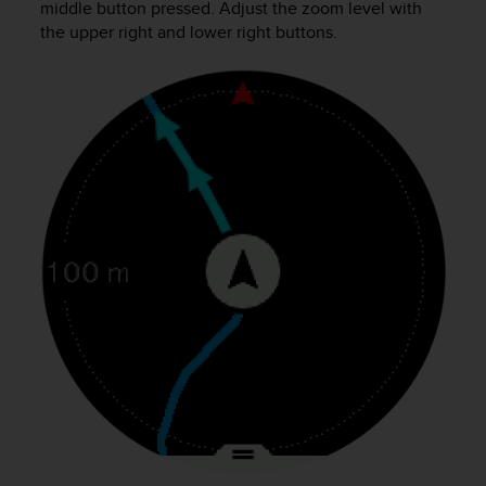
middle button pressed. Adjust the zoom level with
c
the upper right and lower right buttons.
e
a
t
U
S
A
+
1
8
5
5
2
5
8
0
9
0
0
(
t
o