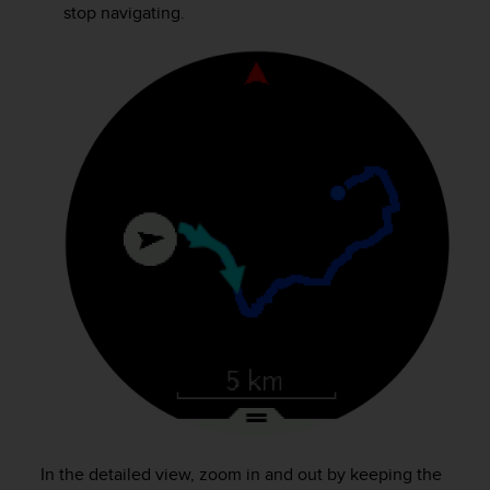
a
stop navigating.
s
e
c
o
n
t
a
c
t
C
u
s
t
o
m
e
r
S
e
r
v
In the detailed view, zoom in and out by keeping the
i