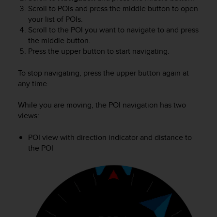
Scroll to POIs and press the middle button to open
your list of POIs.
Scroll to the POI you want to navigate to and press
the middle button.
Press the upper button to start navigating.
To stop navigating, press the upper button again at
any time.
While you are moving, the POI navigation has two
views:
POI view with direction indicator and distance to
the POI