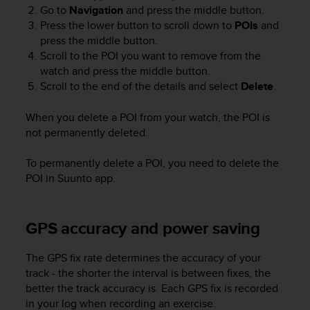
Go to
Navigation
and press the middle button.
Press the lower button to scroll down to
POIs
and
press the middle button.
Scroll to the POI you want to remove from the
watch and press the middle button.
Scroll to the end of the details and select
Delete
.
When you delete a POI from your watch, the POI is
not permanently deleted.
To permanently delete a POI, you need to delete the
POI in Suunto app.
GPS accuracy and power saving
The GPS fix rate determines the accuracy of your
track - the shorter the interval is between fixes, the
better the track accuracy is. Each GPS fix is recorded
in your log when recording an exercise.