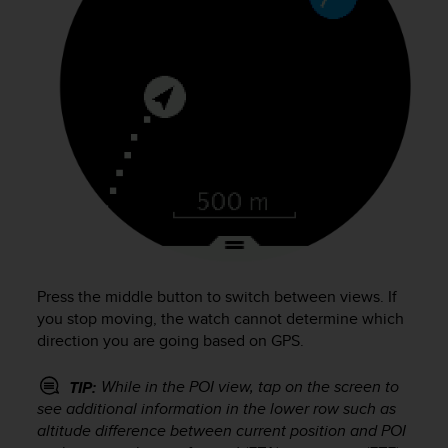
Press the middle button to switch between views. If
you stop moving, the watch cannot determine which
direction you are going based on GPS.
While in the POI view, tap on the screen to
TIP:
see additional information in the lower row such as
altitude difference between current position and POI