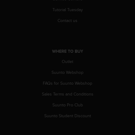
A
Tutorial Tuesday
c
c
Contact us
e
s
s
i
b
WHERE TO BUY
i
l
Outlet
i
t
Suunto Webshop
y
FAQs for Suunto Webshop
G
u
Sales Terms and Conditions
i
d
Suunto Pro Club
e
l
Suunto Student Discount
i
n
e