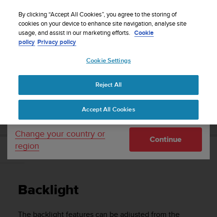
S
Sign up for the newsletter and get 5% off
| Easy
u
By clicking “Accept All Cookies”, you agree to the storing of
returns
u
cookies on your device to enhance site navigation, analyse site
Your country or region:
usage, and assist in our marketing efforts.
Cookie
n
policy
Privacy policy
t
o
Cookie Settings
United States
i
s
Home
Support
Suunto 5 Peak
User guide
c
Reject All
Currency: $ (USD)
o
m
Shipping only to United States
SUUNTO 5 PEAK USER GUIDE
Accept All Cookies
m
i
t
Change your country or
Continue
t
region
e
Backlight
d
t
o
Backlight
a
c
h
The backlight features can be adjusted from the