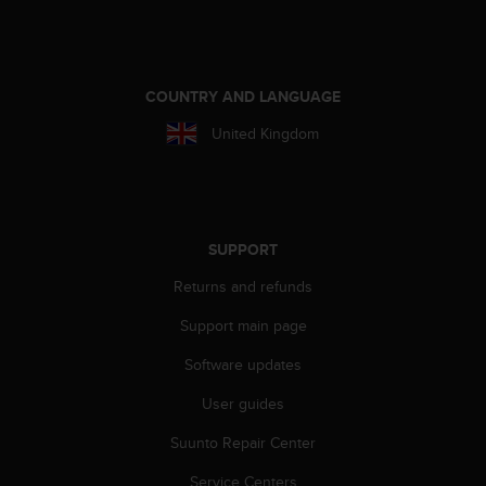
r
m
a
n
c
COUNTRY AND LANGUAGE
e
United Kingdom
w
i
t
h
t
h
SUPPORT
e
Returns and refunds
W
e
Support main page
b
C
Software updates
o
n
User guides
t
e
Suunto Repair Center
n
Service Centers
t