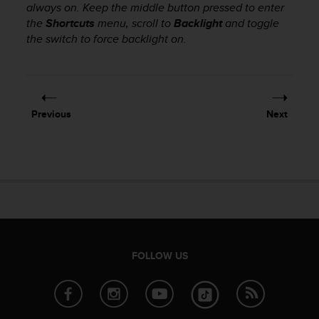
always on. Keep the middle button pressed to enter
e
the
Shortcuts
menu, scroll to
Backlight
and toggle
f
o
the switch to force backlight on.
r
t
h
i
s
Previous
Next
w
e
b
s
i
t
e
i
n
c
FOLLOW US
o
n
f
o