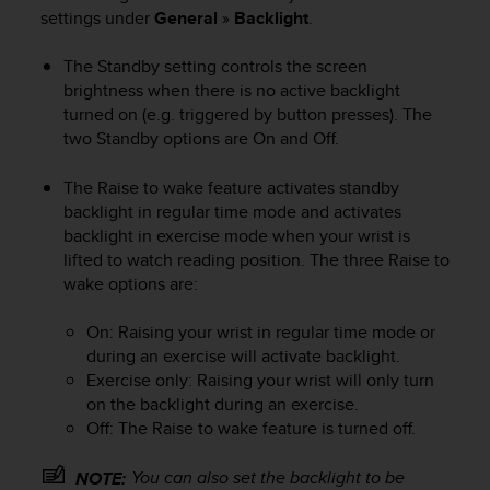
i
settings under
General
»
Backlight
.
e
v
The Standby setting controls the screen
i
n
brightness when there is no active backlight
g
turned on (e.g. triggered by button presses). The
L
two Standby options are On and Off.
e
v
The Raise to wake feature activates standby
e
backlight in regular time mode and activates
l
backlight in exercise mode when your wrist is
A
lifted to watch reading position. The three Raise to
A
wake options are:
c
o
n
On: Raising your wrist in regular time mode or
f
during an exercise will activate backlight.
o
Exercise only: Raising your wrist will only turn
r
on the backlight during an exercise.
m
Off: The Raise to wake feature is turned off.
a
n
You can also set the backlight to be
NOTE:
c