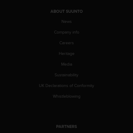
s
(
ABOUT SUUNTO
W
C
News
A
Company info
G
)
Careers
2
.
Heritage
0
a
Media
n
d
Sustainability
a
UK Declarations of Conformity
c
h
Whistleblowing
i
e
v
i
n
PARTNERS
g